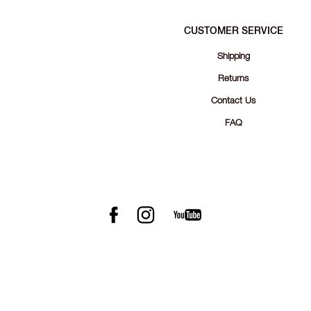
CUSTOMER SERVICE
Shipping
Returns
Contact Us
FAQ