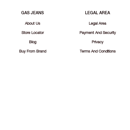
GAS JEANS
LEGAL AREA
About Us
Legal Area
Store Locator
Payment And Security
Blog
Privacy
Buy From Brand
Terms And Conditions