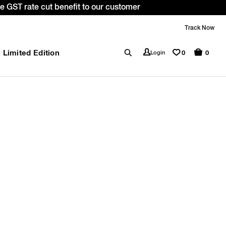
 GST rate cut benefit to our customer
Track Now
Limited Edition
0
Login
0