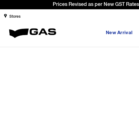
Prices Revised as per New GST Rates 
Stores
New Arrival