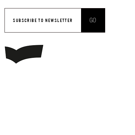
GO
SUBSCRIBE TO NEWSLETTER