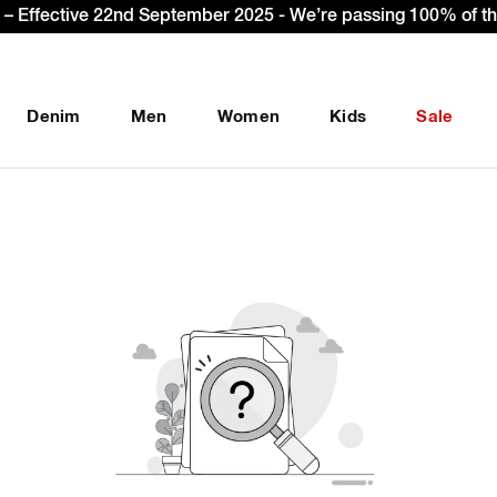
– Effective 22nd September 2025 - We’re passing 100% of the
Denim
Men
Women
Kids
Sale