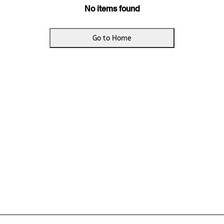
No items found
Go to Home