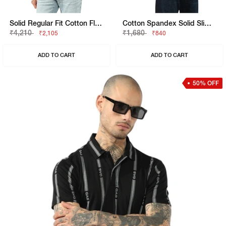
Solid Regular Fit Cotton Flatknit Polo
Cotton Spandex Solid Slim Fit Tee
₹4,210
₹1,680
₹2,105
₹840
ADD TO CART
ADD TO CART
50% OFF