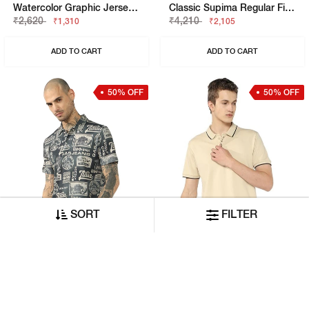
Watercolor Graphic Jersey Boxy Fit Tee
Classic Supima Regular Fit Polo Tshirt
₹2,620
₹4,210
₹1,310
₹2,105
ADD TO CART
ADD TO CART
50% OFF
50% OFF
SORT
FILTER
Italian Travel Stamp Printed Cotton Regular Fit Polo Tshirt
Solid Fluid Text Polo T-Shirt
₹4,840
₹2,620
₹2,420
₹1,310