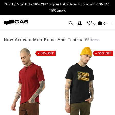
Prices Revised as per New GST Rates – Effective 22nd September 2025 -
We’re passing 100% of the GST rate cut benefit to our customer
0
0
New-Arrivals-Men-Polos-And-Tshirts
156 items
50% OFF
50% OFF