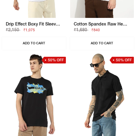
Drip Effect Boxy Fit Sleeveless Vest
Cotton Spandex Raw Hem Solid Basic Slim Fit Tee
₹2,150
₹1,680
₹1,075
₹840
ADD TO CART
ADD TO CART
50% OFF
50% OFF