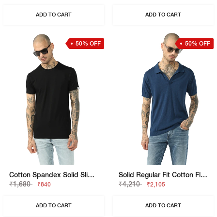
ADD TO CART
ADD TO CART
50% OFF
50% OFF
Cotton Spandex Solid Slim Fit Tee
Solid Regular Fit Cotton Flatknit Polo
₹1,680
₹4,210
₹840
₹2,105
ADD TO CART
ADD TO CART