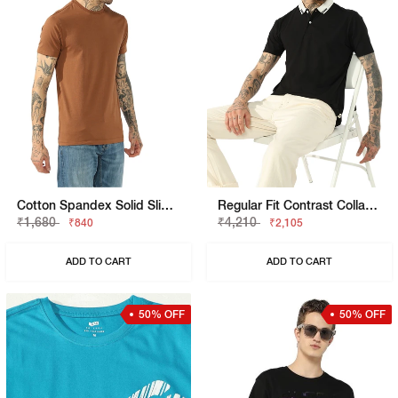
Cotton Spandex Solid Slim Fit Tee
Regular Fit Contrast Collar Polo
₹1,680
₹4,210
₹840
₹2,105
ADD TO CART
ADD TO CART
50% OFF
50% OFF