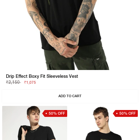
Drip Effect Boxy Fit Sleeveless Vest
₹2,150
₹1,075
ADD TO CART
50% OFF
50% OFF