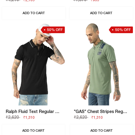
₹2,105
₹935
ADD TO CART
ADD TO CART
50% OFF
50% OFF
Ralph Fluid Text Regular Fit Polo
"GAS" Chest Stripes Regular Fit Polo T-Shirt
₹2,620
₹2,620
₹1,310
₹1,310
ADD TO CART
ADD TO CART