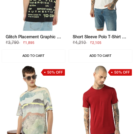
Glitch Placement Graphic Tee
Short Sleeve Polo T-Shirt With Contrast Side Panels
₹3,790
₹4,210
₹1,895
₹2,105
ADD TO CART
ADD TO CART
50% OFF
50% OFF