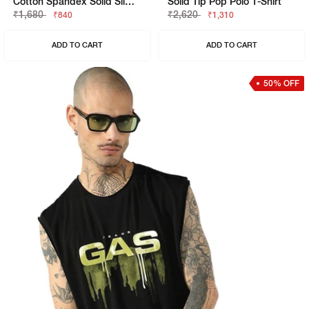
Cotton Spandex Solid Slim Fit Tee
Solid Tip Pop Polo T-Shirt
₹1,680
₹2,620
₹840
₹1,310
ADD TO CART
ADD TO CART
50% OFF