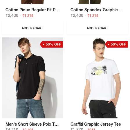
Cotton Pique Regular Fit Polo Tshirt With Flag Label On The Sleeve
Cotton Spandex Graphic Regular Fit Tee
₹2,430
₹2,430
₹1,215
₹1,215
ADD TO CART
ADD TO CART
50% OFF
50% OFF
Men's Short Sleeve Polo T-Shirt With Embroidered Branding
Graffiti Graphic Jersey Tee
₹4,210
₹1,870