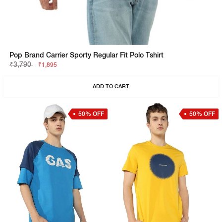
Pop Brand Carrier Sporty Regular Fit Polo Tshirt
₹3,790
₹1,895
ADD TO CART
50% OFF
50% OFF