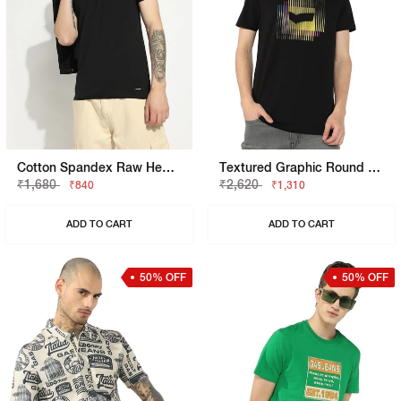
Cotton Spandex Raw Hem Solid Basic Slim Fit Tee
Textured Graphic Round Neck Tee
₹1,680
₹2,620
₹840
₹1,310
ADD TO CART
ADD TO CART
50% OFF
50% OFF