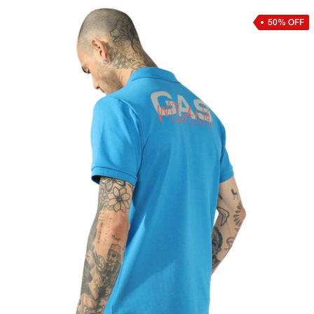
50% OFF