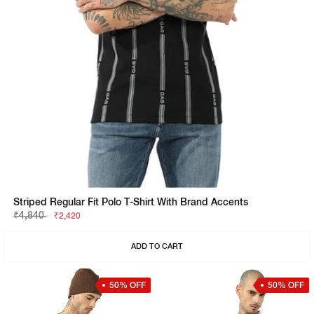
Striped Regular Fit Polo T-Shirt With Brand Accents
₹4,840
₹2,420
ADD TO CART
50% OFF
50% OFF