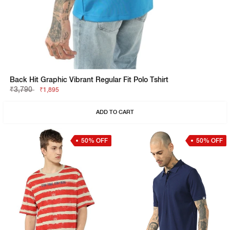
Back Hit Graphic Vibrant Regular Fit Polo Tshirt
₹3,790
₹1,895
ADD TO CART
50% OFF
50% OFF