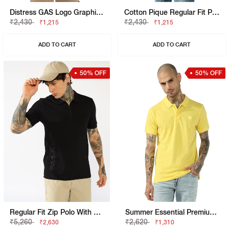
Distress GAS Logo Graphic Tee
Cotton Pique Regular Fit Polo Tshirt With Flag Label On The Sleeve
₹2,430
₹2,430
₹1,215
₹1,215
ADD TO CART
ADD TO CART
50% OFF
50% OFF
Regular Fit Zip Polo With Bold Brand Lettering
Summer Essential Premium Cotton Regular Fit Polo Tshirt
₹5,260
₹2,620
₹2,630
₹1,310