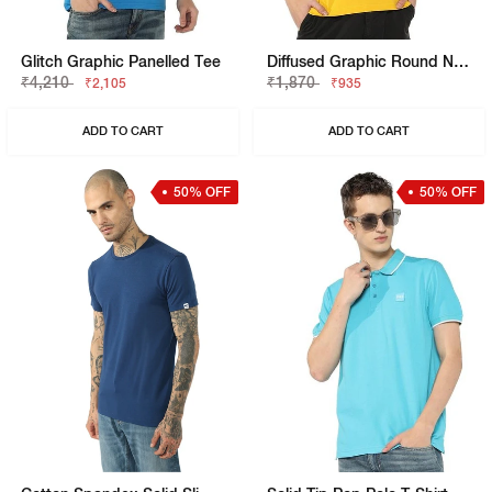
Glitch Graphic Panelled Tee
Diffused Graphic Round Neck T-Shirt
₹4,210
₹1,870
₹2,105
₹935
ADD TO CART
ADD TO CART
50% OFF
50% OFF