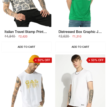
Italian Travel Stamp Printed Cotton Regular Fit Polo Tshirt
Distressed Box Graphic Jersey Tee
₹4,840
₹2,620
₹2,420
₹1,310
ADD TO CART
ADD TO CART
50% OFF
50% OFF