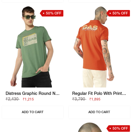
50% OFF
50% OFF
Distress Graphic Round Neck T-Shirt
Regular Fit Polo With Printed Chest And Sleeve Text.
₹2,430
₹3,790
₹1,215
₹1,895
ADD TO CART
ADD TO CART
50% OFF