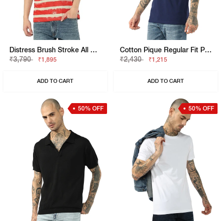
Distress Brush Stroke All Over Print Tee
Cotton Pique Regular Fit Polo Tshirt With Flag Label On The Sleeve
₹3,790
₹2,430
₹1,895
₹1,215
ADD TO CART
ADD TO CART
50% OFF
50% OFF