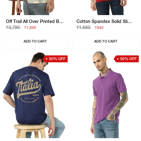
Off Trail All Over Printed Boxy Fit T-Shirt
Cotton Spandex Solid Slim Fit Tee
₹3,790
₹1,680
₹1,895
₹840
ADD TO CART
ADD TO CART
50% OFF
50% OFF