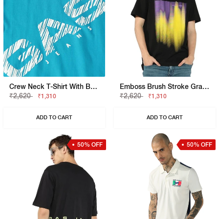
Crew Neck T-Shirt With Bold Diagonal Logo Print
Emboss Brush Stroke Graphic Jersey Tee
₹2,620
₹2,620
₹1,310
₹1,310
ADD TO CART
ADD TO CART
50% OFF
50% OFF