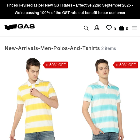
Prices Revised as per New GST Rates – Effective 22nd September 2025 -
We’re passing 100% of the GST rate cut benefit to our customer
0
0
New-Arrivals-Men-Polos-And-Tshirts
2 items
50% OFF
50% OFF