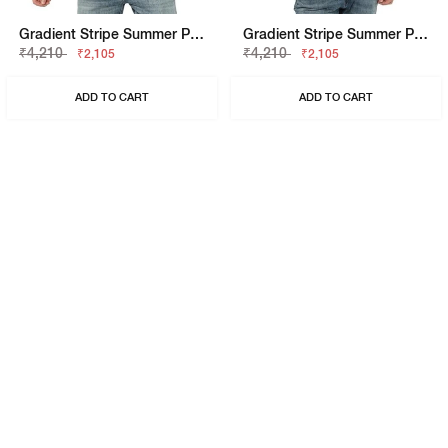
Gradient Stripe Summer Polo T-Shirt
Gradient Stripe Summer Polo T-Shirt
₹4,210
₹4,210
₹2,105
₹2,105
ADD TO CART
ADD TO CART