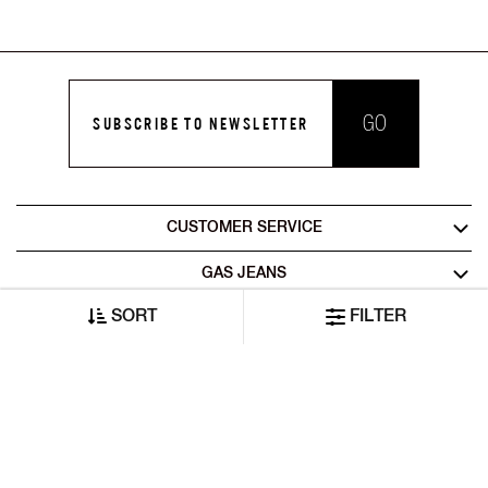
GO
SUBSCRIBE TO NEWSLETTER
CUSTOMER SERVICE
GAS JEANS
SORT
FILTER
LEGAL AREA