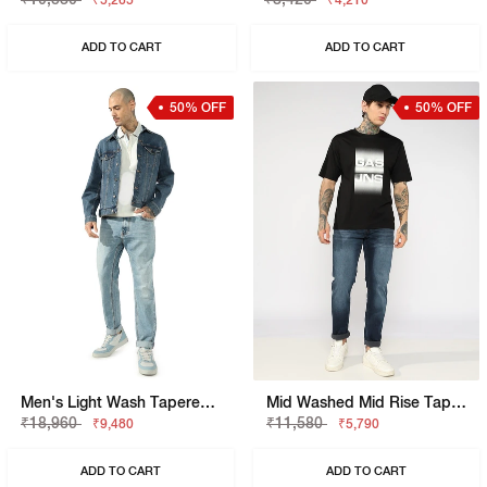
₹5,265
₹4,210
ADD TO CART
ADD TO CART
50% OFF
50% OFF
Men's Light Wash Tapered Fit Jeans
Mid Washed Mid Rise Tapered Fit Denim
₹18,960
₹11,580
₹9,480
₹5,790
ADD TO CART
ADD TO CART