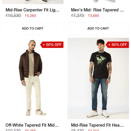
Mid-Rise Carpenter Fit Light Wash Patched Jeans
Men's Mid- Rise Tapered Fit Light Wash Jeans
₹10,530
₹7,370
₹5,265
₹3,685
ADD TO CART
ADD TO CART
50% OFF
50% OFF
Off-White Tapered Fit Mid-Rise Jeans
Mid-Rise Tapered Fit Heavy Wash Denim
₹10,530
₹8,420