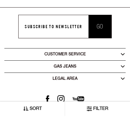
GO
SUBSCRIBE TO NEWSLETTER
CUSTOMER SERVICE
GAS JEANS
LEGAL AREA
SORT
FILTER