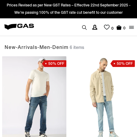
rices Revised as per New GST Rates – Effective 22nd September 2025 -
Si
We’re passing 100% of the GST rate cut benefit to our customer
0
0
New-Arrivals-Men-Denim
6 items
50% OFF
50% OFF