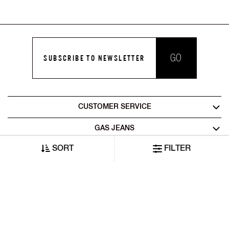
GO
SUBSCRIBE TO NEWSLETTER
CUSTOMER SERVICE
GAS JEANS
SORT
FILTER
LEGAL AREA