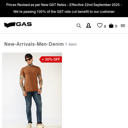
Prices Revised as per New GST Rates – Effective 22nd September 2025 -
We’re passing 100% of the GST rate cut benefit to our customer
0
0
New-Arrivals-Men-Denim
1 item
50% OFF