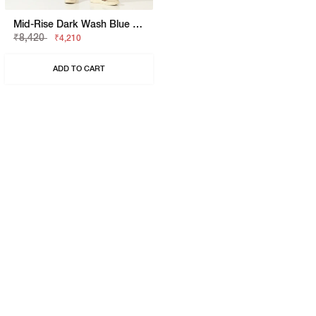
Mid-Rise Dark Wash Blue Skinny Fit Jeans
₹8,420
₹4,210
ADD TO CART