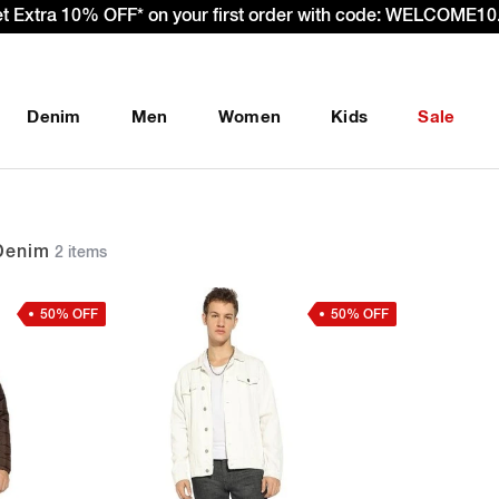
et Extra 10% OFF* on your first order with code: WELCOME10.
Denim
Men
Women
Kids
Sale
Denim
2 items
50% OFF
50% OFF