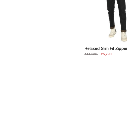
₹11,580
₹5,790