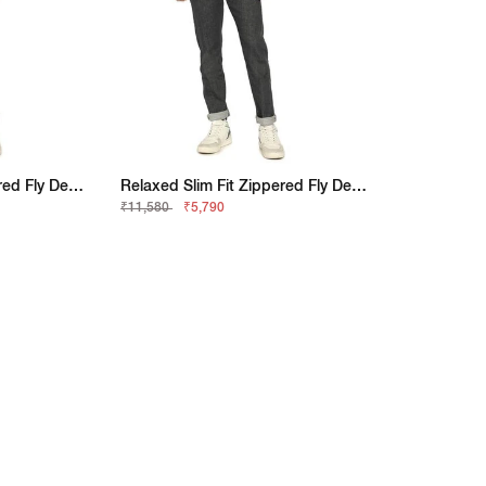
Relaxed Slim Fit Zippered Fly Denim
Relaxed Slim Fit Zippered Fly Denim
₹11,580
₹5,790