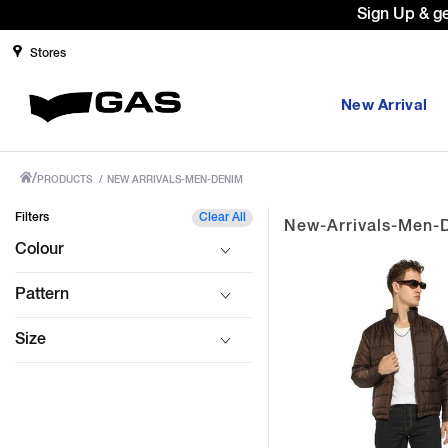
Sign Up & g
Stores
New Arrival
/
PRODUCTS
/
NEW ARRIVALS-MEN-DENIM
Filters
Clear All
New-Arrivals-Men-
Colour
Pattern
Size