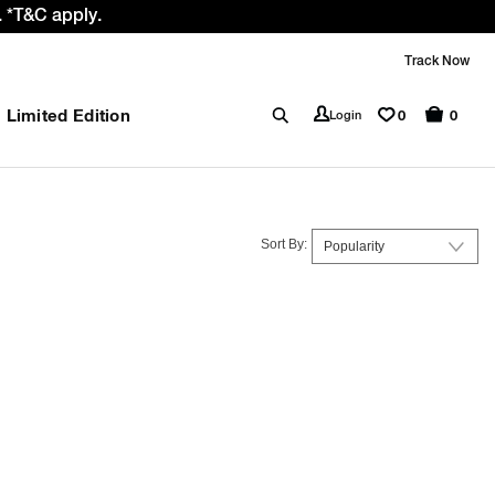
 *T&C apply.
Track Now
Limited Edition
0
Login
0
Sort By: