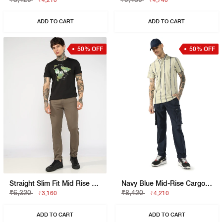
₹4,210
₹4,740
ADD TO CART
ADD TO CART
50% OFF
50% OFF
Straight Slim Fit Mid Rise Chino
Navy Blue Mid-Rise Cargo Trousers
₹6,320
₹8,420
₹3,160
₹4,210
ADD TO CART
ADD TO CART