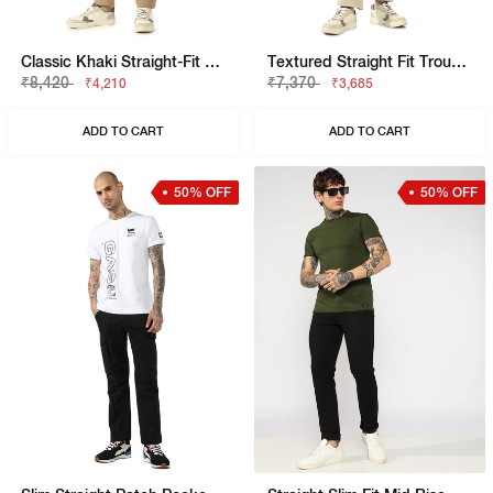
Classic Khaki Straight-Fit Cargo Trousers
Textured Straight Fit Trousers With Elasticated Waistband
₹8,420
₹7,370
₹4,210
₹3,685
ADD TO CART
ADD TO CART
50% OFF
50% OFF