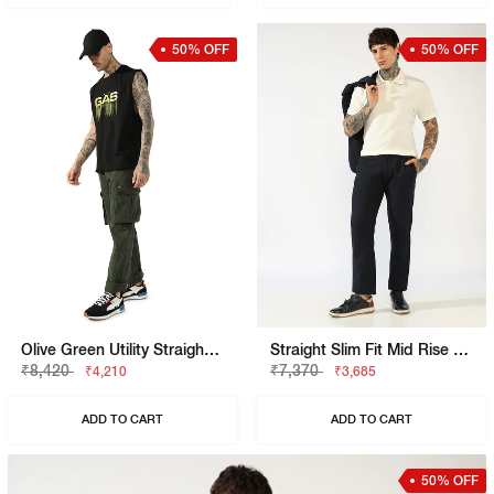
50% OFF
50% OFF
Olive Green Utility Straight-Fit Trousers
Straight Slim Fit Mid Rise Chinos
₹8,420
₹7,370
₹4,210
₹3,685
ADD TO CART
ADD TO CART
50% OFF