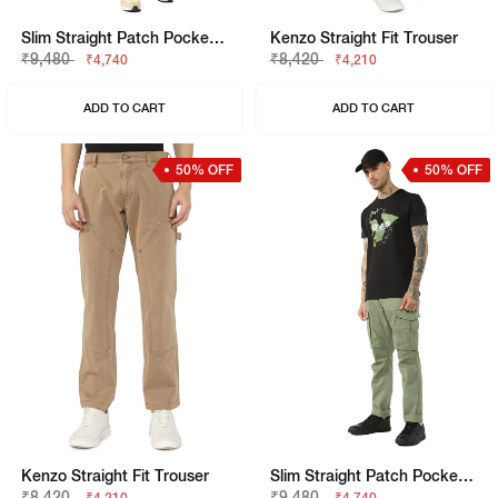
Slim Straight Patch Pocket Cargo With Flaps
Kenzo Straight Fit Trouser
₹9,480
₹8,420
₹4,740
₹4,210
ADD TO CART
ADD TO CART
50% OFF
50% OFF
Kenzo Straight Fit Trouser
Slim Straight Patch Pocket Cargo With Flaps
₹8,420
₹9,480