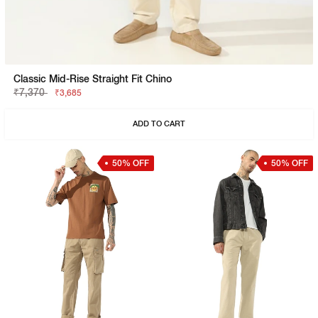
Classic Mid-Rise Straight Fit Chino
₹7,370
₹3,685
ADD TO CART
50% OFF
50% OFF