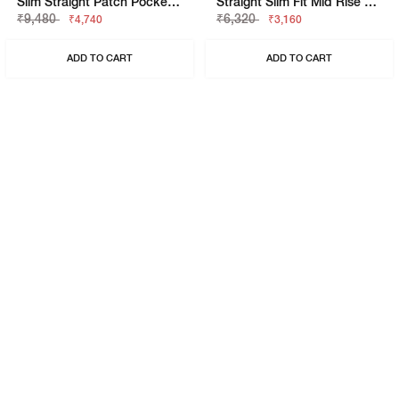
Slim Straight Patch Pocket Cargo With Flaps
Straight Slim Fit Mid Rise Chino
₹9,480
₹6,320
₹4,740
₹3,160
ADD TO CART
ADD TO CART