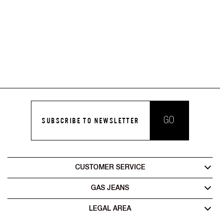
GO
SUBSCRIBE TO NEWSLETTER
CUSTOMER SERVICE
GAS JEANS
LEGAL AREA