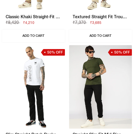
Classic Khaki Straight-Fit Cargo Trousers
Textured Straight Fit Trousers With Elasticated Waistband
₹8,420
₹7,370
₹4,210
₹3,685
ADD TO CART
ADD TO CART
50% OFF
50% OFF