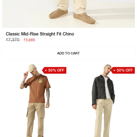
Classic Mid-Rise Straight Fit Chino
₹7,370
₹3,685
ADD TO CART
50% OFF
50% OFF