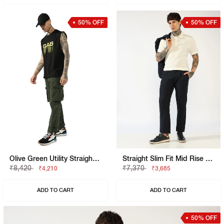
50% OFF
50% OFF
Olive Green Utility Straight-Fit Trousers
Straight Slim Fit Mid Rise Chinos
₹8,420
₹7,370
₹4,210
₹3,685
ADD TO CART
ADD TO CART
50% OFF