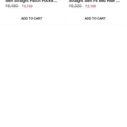
Slim Straight Patch Pocket Cargo With Flaps
Straight Slim Fit Mid Rise Chino
₹9,480
₹6,320
₹4,740
₹3,160
ADD TO CART
ADD TO CART