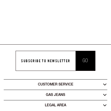
GO
SUBSCRIBE TO NEWSLETTER
CUSTOMER SERVICE
GAS JEANS
LEGAL AREA