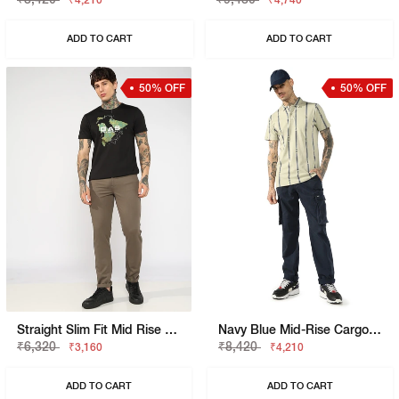
₹4,210
₹4,740
ADD TO CART
ADD TO CART
50% OFF
50% OFF
Straight Slim Fit Mid Rise Chino
Navy Blue Mid-Rise Cargo Trousers
₹6,320
₹8,420
₹3,160
₹4,210
ADD TO CART
ADD TO CART