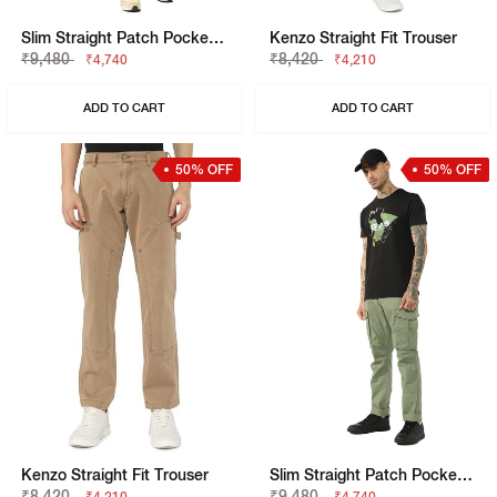
Slim Straight Patch Pocket Cargo With Flaps
Kenzo Straight Fit Trouser
₹9,480
₹8,420
₹4,740
₹4,210
ADD TO CART
ADD TO CART
50% OFF
50% OFF
Kenzo Straight Fit Trouser
Slim Straight Patch Pocket Cargo With Flaps
₹8,420
₹9,480