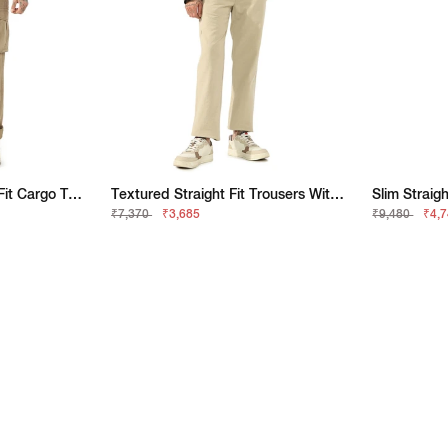
Classic Khaki Straight-Fit Cargo Trousers
Textured Straight Fit Trousers With Elasticated Waistband
₹7,370
₹3,685
₹9,480
₹4,