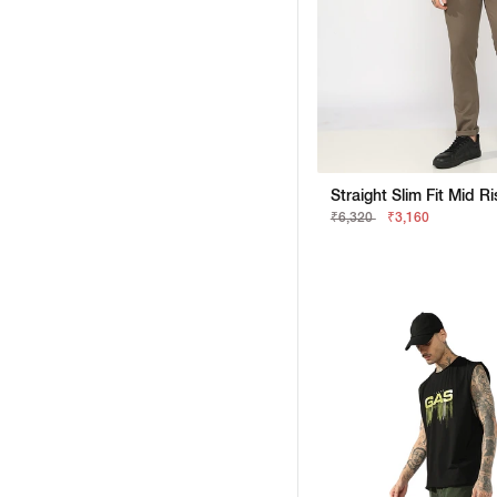
Straight Slim Fit Mid R
₹6,320
₹3,160