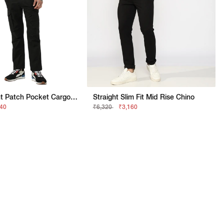
Slim Straight Patch Pocket Cargo With Flaps
Straight Slim Fit Mid Rise Chino
740
₹6,320
₹3,160