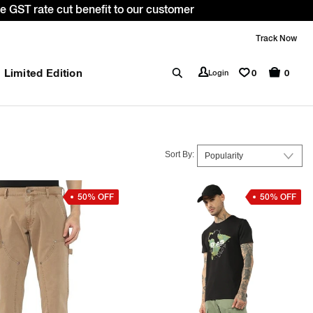
. *T&C apply.
Track Now
Limited Edition
0
Login
0
Sort By:
50% OFF
50% OFF