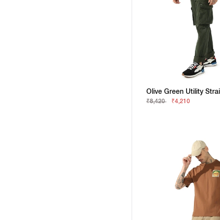
₹8,420
₹4,210