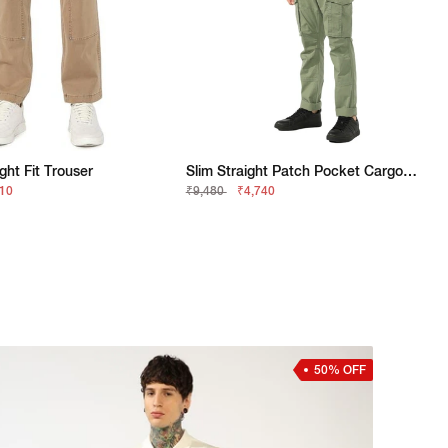
ght Fit Trouser
Slim Straight Patch Pocket Cargo With Flaps
210
₹9,480
₹4,740
50% OFF