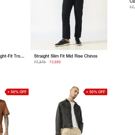
Cl
₹7
Olive Green Utility Straight-Fit Trousers
Straight Slim Fit Mid Rise Chinos
₹7,370
₹3,685
50% OFF
50% OFF