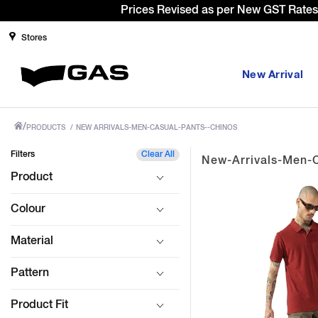
Sign Up & g
Stores
New Arrival
/
PRODUCTS
/
NEW ARRIVALS-MEN-CASUAL-PANTS--CHINOS
Filters
Clear All
New-Arrivals-Men-
Product
Colour
Material
Pattern
Product Fit