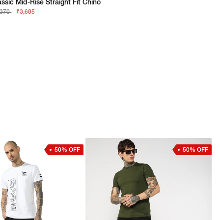
assic Mid-Rise Straight Fit Chino
,370
₹3,685
50% OFF
50% OFF