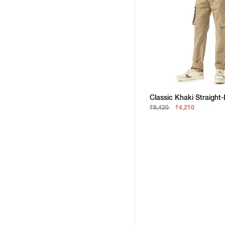
₹8,420
₹4,210