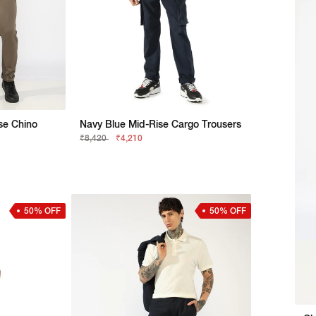
ise Chino
Navy Blue Mid-Rise Cargo Trousers
₹8,420
₹4,210
50% OFF
50% OFF