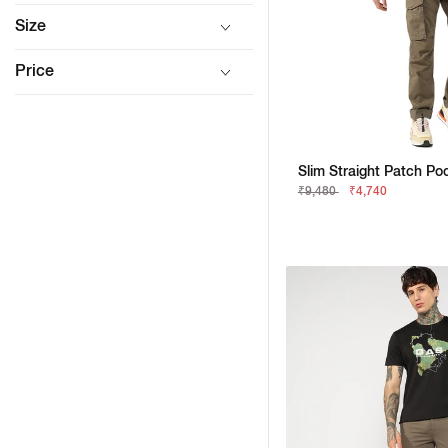
Size
Price
₹9,480
₹4,740