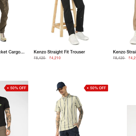
Slim Straight Patch Pocket Cargo With Flaps
Kenzo Straight Fit Trouser
Kenzo Strai
₹8,420
₹4,210
₹8,420
₹4,
50% OFF
50% OFF