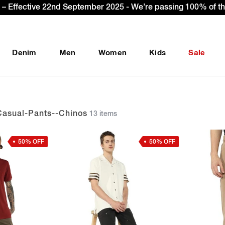
et Extra 10% OFF* on your first order with code: WELCOME10
Denim
Men
Women
Kids
Sale
Casual-Pants--chinos
13 items
50% OFF
50% OFF