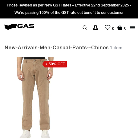
Prices Revised as per New GST Rates – Effective 22nd September 2025 -
We’re passing 100% of the GST rate cut benefit to our customer
0
0
New-Arrivals-Men-Casual-Pants--chinos
1 item
50% OFF