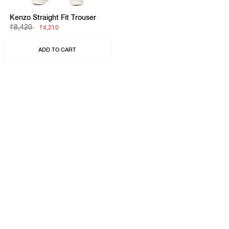
Kenzo Straight Fit Trouser
₹8,420
₹4,210
ADD TO CART