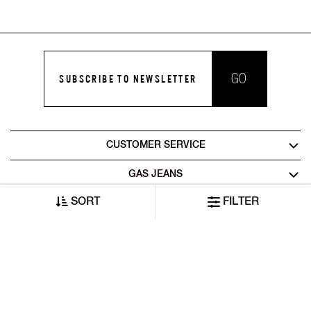
GO
SUBSCRIBE TO NEWSLETTER
CUSTOMER SERVICE
GAS JEANS
SORT
FILTER
LEGAL AREA