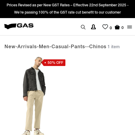
Prices Revised as per New GST Rates – Effective 22nd September 2025 -
We’re passing 100% of the GST rate cut benefit to our customer
0
0
New-Arrivals-Men-Casual-Pants--chinos
1 item
50% OFF