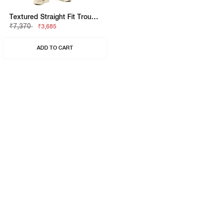
Textured Straight Fit Trousers With Elasticated Waistband
₹7,370
₹3,685
ADD TO CART