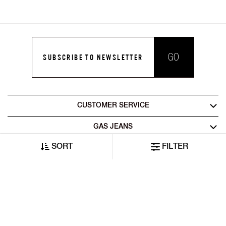
GO
SUBSCRIBE TO NEWSLETTER
CUSTOMER SERVICE
GAS JEANS
SORT
FILTER
LEGAL AREA