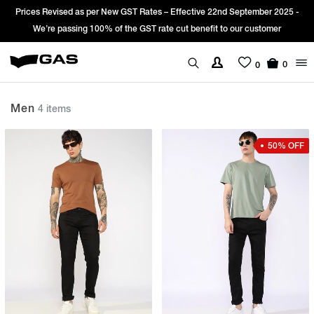
Prices Revised as per New GST Rates – Effective 22nd September 2025 -
We’re passing 100% of the GST rate cut benefit to our customer
0
0
Men
4 items
50% OFF