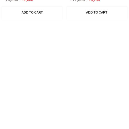
₹2,630
₹5,790
ADD TO CART
ADD TO CART