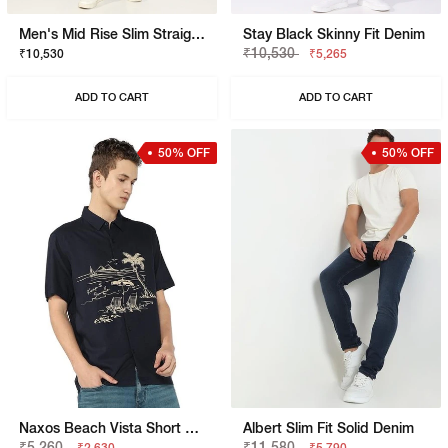
Men's Mid Rise Slim Straight Black Jeans
Stay Black Skinny Fit Denim
₹10,530
₹10,530
₹5,265
ADD TO CART
ADD TO CART
50% OFF
50% OFF
Naxos Beach Vista Short Sleeve Shirt
Albert Slim Fit Solid Denim
₹5,260
₹11,580