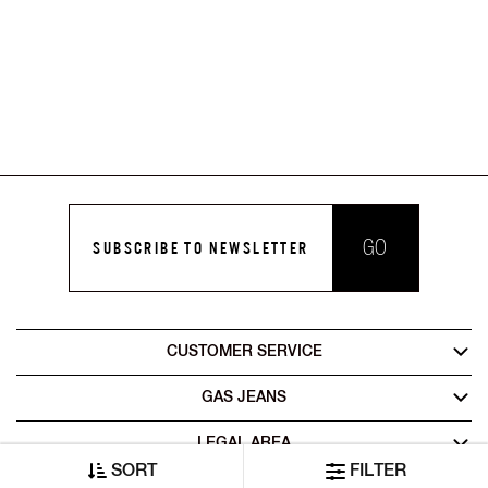
GO
SUBSCRIBE TO NEWSLETTER
CUSTOMER SERVICE
GAS JEANS
LEGAL AREA
SORT
FILTER