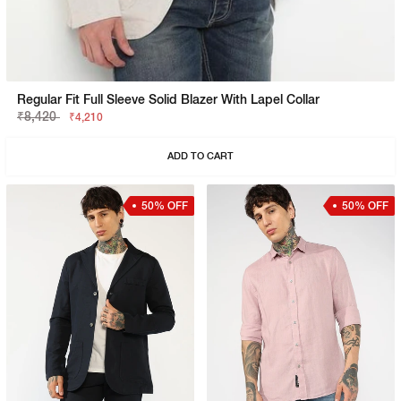
Regular Fit Full Sleeve Solid Blazer With Lapel Collar
₹8,420
₹4,210
ADD TO CART
50% OFF
50% OFF