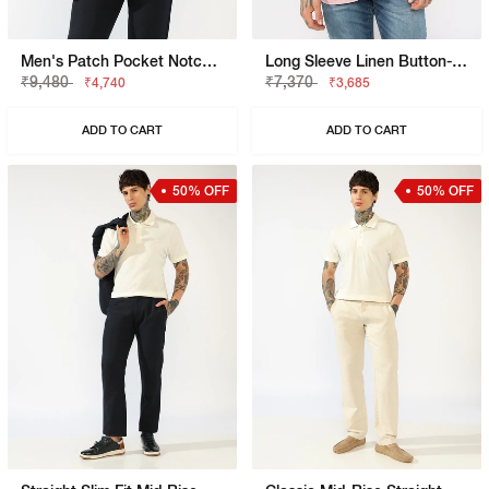
Men's Patch Pocket Notch Lapel Blazer
Long Sleeve Linen Button-Down Shirt
₹9,480
₹7,370
₹4,740
₹3,685
ADD TO CART
ADD TO CART
50% OFF
50% OFF