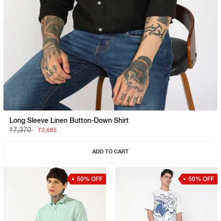
Long Sleeve Linen Button-Down Shirt
₹7,370
₹3,685
ADD TO CART
50% OFF
50% OFF