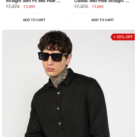
Straight Slim Fit Mid Rise Chinos
Classic Mid-Rise Straight Fit Chino
₹7,370
₹7,370
₹3,685
₹3,685
ADD TO CART
ADD TO CART
50% OFF