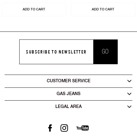
ADD TO CART
ADD TO CART
GO
SUBSCRIBE TO NEWSLETTER
CUSTOMER SERVICE
GAS JEANS
LEGAL AREA