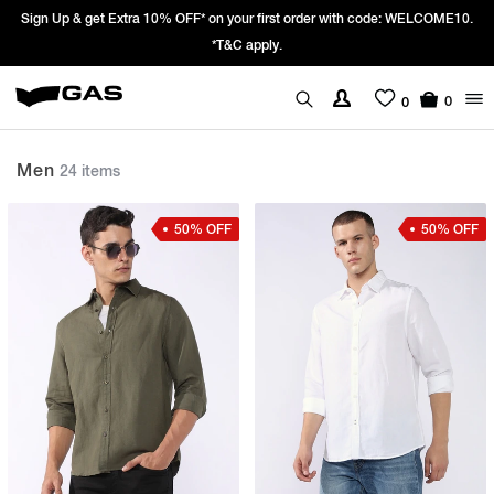
Sign Up & get Extra 10% OFF* on your first order with code: WELCOME10.
*T&C apply.
0
0
Men
24 items
50% OFF
50% OFF