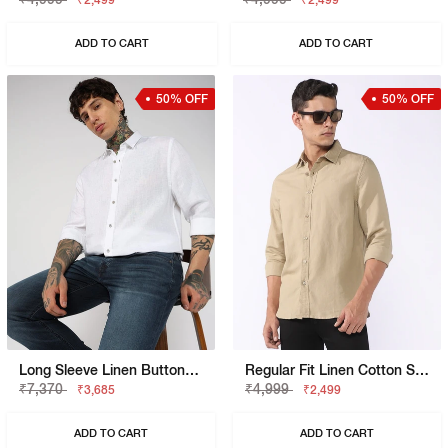
₹2,499
₹2,499
ADD TO CART
ADD TO CART
50% OFF
50% OFF
Long Sleeve Linen Button-Down Shirt
Regular Fit Linen Cotton Shirt With Signature Branding
₹7,370
₹4,999
₹3,685
₹2,499
ADD TO CART
ADD TO CART