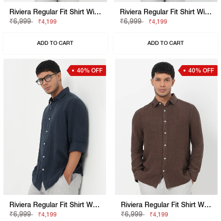
Riviera Regular Fit Shirt With Signature Branding
Riviera Regular Fit Shirt With Signature Branding
₹6,999
₹6,999
₹4,199
₹4,199
ADD TO CART
ADD TO CART
40% OFF
40% OFF
Riviera Regular Fit Shirt With Signature Branding
Riviera Regular Fit Shirt With Signature Branding
₹6,999
₹6,999
₹4,199
₹4,199