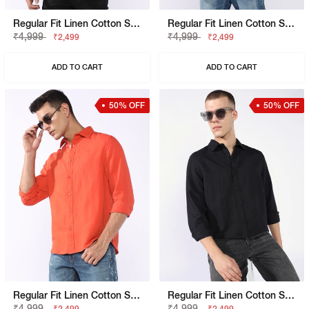
Regular Fit Linen Cotton Shirt With Signature Branding
Regular Fit Linen Cotton Shirt With Signature Branding
₹4,999
₹4,999
₹2,499
₹2,499
ADD TO CART
ADD TO CART
50% OFF
50% OFF
Regular Fit Linen Cotton Shirt With Signature Branding
Regular Fit Linen Cotton Shirt With Signature Branding
₹4,999
₹4,999