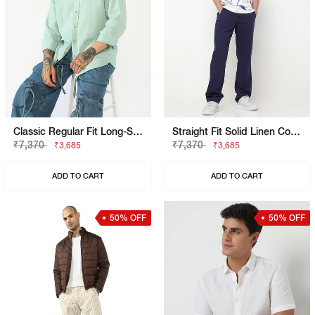
Classic Regular Fit Long-Sleeve Shirt
Straight Fit Solid Linen Cotton Trousers
₹7,370
₹7,370
₹3,685
₹3,685
ADD TO CART
ADD TO CART
50% OFF
50% OFF