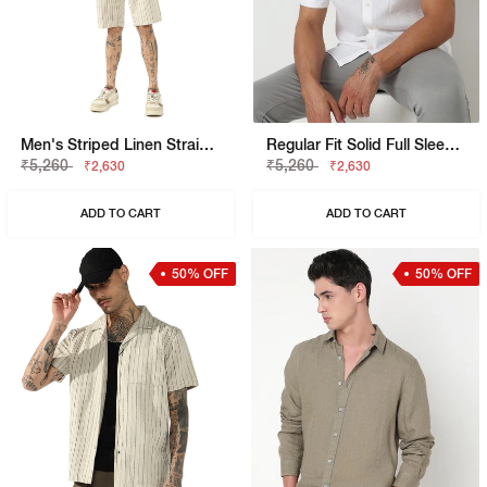
Men's Striped Linen Straight Fit Drawstring Shorts
Regular Fit Solid Full Sleeve Shirt With Classic Collar
₹5,260
₹5,260
₹2,630
₹2,630
ADD TO CART
ADD TO CART
50% OFF
50% OFF