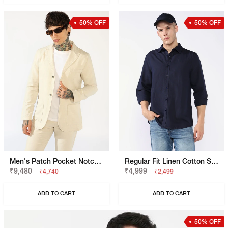
50% OFF
50% OFF
Men's Patch Pocket Notch Lapel Blazer
Regular Fit Linen Cotton Shirt With Signature Branding
₹9,480
₹4,999
₹4,740
₹2,499
ADD TO CART
ADD TO CART
50% OFF