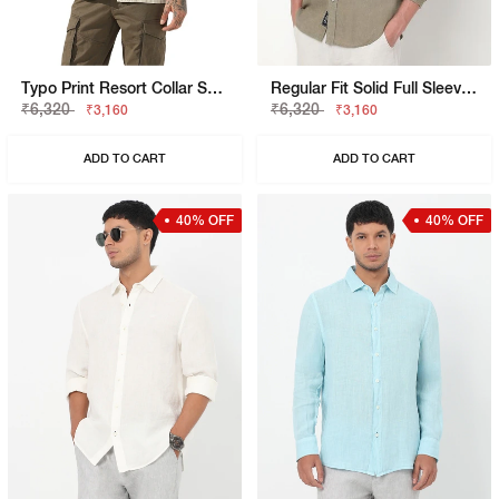
Typo Print Resort Collar Short Sleeve Regular Fit Shirt
Regular Fit Solid Full Sleeve Shirt With Classic Collar
₹6,320
₹6,320
₹3,160
₹3,160
ADD TO CART
ADD TO CART
40% OFF
40% OFF