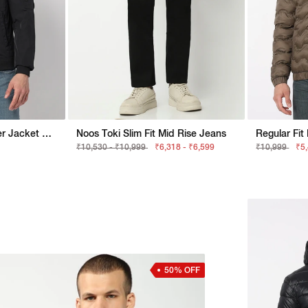
Crinckled Nylon Bomber Jacket With Signature Branding
Noos Toki Slim Fit Mid Rise Jeans
₹10,530 - ₹10,999
₹6,318 - ₹6,599
₹10,999
₹5
50% OFF