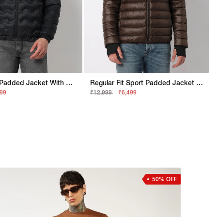
Regular Fit Padded Jacket With Signature Branding
Regular Fit Sport Padded Jacket With Signature Branding
999
₹12,999
₹6,499
50% OFF