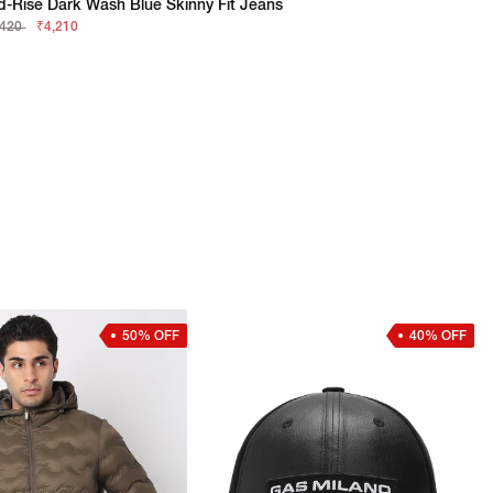
d-Rise Dark Wash Blue Skinny Fit Jeans
,420
₹4,210
50% OFF
40% OFF