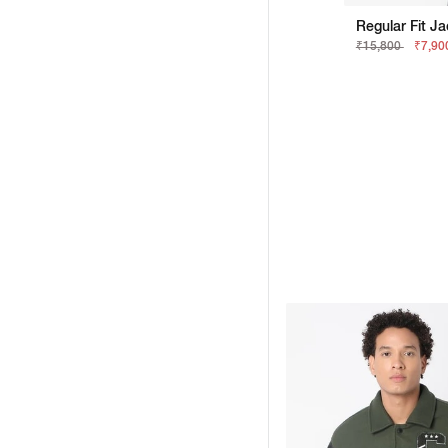
Regular Fit J
₹15,800
₹7,90