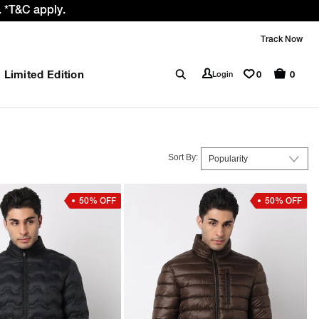
 GST rate cut benefit to our customer
Track Now
Limited Edition
0
Login
0
Sort By:
50% OFF
50% OFF