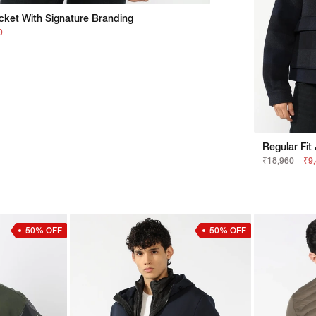
acket With Signature Branding
0
₹18,960
₹9
50% OFF
50% OFF