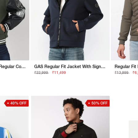
Regular Fit Full Sleeve Regular Collar Colourblock - Jacket
GAS Regular Fit Jacket With Signature Branding
₹22,999
₹11,499
₹13,999
₹6
40% OFF
50% OFF