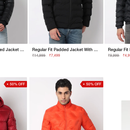
Regular Fit Sport Padded Jacket With Signature Branding
Regular Fit Padded Jacket With Signature Branding
₹14,999
₹7,499
₹9,999
₹4,
50% OFF
50% OFF