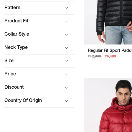
Pattern
Product Fit
Collar Style
Neck Type
₹12,999
₹6,499
Size
Price
Discount
Country Of Origin