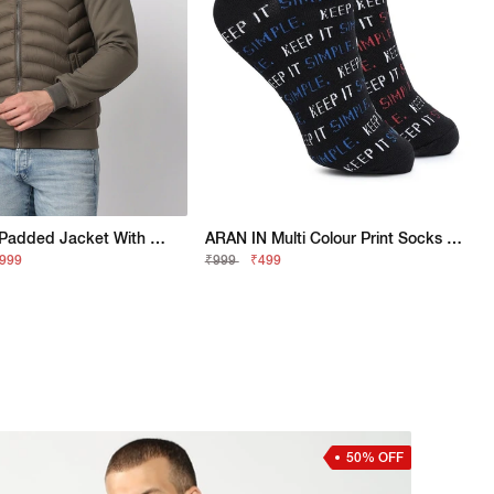
Regular Fit Padded Jacket With Signature Branding
ARAN IN Multi Colour Print Socks (Pack Of 2)
,999
₹999
₹499
50% OFF