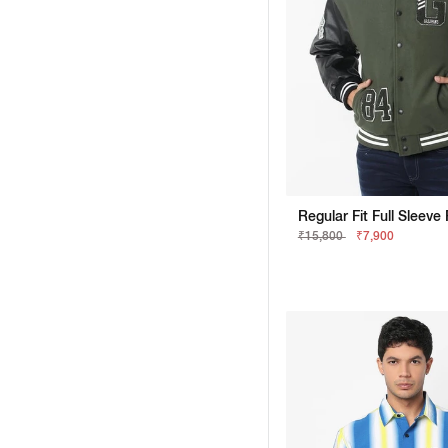
₹15,800
₹7,900