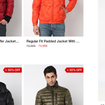
Regular Fit Bomber Puffer Jacket With Signature Branding
Regular Fit Padded Jacket With Signature Branding
₹9,999
₹4,999
50% OFF
50% OFF