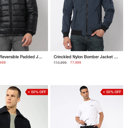
Regular Fit Reversible Padded Jacket With Signature Branding
Crinckled Nylon Bomber Jacket With Signature Branding
,499
₹15,999
₹7,999
50% OFF
50% OFF