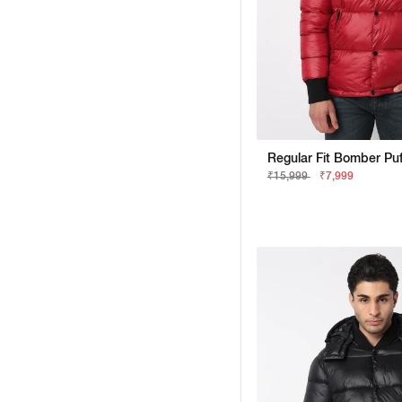
₹15,999
₹7,999