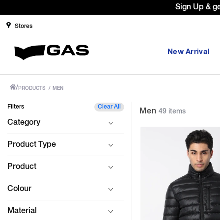
Prices Revised as per New GST Rates 
Stores
New Arrival
/
PRODUCTS
/
MEN
Filters
Clear All
Men
49 items
Category
Product Type
Product
Colour
Material