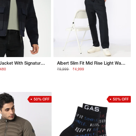
Regular Fit Jacket With Signature Branding
Albert Slim Fit Mid Rise Light Wash Blue Jeans
,480
₹9,999
₹4,999
50% OFF
50% OFF