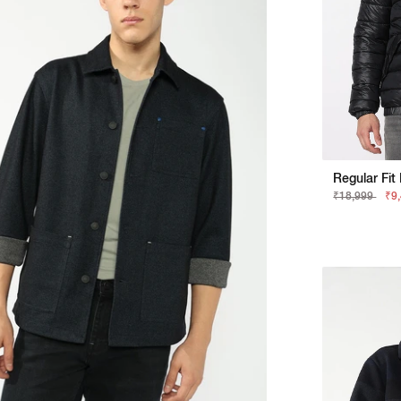
₹18,999
₹9