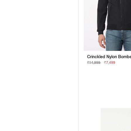
₹14,999
₹7,499