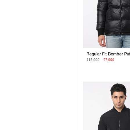
₹15,999
₹7,999