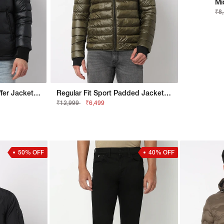
Mi
₹8
Regular Fit Bomber Puffer Jacket With Signature Branding
Regular Fit Sport Padded Jacket With Signature Branding
₹12,999
₹6,499
50% OFF
40% OFF