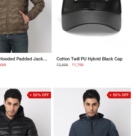
Regular Fit Hooded Padded Jacket With Signature Branding
Cotton Twill PU Hybrid Black Cap
,499
₹2,999
₹1,799
50% OFF
50% OFF