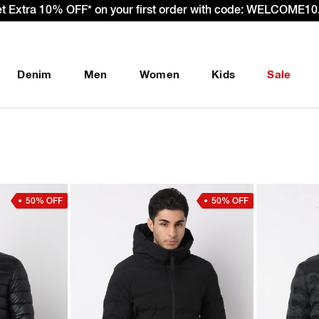
– Effective 22nd September 2025 - We’re passing 100% of the
Denim
Men
Women
Kids
Sale
50% OFF
50% OFF