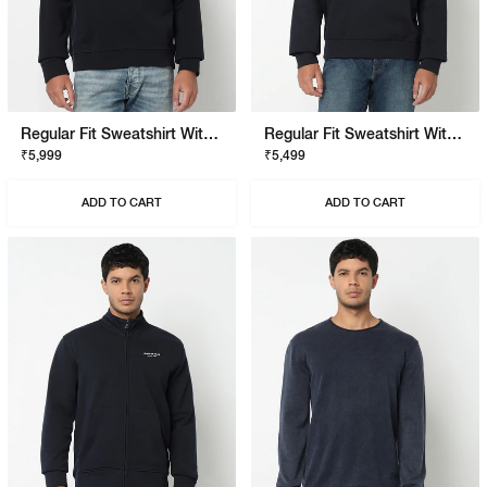
Regular Fit Sweatshirt With Signature Branding
Regular Fit Sweatshirt With Signature Branding
₹5,999
₹5,499
ADD TO CART
ADD TO CART