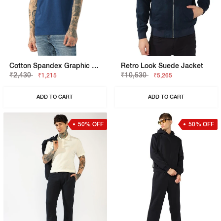
Cotton Spandex Graphic Regular Fit Tee
Retro Look Suede Jacket
₹2,430
₹10,530
₹1,215
₹5,265
ADD TO CART
ADD TO CART
50% OFF
50% OFF