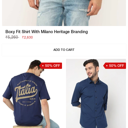
Boxy Fit Shirt With Milano Heritage Branding
₹5,260
₹2,630
ADD TO CART
50% OFF
50% OFF