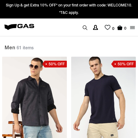
Prices Revised as per New GST Rates – Effective 22nd September 2025 -
We’re passing 100% of the GST rate cut benefit to our customer
0
0
Men
61 items
50% OFF
50% OFF