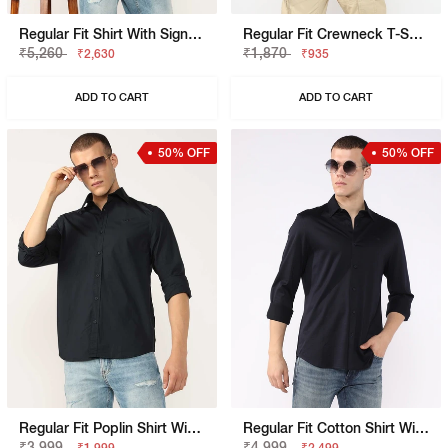
Regular Fit Shirt With Signature Branding
Regular Fit Crewneck T-Shirt With Signature Branding
₹5,260
₹1,870
₹2,630
₹935
ADD TO CART
ADD TO CART
50% OFF
50% OFF
Regular Fit Poplin Shirt With Signature Branding
Regular Fit Cotton Shirt With Signature Branding
₹3,999
₹4,999