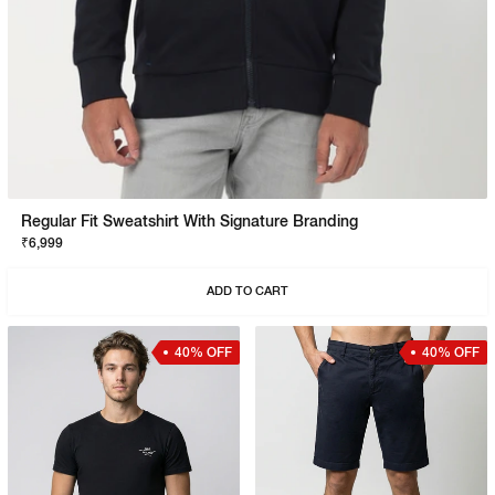
Regular Fit Sweatshirt With Signature Branding
₹6,999
ADD TO CART
40% OFF
40% OFF