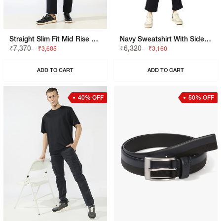
Straight Slim Fit Mid Rise Chinos
Navy Sweatshirt With Side Tape Detailing
₹7,370
₹6,320
₹3,685
₹3,160
ADD TO CART
ADD TO CART
40% OFF
50% OFF