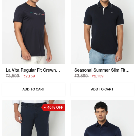
La Vita Regular Fit Crewneck T-Shirt With Signature Branding
Seasonal Summer Slim Fit Polo Shirt With Signature Branding
₹3,599
₹3,599
₹2,159
₹2,159
ADD TO CART
ADD TO CART
40% OFF