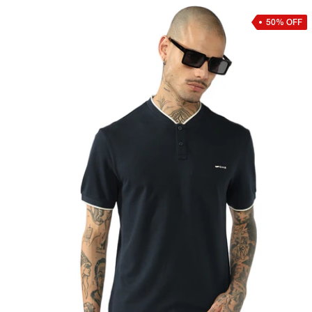
50% OFF