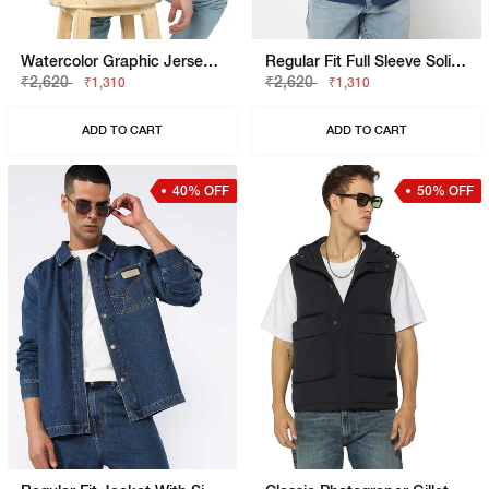
Watercolor Graphic Jersey Boxy Fit Tee
Regular Fit Full Sleeve Solid Shirts
₹2,620
₹2,620
₹1,310
₹1,310
ADD TO CART
ADD TO CART
40% OFF
50% OFF