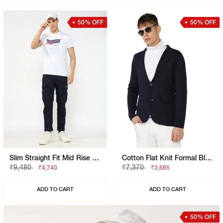
50% OFF
50% OFF
Slim Straight Fit Mid Rise Navy Cargo Trousers
Cotton Flat Knit Formal Blazer
₹9,480
₹7,370
₹4,740
₹3,685
ADD TO CART
ADD TO CART
50% OFF