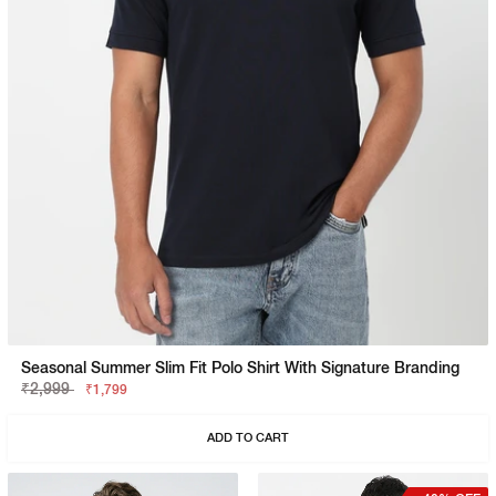
Seasonal Summer Slim Fit Polo Shirt With Signature Branding
₹2,999
₹1,799
ADD TO CART