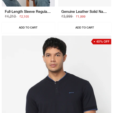
Full-Length Sleeve Regular Fit Sweatshirt
Genuine Leather Solid Navy Belt
₹4,210
₹3,999
₹2,105
₹1,999
ADD TO CART
ADD TO CART
40% OFF