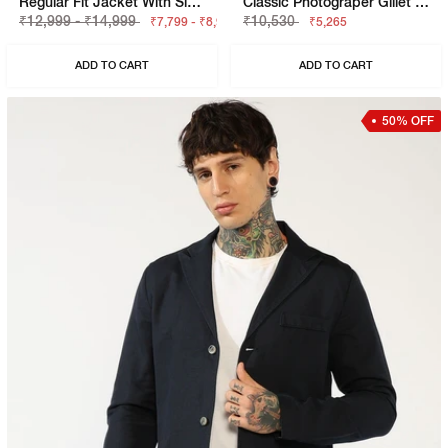
Regular Fit Jacket With Signature Branding
Classic Photograper Gillet With Concealed Placket
₹12,999 - ₹14,999
₹10,530
₹7,799 - ₹8,999
₹5,265
ADD TO CART
ADD TO CART
50% OFF