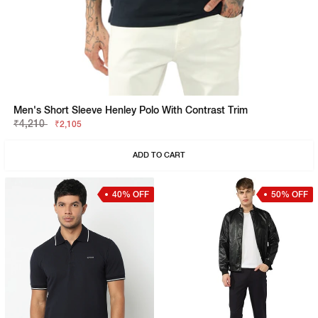
Men's Short Sleeve Henley Polo With Contrast Trim
₹4,210
₹2,105
ADD TO CART
40% OFF
50% OFF