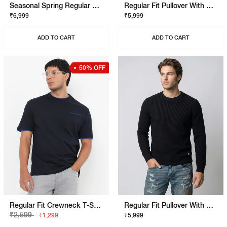
Seasonal Spring Regular Fit Pullover With Signature Branding
Regular Fit Pullover With Signature Branding
₹6,999
₹5,999
ADD TO CART
ADD TO CART
50% OFF
Regular Fit Crewneck T-Shirt With Signature Branding
Regular Fit Pullover With Signature Branding
₹2,599
₹1,299
₹5,999