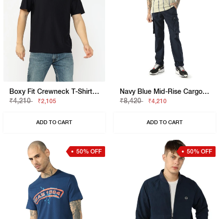
Boxy Fit Crewneck T-Shirt With Signature Branding
Navy Blue Mid-Rise Cargo Trousers
₹4,210
₹8,420
₹2,105
₹4,210
ADD TO CART
ADD TO CART
50% OFF
50% OFF