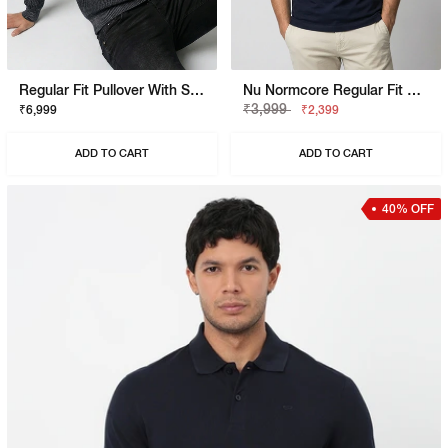
Regular Fit Pullover With Signature Branding
Nu Normcore Regular Fit Polo Shirt With Signature Branding
₹3,999
₹6,999
₹2,399
ADD TO CART
ADD TO CART
40% OFF