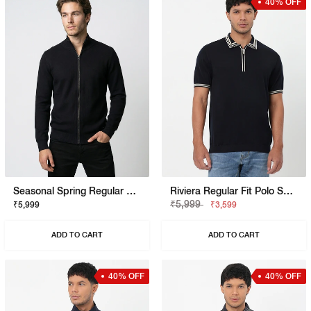
40% OFF
Seasonal Spring Regular Fit Pullover With Signature Branding
Riviera Regular Fit Polo Shirt With Signature Branding
₹5,999
₹5,999
₹3,599
ADD TO CART
ADD TO CART
40% OFF
40% OFF