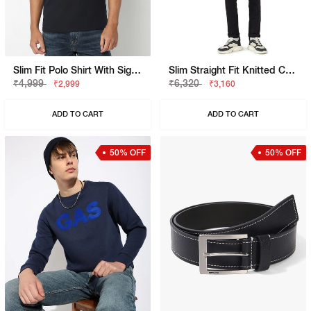
Slim Fit Polo Shirt With Signature Branding
Slim Straight Fit Knitted Chinos
₹4,999
₹6,320
₹2,999
₹3,160
ADD TO CART
ADD TO CART
50% OFF
50% OFF