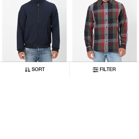
Seasonal Spring Regular Fit Jacket With Signature Branding
Riviera Regular Fit Shirt With Signature Branding
SORT
FILTER
₹14,999
₹5,999
₹8,999
₹3,599
ADD TO CART
ADD TO CART
40% OFF
40% OFF