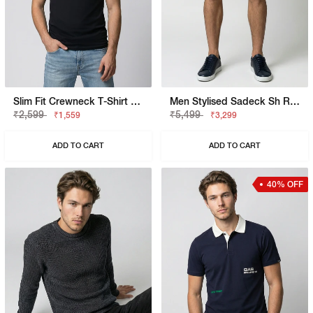
Slim Fit Crewneck T-Shirt With Signature Branding
Men Stylised Sadeck Sh Rev Shorts
₹2,599
₹5,499
₹1,559
₹3,299
ADD TO CART
ADD TO CART
40% OFF