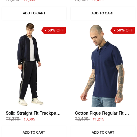
₹1,999
₹2,499
ADD TO CART
ADD TO CART
50% OFF
50% OFF
Solid Straight Fit Trackpants
Cotton Pique Regular Fit Polo Tshirt With Flag Label On The Sleeve
₹7,370
₹2,430
₹3,685
₹1,215
ADD TO CART
ADD TO CART