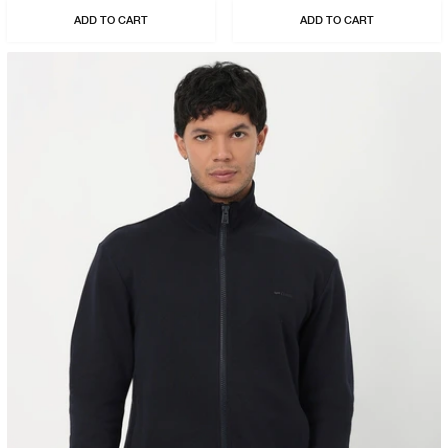
ADD TO CART
ADD TO CART