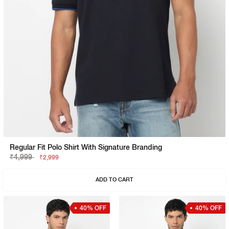
Regular Fit Polo Shirt With Signature Branding
₹4,999
₹2,999
ADD TO CART
40% OFF
40% OFF