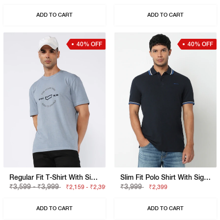
ADD TO CART
ADD TO CART
40% OFF
40% OFF
Regular Fit T-Shirt With Signature Branding
Slim Fit Polo Shirt With Signature Branding
₹3,599 - ₹3,999
₹3,999
₹2,159 - ₹2,399
₹2,399
ADD TO CART
ADD TO CART