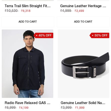
Terra Trail Slim Straight Fit Mid Rise Navy Cargo Trousers
Genuine Leather Heritage Navy Belt
₹10,530
₹4,999
₹6,318
₹2,499
ADD TO CART
ADD TO CART
40% OFF
50% OFF
Radio Rave Relaxed GAS Relaxed Fit Denim Denim With Duo Pocket Branding
Genuine Leather Solid Navy Belt
₹6,999
₹3,999
₹4,199
₹1,999