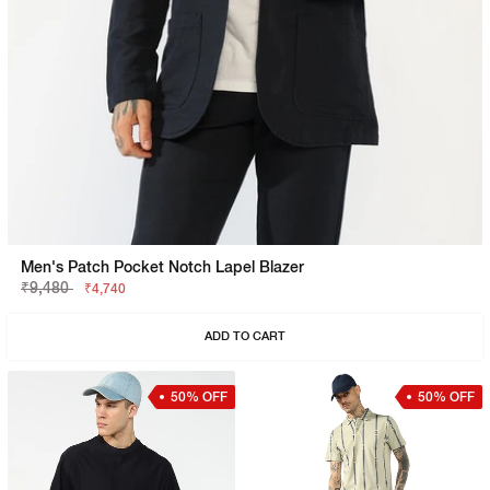
Men's Patch Pocket Notch Lapel Blazer
₹9,480
₹4,740
ADD TO CART
50% OFF
50% OFF