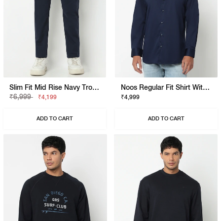
Slim Fit Mid Rise Navy Trousers
Noos Regular Fit Shirt With Signature Branding
₹6,999
₹4,199
₹4,999
ADD TO CART
ADD TO CART