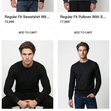
Regular Fit Sweatshirt With Signature Branding
Regular Fit Pullover With Signature Branding
₹5,999
₹7,999
ADD TO CART
ADD TO CART