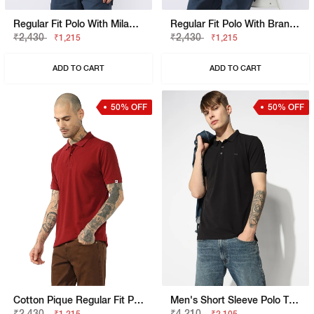
Regular Fit Polo With Milano Heritage Branding
Regular Fit Polo With Branded Tape Detail
₹2,430
₹2,430
₹1,215
₹1,215
ADD TO CART
ADD TO CART
50% OFF
50% OFF
Cotton Pique Regular Fit Polo Tshirt With Flag Label On The Sleeve
Men's Short Sleeve Polo T-Shirt With Embroidered Branding
₹2,430
₹4,210