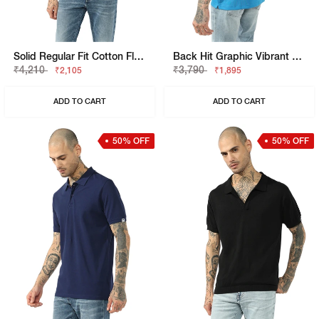
Solid Regular Fit Cotton Flatknit Polo
Back Hit Graphic Vibrant Regular Fit Polo Tshirt
₹4,210
₹3,790
₹2,105
₹1,895
ADD TO CART
ADD TO CART
50% OFF
50% OFF