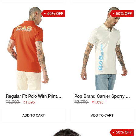
50% OFF
50% OFF
Regular Fit Polo With Printed Chest And Sleeve Text.
Pop Brand Carrier Sporty Regular Fit Polo Tshirt
₹3,790
₹3,790
₹1,895
₹1,895
ADD TO CART
ADD TO CART
50% OFF