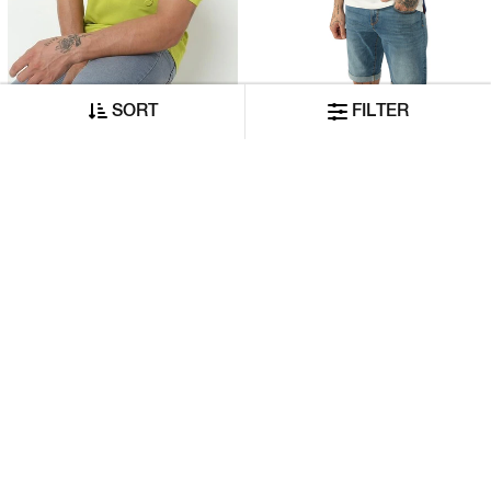
SORT
FILTER
Regular Fit Embossed Polo T-Shirt With Short Sleeve
Short Sleeve Polo T-Shirt With Contrast Side Panels
₹2,340
₹4,210
₹1,170
₹2,105
ADD TO CART
ADD TO CART
50% OFF
50% OFF