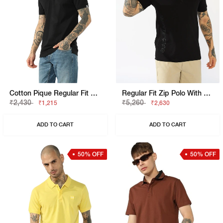
Cotton Pique Regular Fit Polo Tshirt With Flag Label On The Sleeve
Regular Fit Zip Polo With Bold Brand Lettering
₹2,430
₹5,260
₹1,215
₹2,630
ADD TO CART
ADD TO CART
50% OFF
50% OFF