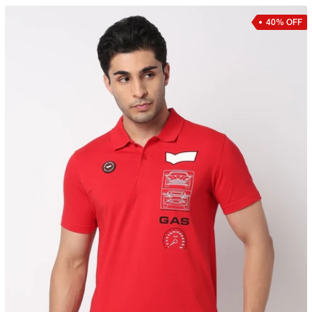
40% OFF