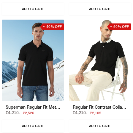
ADD TO CART
ADD TO CART
40% OFF
50% OFF
Superman Regular Fit Metropolis Graphic Polo
Regular Fit Contrast Collar Polo
₹4,210
₹4,210
₹2,526
₹2,105
ADD TO CART
ADD TO CART