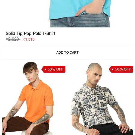
Solid Tip Pop Polo T-Shirt
₹2,620
₹1,310
ADD TO CART
50% OFF
50% OFF