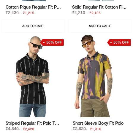
Cotton Pique Regular Fit Polo Tshirt With Flag Label On The Sleeve
Solid Regular Fit Cotton Flatknit Polo
₹2,430
₹4,210
₹1,215
₹2,105
ADD TO CART
ADD TO CART
50% OFF
50% OFF
Striped Regular Fit Polo T-Shirt With Brand Accents
Short Sleeve Boxy Fit Polo
₹4,840
₹2,620
₹2,420
₹1,310