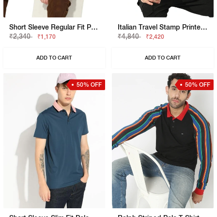
Short Sleeve Regular Fit Polo Tshirt
Italian Travel Stamp Printed Cotton Regular Fit Polo Tshirt
₹2,340
₹4,840
₹1,170
₹2,420
ADD TO CART
ADD TO CART
50% OFF
50% OFF