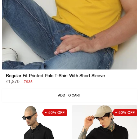
Regular Fit Printed Polo T-Shirt With Short Sleeve
₹1,870
₹935
ADD TO CART
50% OFF
50% OFF