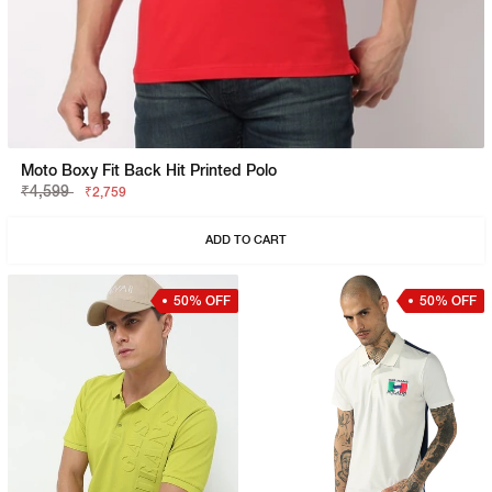
Moto Boxy Fit Back Hit Printed Polo
₹4,599
₹2,759
ADD TO CART
50% OFF
50% OFF