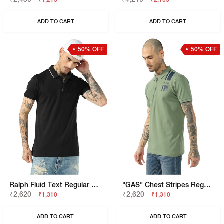
₹1,215
₹2,105
ADD TO CART
ADD TO CART
50% OFF
50% OFF
Ralph Fluid Text Regular Fit Polo
"GAS" Chest Stripes Regular Fit Polo T-Shirt
₹2,620
₹2,620
₹1,310
₹1,310
ADD TO CART
ADD TO CART