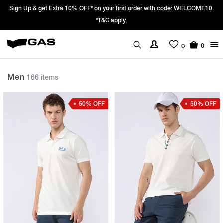
Prices Revised as per New GST Rates – Effective 22nd September 2025 -
We’re passing 100% of the GST rate cut benefit to our customer
0
0
Men
166 items
50% OFF
50% OFF