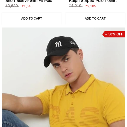
Short Sleeve Slim Fit Polo
Ralph Striped Polo T-Shirt
₹3,680
₹4,210
₹1,840
₹2,105
ADD TO CART
ADD TO CART
50% OFF