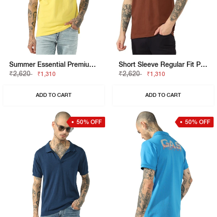
Summer Essential Premium Cotton Regular Fit Polo Tshirt
Short Sleeve Regular Fit Polo Tshirt
₹2,620
₹2,620
₹1,310
₹1,310
ADD TO CART
ADD TO CART
50% OFF
50% OFF