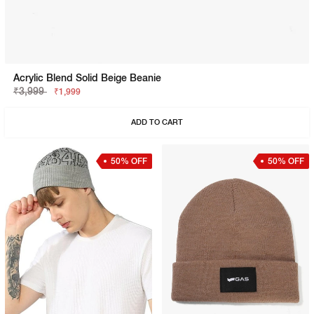
Acrylic Blend Solid Beige Beanie
₹3,999
₹1,999
ADD TO CART
50% OFF
50% OFF