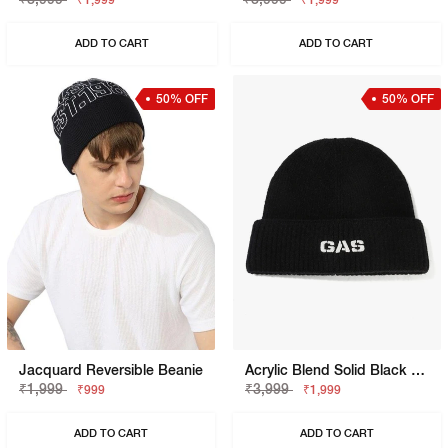
₹1,999
₹1,999
ADD TO CART
ADD TO CART
50% OFF
50% OFF
Jacquard Reversible Beanie
Acrylic Blend Solid Black Beanie
₹1,999
₹3,999
₹999
₹1,999
ADD TO CART
ADD TO CART