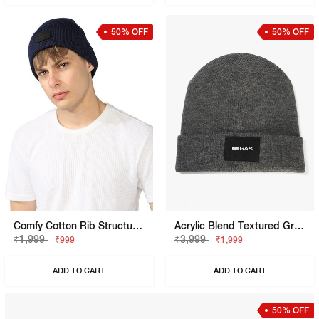
50% OFF
50% OFF
Comfy Cotton Rib Structure Varsity Beanie
Acrylic Blend Textured Grey Melange Beanie
₹1,999
₹3,999
₹999
₹1,999
ADD TO CART
ADD TO CART
50% OFF