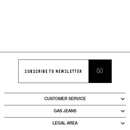
GO
SUBSCRIBE TO NEWSLETTER
CUSTOMER SERVICE
GAS JEANS
LEGAL AREA