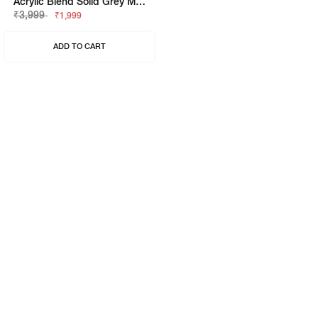
Acrylic Blend Solid Grey Melange Beanie
₹3,999
₹1,999
ADD TO CART