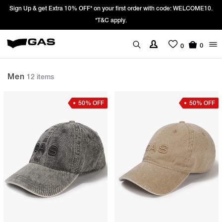
 with code: WELCOME10.
Prices Revised as per New GST Rates – Effective
We’re passing 100% of the GST rate cut benef
0
0
Men
12 items
50% OFF
50% OFF