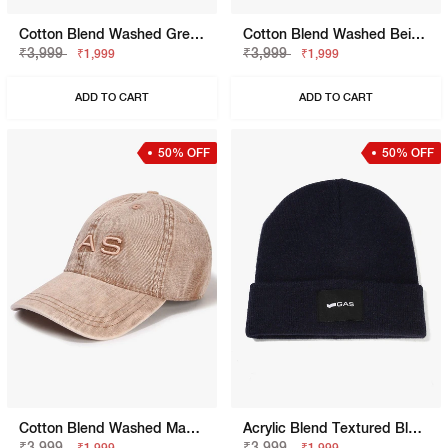
Cotton Blend Washed Grey Cap
Cotton Blend Washed Beige Cap
₹3,999
₹3,999
₹1,999
₹1,999
ADD TO CART
ADD TO CART
50% OFF
50% OFF
Cotton Blend Washed Mahogany Rose Cap
Acrylic Blend Textured Blue Beanie
₹3,999
₹3,999