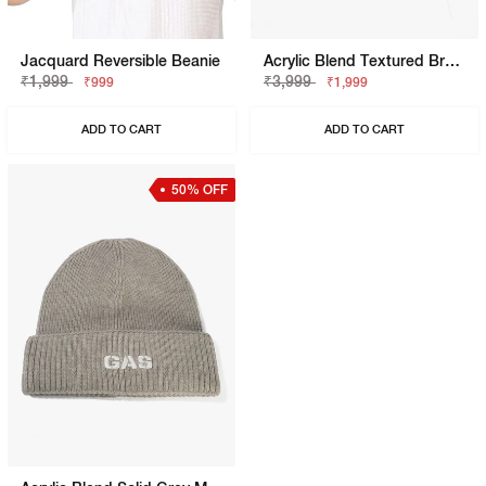
Jacquard Reversible Beanie
Acrylic Blend Textured Bronze Beanie
₹1,999
₹3,999
₹999
₹1,999
ADD TO CART
ADD TO CART
50% OFF