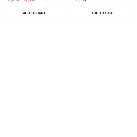
₹2,399
₹3,999
ADD TO CART
ADD TO CART