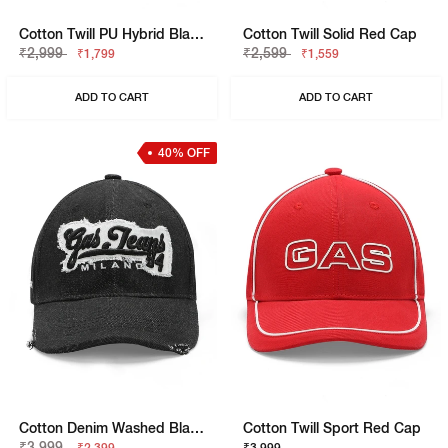
Cotton Twill PU Hybrid Black Cap
Cotton Twill Solid Red Cap
₹2,999
₹2,599
₹1,799
₹1,559
ADD TO CART
ADD TO CART
40% OFF
Cotton Denim Washed Black Cap
Cotton Twill Sport Red Cap
₹3,999