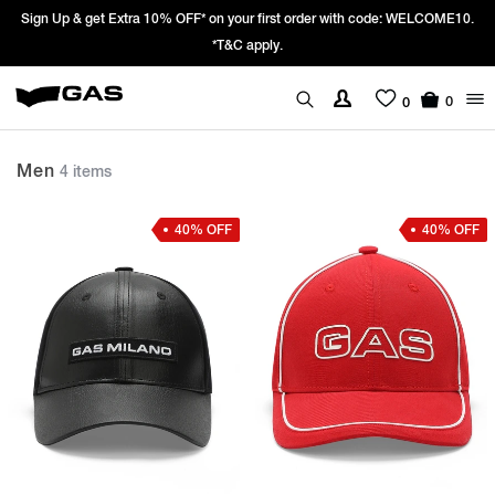
Sign Up & get Extra 10% OFF* on your first order with code: WELCOME10.
*T&C apply.
0
0
Men
4 items
40% OFF
40% OFF