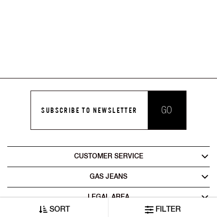
GO
SUBSCRIBE TO NEWSLETTER
CUSTOMER SERVICE
GAS JEANS
LEGAL AREA
SORT
FILTER