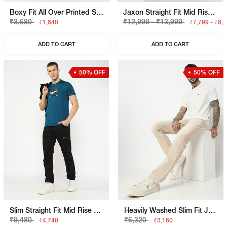
Boxy Fit All Over Printed Shorts
Jaxon Straight Fit Mid Rise Dark Blue Selvedge Jeans
₹3,680
₹12,999 - ₹13,999
₹1,840
₹7,799 - ₹8,
ADD TO CART
ADD TO CART
50% OFF
50% OFF
Slim Straight Fit Mid Rise Black Cargo Trousers
Heavily Washed Slim Fit Jeans
₹9,480
₹6,320
₹4,740
₹3,160