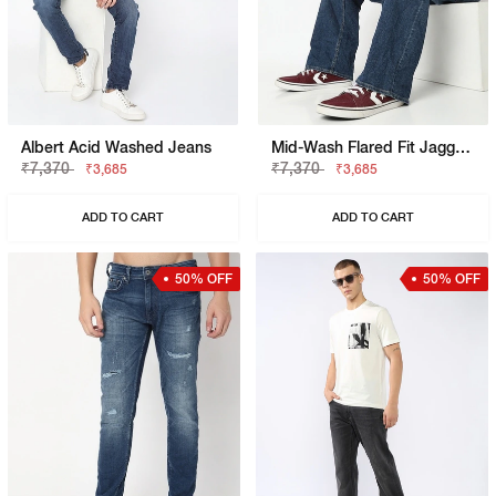
Albert Acid Washed Jeans
Mid-Wash Flared Fit Jagger Jeans
₹7,370
₹7,370
₹3,685
₹3,685
ADD TO CART
ADD TO CART
50% OFF
50% OFF