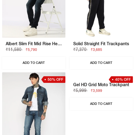
Albert Slim Fit Mid Rise Heavy Wash Light Blue Jeans
Solid Straight Fit Trackpants
₹11,580
₹7,370
₹5,790
₹3,685
ADD TO CART
ADD TO CART
50% OFF
40% OFF