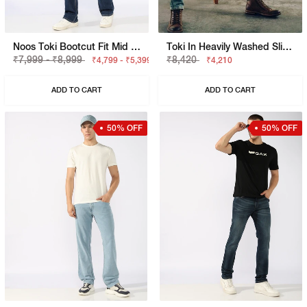
Noos Toki Bootcut Fit Mid Rise Light Wash Dark Blue Carpenter Trousers
Toki In Heavily Washed Slim Fit Jeans
₹7,999 - ₹8,999
₹8,420
₹4,799 - ₹5,399
₹4,210
ADD TO CART
ADD TO CART
50% OFF
50% OFF