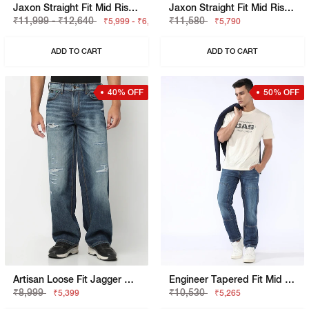
Jaxon Straight Fit Mid Rise Denim Cargo
Jaxon Straight Fit Mid Rise Light Wash Blue Jeans
₹11,999 - ₹12,640
₹11,580
₹5,999 - ₹6,320
₹5,790
ADD TO CART
ADD TO CART
40% OFF
50% OFF
Artisan Loose Fit Jagger Mid Blue Vintage Rip Repair Jeans
Engineer Tapered Fit Mid Rise Heavy Wash Blue Jeans
₹8,999
₹10,530
₹5,399
₹5,265