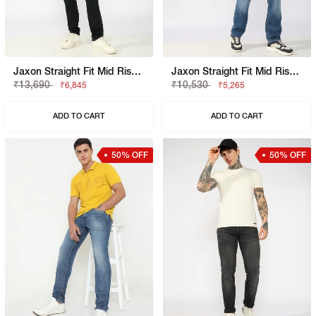
Jaxon Straight Fit Mid Rise Light Wash Blue Jeans
Jaxon Straight Fit Mid Rise Mid Wash Light Blue Jeans
₹13,690
₹10,530
₹6,845
₹5,265
ADD TO CART
ADD TO CART
50% OFF
50% OFF