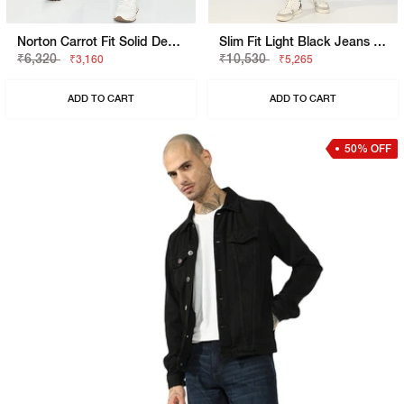
Norton Carrot Fit Solid Denim
Slim Fit Light Black Jeans With Button Closure
₹6,320
₹10,530
₹3,160
₹5,265
ADD TO CART
ADD TO CART
50% OFF