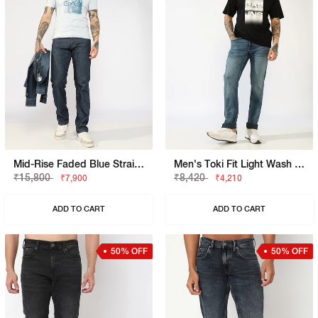
Mid-Rise Faded Blue Straight Fit Jeans
Men's Toki Fit Light Wash Slim Straight Jeans
₹15,800
₹8,420
₹7,900
₹4,210
ADD TO CART
ADD TO CART
50% OFF
50% OFF