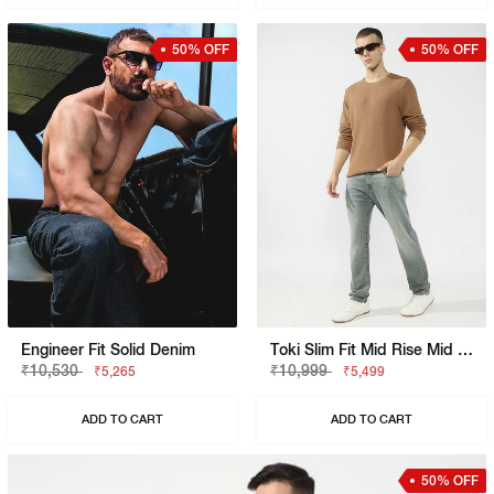
50% OFF
50% OFF
Engineer Fit Solid Denim
Toki Slim Fit Mid Rise Mid Wash Dark Blue Bootcut Jeans
₹10,530
₹10,999
₹5,265
₹5,499
ADD TO CART
ADD TO CART
50% OFF