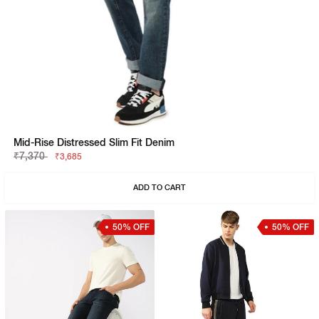
Mid-Rise Distressed Slim Fit Denim
₹7,370
₹3,685
ADD TO CART
50% OFF
50% OFF