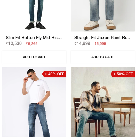
Slim Fit Button Fly Mid Rise Denim
Straight Fit Jaxon Paint Rip Repair Artisan Jeans
₹10,530
₹14,999
₹5,265
₹8,999
ADD TO CART
ADD TO CART
40% OFF
50% OFF