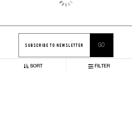
Toki IN Mid-Wash Slim Fit Jeans
Jaxon Straight Fit Mid Rise Mid Wash Blue Jeans
SORT
FILTER
₹7,370
₹8,420
₹3,685
₹4,210
ADD TO CART
ADD TO CART
50% OFF
50% OFF