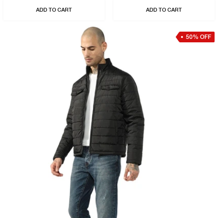
ADD TO CART
ADD TO CART
50% OFF