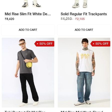
Mid Rise Slim Fit White Denim
Solid Regular Fit Trackpants
₹4,210
₹8,420
₹2,105
ADD TO CART
ADD TO CART
50% OFF
50% OFF