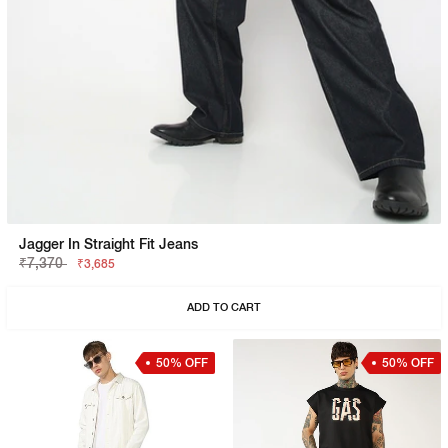
Jagger In Straight Fit Jeans
₹7,370
₹3,685
ADD TO CART
50% OFF
50% OFF