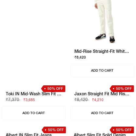
Jaxon Washed Straight Fit Denim
₹9,480
₹4,740
ADD TO CART