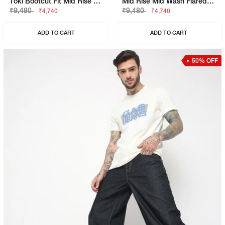
Toki Bootcut Fit Mid Rise Mid Wash Black Jeans
Mid Rise Mid Wash Flared Cargo Jeans
₹9,480
₹9,480
₹4,740
₹4,740
ADD TO CART
ADD TO CART
50% OFF