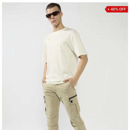
40% OFF