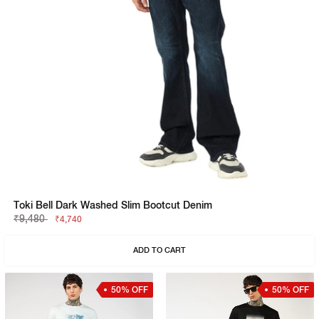
Toki Bell Dark Washed Slim Bootcut Denim
₹9,480
₹4,740
ADD TO CART
50% OFF
50% OFF