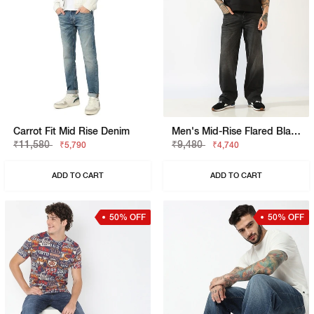
Carrot Fit Mid Rise Denim
Men's Mid-Rise Flared Black Faded Jeans
₹11,580
₹9,480
₹5,790
₹4,740
ADD TO CART
ADD TO CART
50% OFF
50% OFF