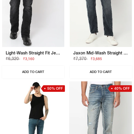
Light-Wash Straight Fit Jeans
Jaxon Mid-Wash Straight Fit Jeans
₹6,320
₹7,370
₹3,160
₹3,685
ADD TO CART
ADD TO CART
50% OFF
40% OFF