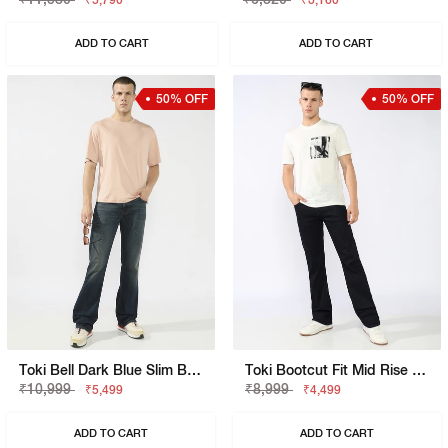
₹5,790
₹3,160
ADD TO CART
ADD TO CART
50% OFF
50% OFF
Toki Bell Dark Blue Slim Bootcut Jeans
Toki Bootcut Fit Mid Rise Mid Wash Dark Blue Jeans
₹10,999
₹8,999
₹5,499
₹4,499
ADD TO CART
ADD TO CART