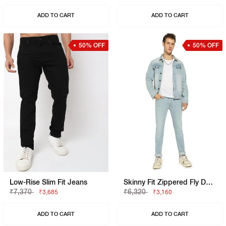
ADD TO CART
ADD TO CART
50% OFF
50% OFF
Low-Rise Slim Fit Jeans
Skinny Fit Zippered Fly Denim
₹7,370
₹6,320
₹3,685
₹3,160
ADD TO CART
ADD TO CART