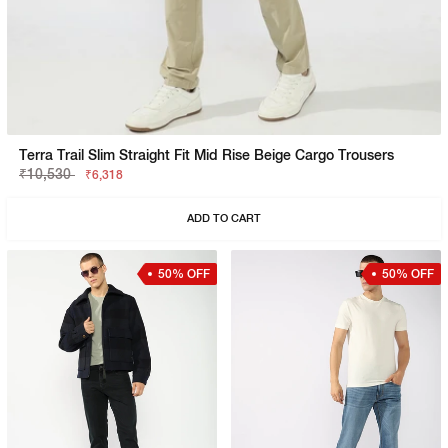
Terra Trail Slim Straight Fit Mid Rise Beige Cargo Trousers
₹10,530
₹6,318
ADD TO CART
50% OFF
50% OFF