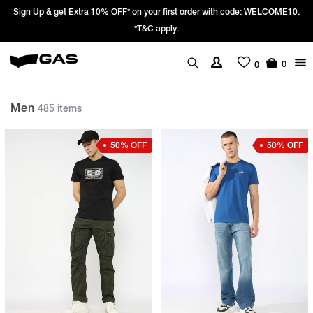
Prices Revised as per New GST Rates – Effective 22nd September 2025 -
We’re passing 100% of the GST rate cut benefit to our customer
0
0
Men
485 items
50% OFF
50% OFF