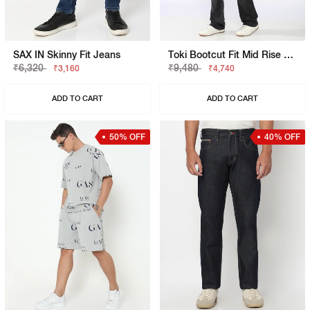
SAX IN Skinny Fit Jeans
Toki Bootcut Fit Mid Rise Light Wash Blue Jeans
₹6,320
₹9,480
₹3,160
₹4,740
ADD TO CART
ADD TO CART
50% OFF
40% OFF