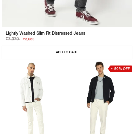
Lightly Washed Slim Fit Distressed Jeans
₹7,370
₹3,685
ADD TO CART
50% OFF