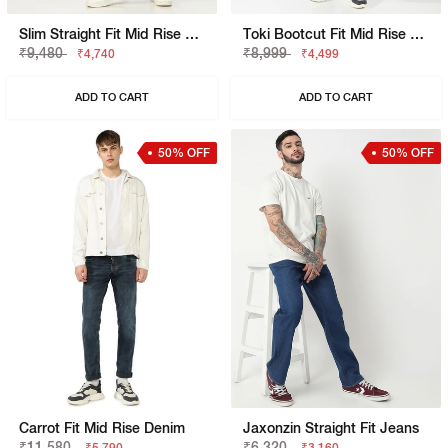
Slim Straight Fit Mid Rise Green Cargo Trousers
Toki Bootcut Fit Mid Rise Light Wash Blue Jeans
₹9,480
₹8,999
₹4,740
₹4,499
ADD TO CART
ADD TO CART
50% OFF
50% OFF
Carrot Fit Mid Rise Denim
Jaxonzin Straight Fit Jeans
₹11,580
₹6,320