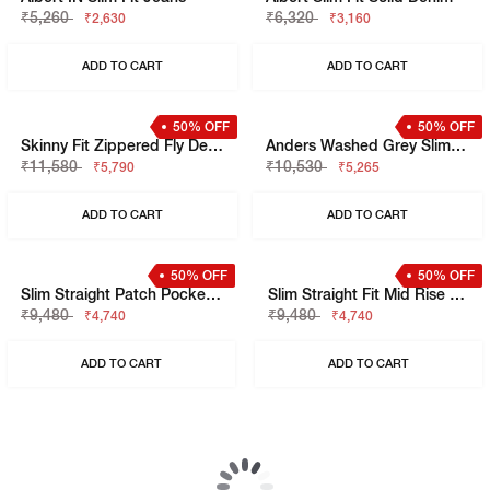
50% OFF
Men's Mid-Rise Multi-Pocket Utility Cargo Jeans
Mid-Rise Straight-Fit White Jeans
₹9,480
₹4,740
₹8,420
ADD TO CART
ADD TO CART
50% OFF
50% OFF