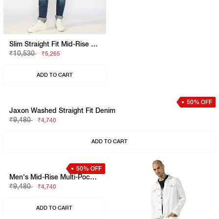
Slim Straight Fit Mid-Rise Bright Blue Denim
Gel HD Grid Moto Trackpant
₹10,530
₹5,999
₹5,265
₹3,599
ADD TO CART
ADD TO CART
50% OFF