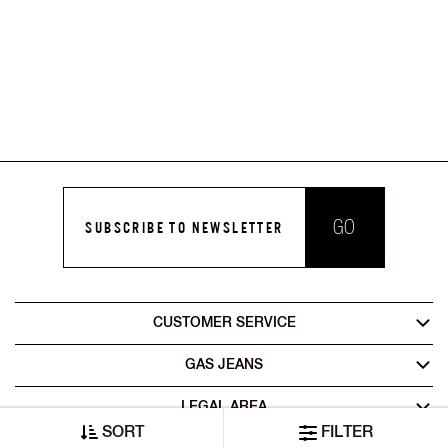
GO
SUBSCRIBE TO NEWSLETTER
CUSTOMER SERVICE
GAS JEANS
LEGAL AREA
SORT
FILTER