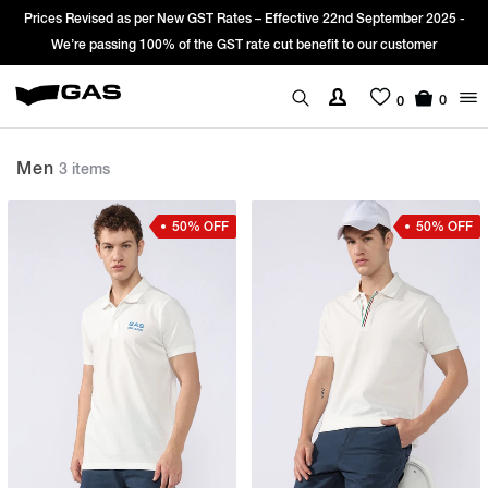
rices Revised as per New GST Rates – Effective 22nd September 2025 -
Si
We’re passing 100% of the GST rate cut benefit to our customer
0
0
Men
3 items
50% OFF
50% OFF