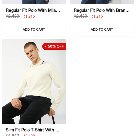
Regular Fit Polo With Milano Heritage Branding
Regular Fit Polo With Branded Tape Detail
₹2,430
₹2,430
₹1,215
₹1,215
ADD TO CART
ADD TO CART
50% OFF
Slim Fit Polo T-Shirt With Bold Logo
₹4,840