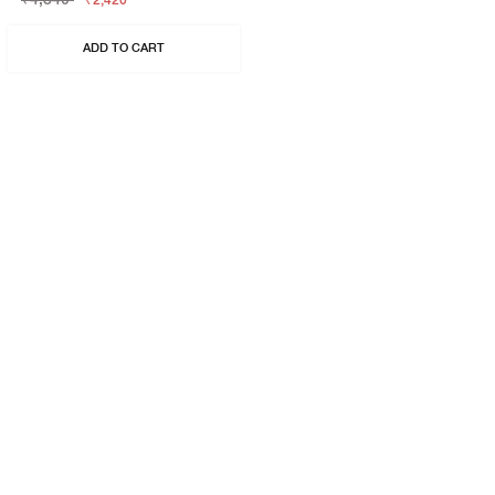
₹2,420
ADD TO CART