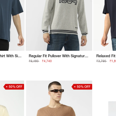
Boxy Fit Crewneck T-Shirt With Signature Branding
Regular Fit Pullover With Signature Branding
₹9,480
₹4,740
₹3,790
₹1,
50% OFF
50% OFF