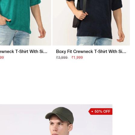
Boxy Fit Crewneck T-Shirt With Signature Branding
Boxy Fit Crewneck T-Shirt With Signature Branding
999
₹3,999
₹1,999
50% OFF