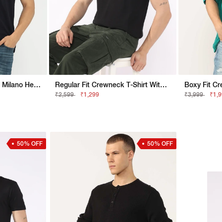
Regular Fit T-Shirt With Milano Heritage Branding
Regular Fit Crewneck T-Shirt With Appliqué Badge
₹2,599
₹1,299
₹3,999
₹1,
50% OFF
50% OFF