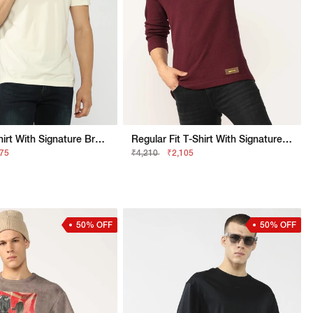
Slim Fit T-Shirt With Signature Branding
Regular Fit T-Shirt With Signature Branding
075
₹4,210
₹2,105
50% OFF
50% OFF