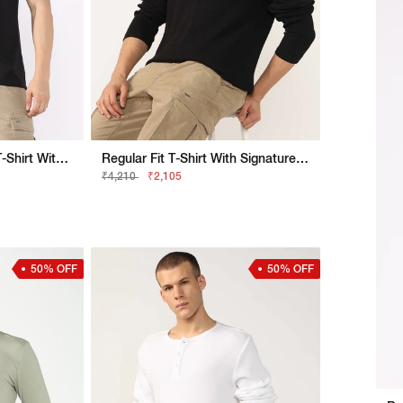
Regular Fit Crewneck T-Shirt With Metallic Finish
Regular Fit T-Shirt With Signature Branding
₹4,210
₹2,105
50% OFF
50% OFF