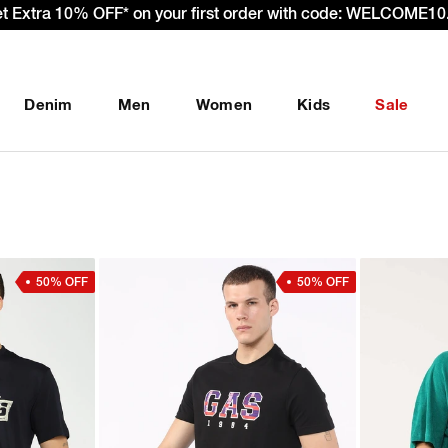
– Effective 22nd September 2025 - We’re passing 100% of the
Denim
Men
Women
Kids
Sale
50% OFF
50% OFF