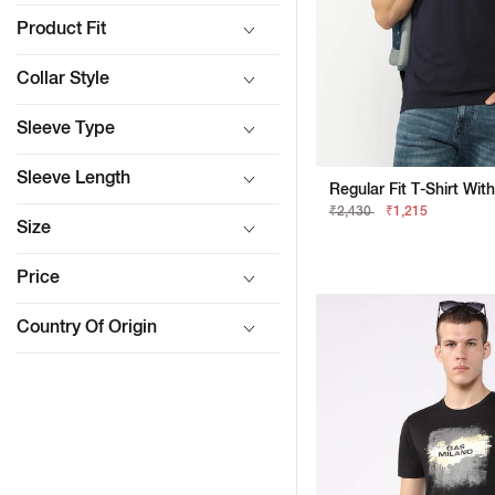
Product Fit
Collar Style
Sleeve Type
Sleeve Length
₹2,430
₹1,215
Size
Price
Country Of Origin