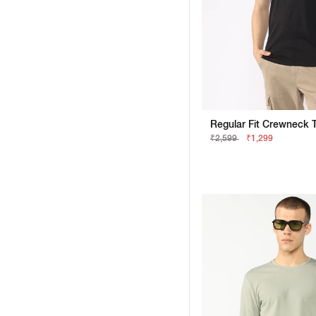
₹2,599
₹1,299