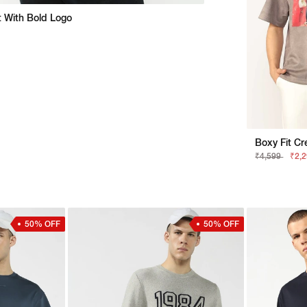
rt With Bold Logo
₹4,599
₹2,
50% OFF
50% OFF