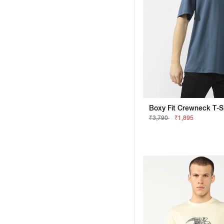
₹3,790
₹1,895