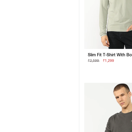
Slim Fit T-Shirt With B
₹2,599
₹1,299