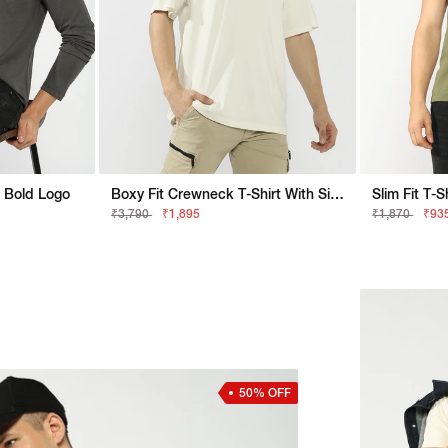
h Bold Logo
Boxy Fit Crewneck T-Shirt With Signature Branding
Slim Fit T-
₹3,790
₹1,895
₹1,870
₹93
50% OFF