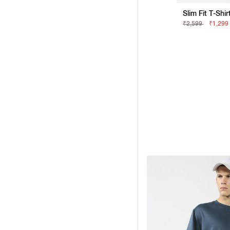
Slim Fit T-Shi
₹2,599
₹1,299