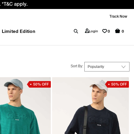
 GST rate cut benefit to our customer
Track Now
Limited Edition
0
Login
0
Sort By:
50% OFF
50% OFF