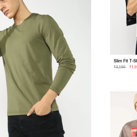
₹2,150
₹1,