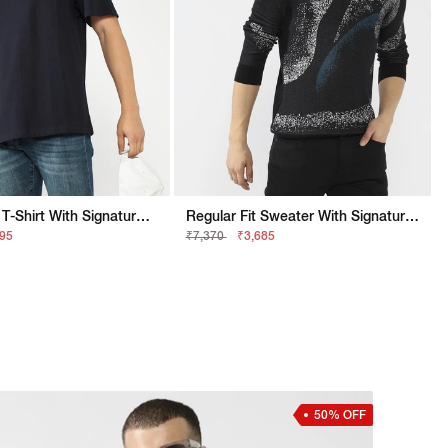
Relaxed Fit T-Shirt With Signature Branding
Regular Fit Sweater With Signature Branding
895
₹7,370
₹3,685
50% OFF