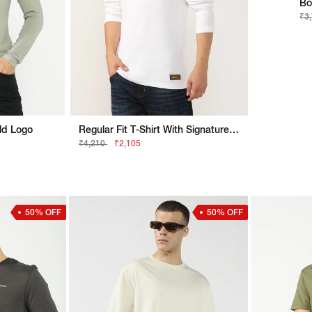
Bo
₹3
old Logo
Regular Fit T-Shirt With Signature Branding
₹4,210
₹2,105
50% OFF
50% OFF