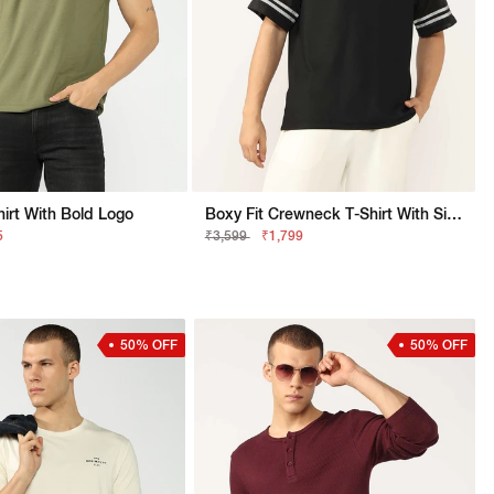
Shirt With Bold Logo
Boxy Fit Crewneck T-Shirt With Signature Branding
5
₹3,599
₹1,799
50% OFF
50% OFF