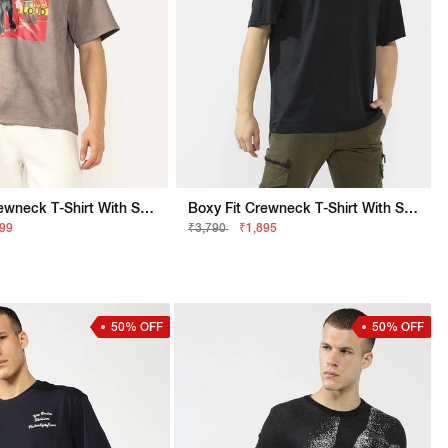
Boxy Fit Crewneck T-Shirt With Signature Branding
Boxy Fit Crewneck T-Shirt With Signature Branding
299
₹3,790
₹1,895
50% OFF
50% OFF