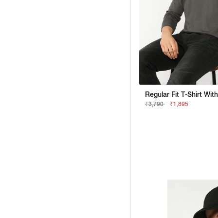
Regular Fit T-Shirt Wit
₹3,790
₹1,895