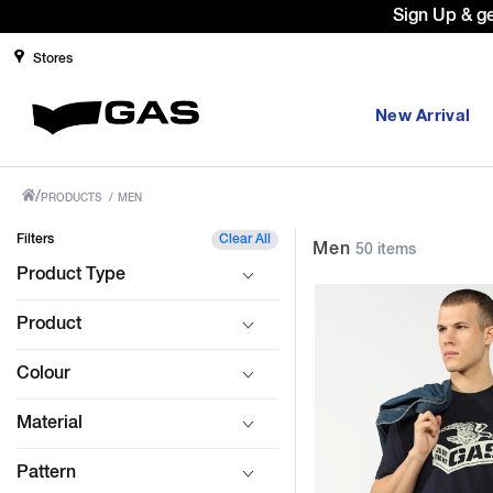
Prices Revised as per New GST Rates 
Stores
New Arrival
/
PRODUCTS
/
MEN
Filters
Clear All
Men
50 items
Product Type
Product
Colour
Material
Pattern