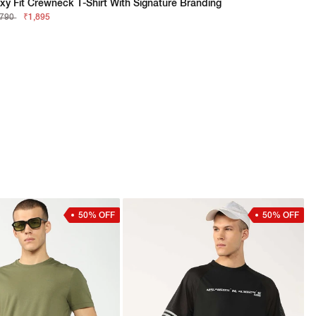
xy Fit Crewneck T-Shirt With Signature Branding
,790
₹1,895
50% OFF
50% OFF