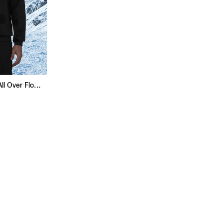
Superman Regular Fit All Over Flock Sweatshirt