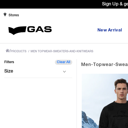
Sign Up & g
Stores
New Arrival
/
PRODUCTS
/
MEN TOPWEAR-SWEATERS-AND-KNITWEARS
Filters
Clear All
Men-Topwear-Sweat
Size