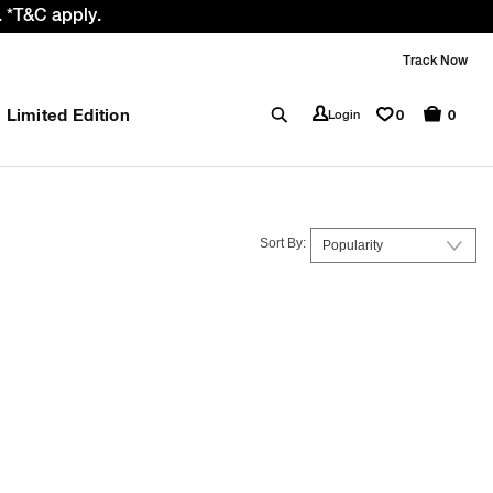
 *T&C apply.
Track Now
Limited Edition
0
Login
0
Sort By: