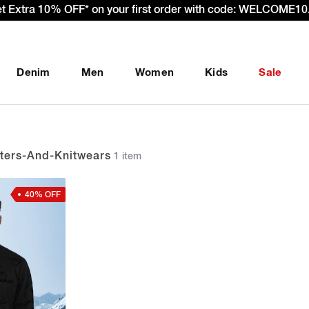
et Extra 10% OFF* on your first order with code: WELCOME10.
Denim
Men
Women
Kids
Sale
ers-And-Knitwears
1 item
40% OFF