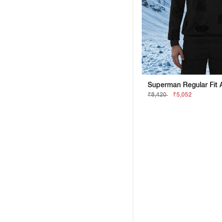
₹8,420
₹5,052