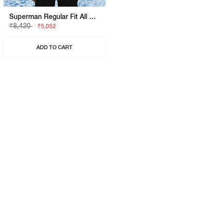
Superman Regular Fit All Over Flock Sweatshirt
₹8,420
₹5,052
ADD TO CART