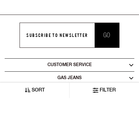
GO
SUBSCRIBE TO NEWSLETTER
CUSTOMER SERVICE
GAS JEANS
SORT
FILTER
LEGAL AREA