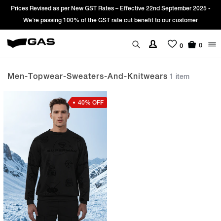
Prices Revised as per New GST Rates – Effective 22nd September 2025 -
We’re passing 100% of the GST rate cut benefit to our customer
0
0
Men-Topwear-Sweaters-And-Knitwears
1 item
40% OFF