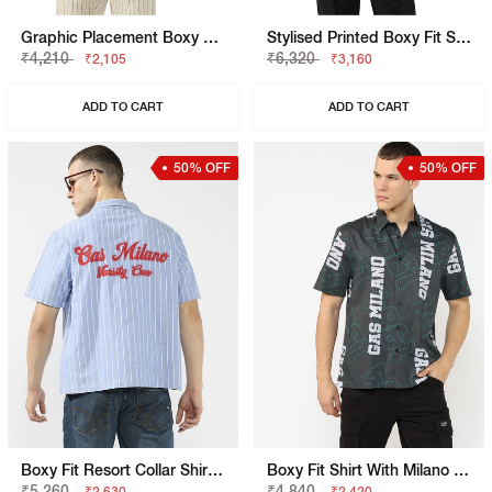
Graphic Placement Boxy Fit Short Sleeve Viscose Shirt
Stylised Printed Boxy Fit Short Sleeve Viscose Shirt
₹4,210
₹6,320
₹2,105
₹3,160
ADD TO CART
ADD TO CART
50% OFF
50% OFF
Boxy Fit Resort Collar Shirt With Embroidered Logo Detailing
Boxy Fit Shirt With Milano Heritage Branding
₹5,260
₹4,840