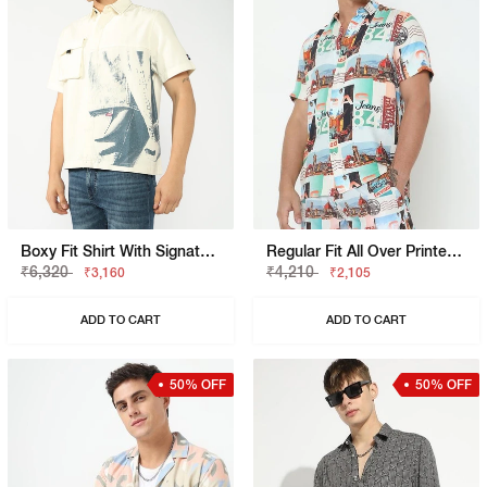
Boxy Fit Shirt With Signature Branding
Regular Fit All Over Printed Short Sleeve Shirt With Classic Collar
₹6,320
₹4,210
₹3,160
₹2,105
ADD TO CART
ADD TO CART
50% OFF
50% OFF