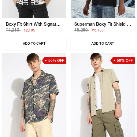
Boxy Fit Shirt With Signature Branding
Superman Boxy Fit Shield Graphic Shirt
₹4,210
₹5,260
₹2,105
₹3,156
ADD TO CART
ADD TO CART
50% OFF
50% OFF