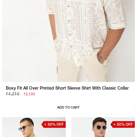
Boxy Fit All Over Printed Short Sleeve Shirt With Classic Collar
₹4,210
₹2,105
ADD TO CART
50% OFF
50% OFF