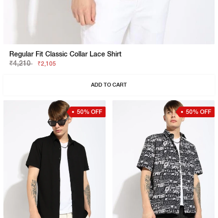
Regular Fit Classic Collar Lace Shirt
₹4,210
₹2,105
ADD TO CART
50% OFF
50% OFF