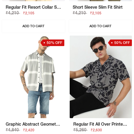
Regular Fit Resort Collar Shirt
Short Sleeve Slim Fit Shirt
₹4,210
₹4,210
₹2,105
₹2,105
ADD TO CART
ADD TO CART
50% OFF
50% OFF
Graphic Abstract Geometric Boxy Fit Short Sleeve Viscose Shirt
Regular Fit All Over Printed Short Sleeve Shirt With Resort Collar
₹4,840
₹5,260
₹2,420
₹2,630