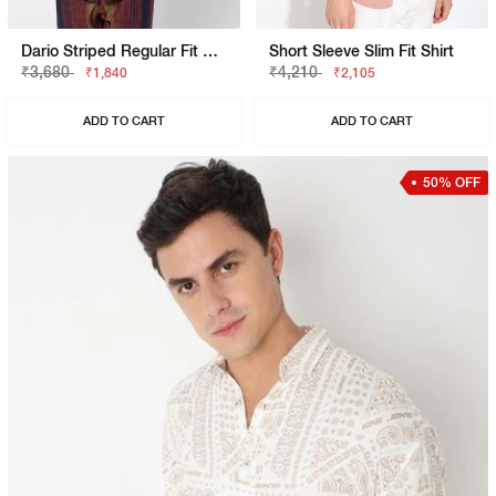
Dario Striped Regular Fit Polycotton Shirt
Short Sleeve Slim Fit Shirt
₹3,680
₹4,210
₹1,840
₹2,105
ADD TO CART
ADD TO CART
50% OFF