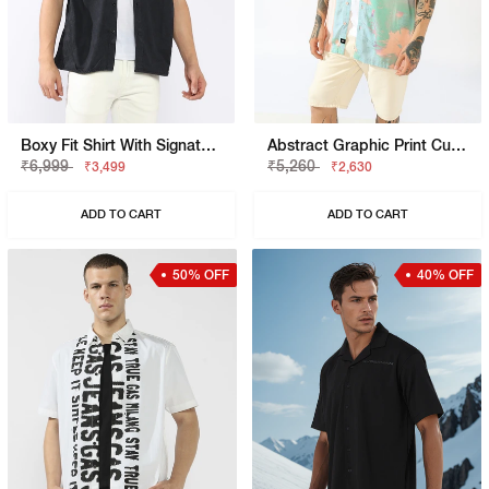
Boxy Fit Shirt With Signature Branding
Abstract Graphic Print Cuban Collar Shirt
₹6,999
₹5,260
₹3,499
₹2,630
ADD TO CART
ADD TO CART
50% OFF
40% OFF