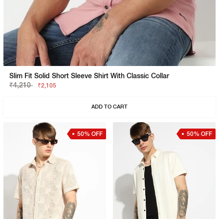
Slim Fit Solid Short Sleeve Shirt With Classic Collar
₹4,210
₹2,105
ADD TO CART
50% OFF
50% OFF