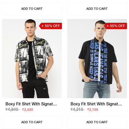
ADD TO CART
ADD TO CART
50% OFF
50% OFF
Boxy Fit Shirt With Signature Branding
Boxy Fit Shirt With Signature Branding
₹4,840
₹4,210
₹2,420
₹2,105
ADD TO CART
ADD TO CART