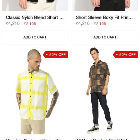
Classic Nylon Blend Short Sleeve Regular Fit Shirt
Short Sleeve Boxy Fit Printed Shirt
₹4,210
₹4,210
₹2,105
₹2,105
ADD TO CART
ADD TO CART
50% OFF
50% OFF