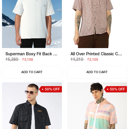
Superman Boxy Fit Back Hit Shirt
All Over Printed Classic Collar Shirt
₹5,260
₹4,210
₹3,156
₹2,105
ADD TO CART
ADD TO CART
50% OFF
50% OFF