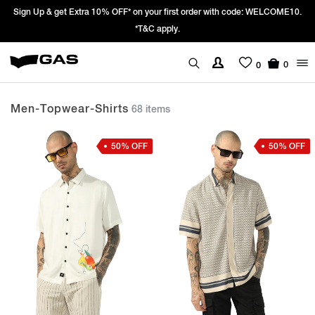
Prices Revised as per New GST Rates – Effective 22nd September 2025 -
We’re passing 100% of the GST rate cut benefit to our customer
0
0
Men-Topwear-Shirts
68 items
50% OFF
50% OFF