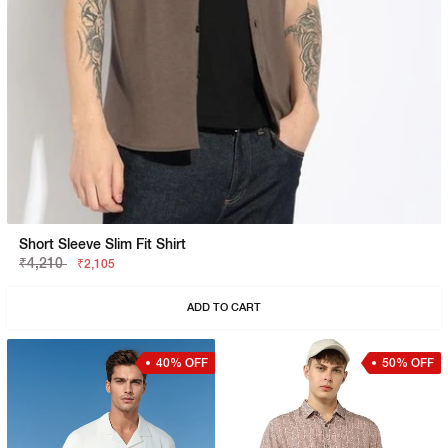
Short Sleeve Slim Fit Shirt
₹4,210
₹2,105
ADD TO CART
40% OFF
50% OFF