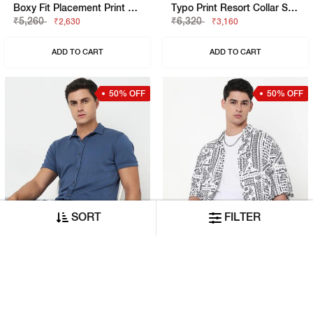
Boxy Fit Placement Print Short Sleeve Shirt With Resort Collar
Typo Print Resort Collar Short Sleeve Regular Fit Shirt
₹5,260
₹6,320
₹2,630
₹3,160
ADD TO CART
ADD TO CART
50% OFF
50% OFF
SORT
FILTER
Slim Fit Solid Short Sleeve Shirt With Classic Collar
Boxy Fit All Over Printed Short Sleeve Shirt With Classic Collar
₹4,210
₹4,210
₹2,105
₹2,105