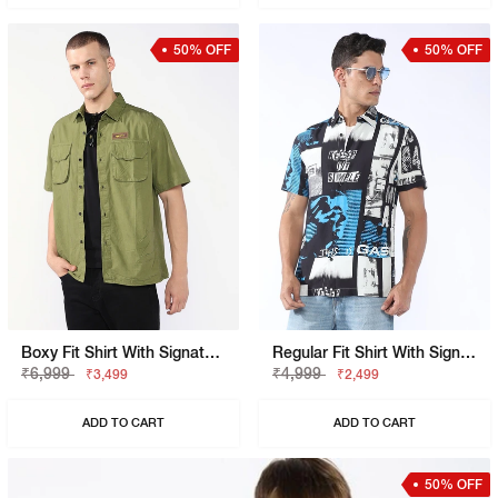
50% OFF
50% OFF
Boxy Fit Shirt With Signature Branding
Regular Fit Shirt With Signature Branding
₹6,999
₹4,999
₹3,499
₹2,499
ADD TO CART
ADD TO CART
50% OFF