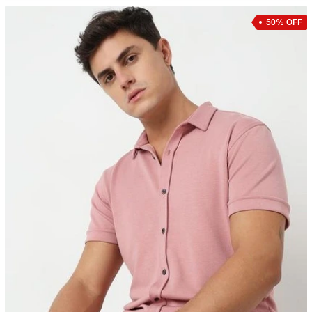
50% OFF