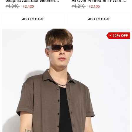
Graphic Abstract Geometric Boxy Fit Short Sleeve Viscose Shirt
All Over Printed Shirt With Classic Collar
₹4,840
₹4,210
₹2,420
₹2,105
ADD TO CART
ADD TO CART
50% OFF