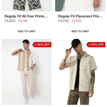
Regular Fit All Over Printed Short Sleeve Shirt With Resort Collar
Regular Fit Placement Print Short Sleeve Shirt With Classic Collar
₹4,210
₹4,740
₹2,105
₹2,370
ADD TO CART
ADD TO CART
50% OFF
50% OFF