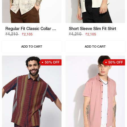
Regular Fit Classic Collar Lace Shirt
Short Sleeve Slim Fit Shirt
₹4,210
₹4,210
₹2,105
₹2,105
ADD TO CART
ADD TO CART
50% OFF
50% OFF