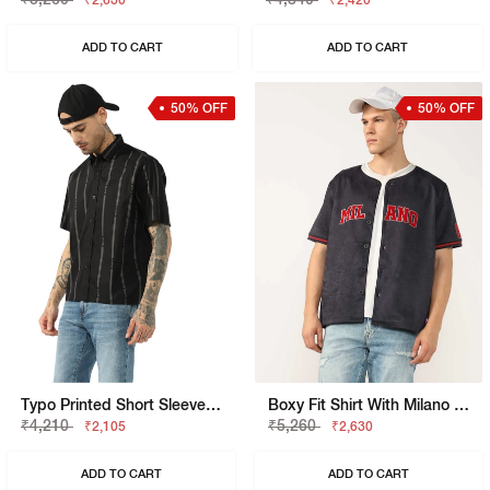
₹2,630
₹2,420
ADD TO CART
ADD TO CART
50% OFF
50% OFF
Typo Printed Short Sleeve Boxy Crop Fit Shirt
Boxy Fit Shirt With Milano Heritage Branding
₹4,210
₹5,260
₹2,105
₹2,630
ADD TO CART
ADD TO CART