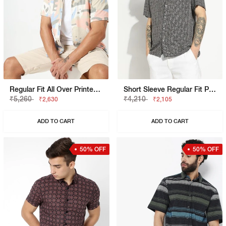
Regular Fit All Over Printed Short Sleeve Shirt With Classic Collar
Short Sleeve Regular Fit Printed Shirt
₹5,260
₹4,210
₹2,630
₹2,105
ADD TO CART
ADD TO CART
50% OFF
50% OFF