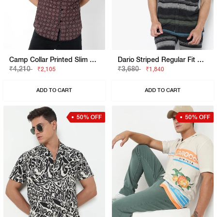
Camp Collar Printed Slim Fit Shirt With Patch Pocket
Dario Striped Regular Fit Polycotton Shirt
₹4,210
₹3,680
₹2,105
₹1,840
ADD TO CART
ADD TO CART
50% OFF
50% OFF