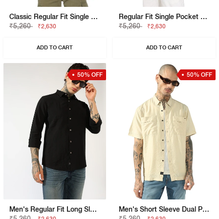
Classic Regular Fit Single Pocket Solid Shirt
Regular Fit Single Pocket Solid Shirt With Resort Collar
₹5,260
₹5,260
₹2,630
₹2,630
ADD TO CART
ADD TO CART
50% OFF
50% OFF
Men's Regular Fit Long Sleeves Shirt
Men's Short Sleeve Dual Patch Pockets Shirt
₹5,260
₹5,260