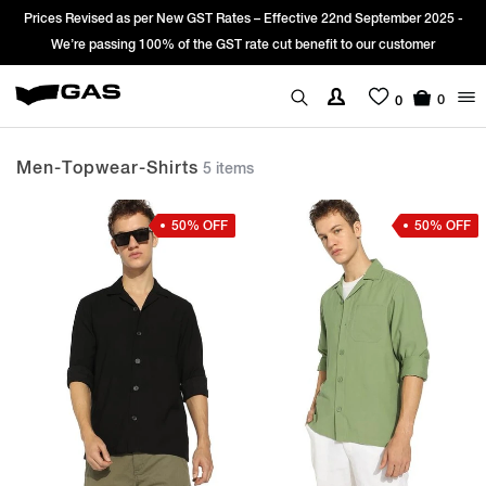
es Revised as per New GST Rates – Effective 22nd September 2025 -
Sign
We’re passing 100% of the GST rate cut benefit to our customer
0
0
Men-Topwear-Shirts
5 items
50% OFF
50% OFF