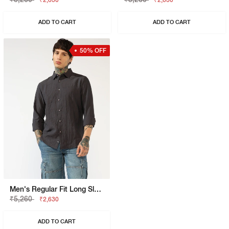
₹2,630
₹2,630
ADD TO CART
ADD TO CART
50% OFF
Men's Regular Fit Long Sleeves Shirt
₹5,260
₹2,630
ADD TO CART