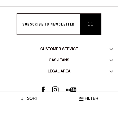
GO
SUBSCRIBE TO NEWSLETTER
CUSTOMER SERVICE
GAS JEANS
LEGAL AREA
SORT
FILTER