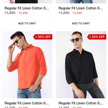
Regular Fit Linen Cotton Shirt With Signature Branding
Regular Fit Linen Cotton Shirt With Signature Branding
₹4,999
₹4,999
₹2,499
₹2,499
ADD TO CART
ADD TO CART
50% OFF
50% OFF
Regular Fit Linen Cotton Shirt With Signature Branding
Regular Fit Linen Cotton Shirt With Signature Branding
₹4,999
₹4,999