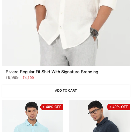
Riviera Regular Fit Shirt With Signature Branding
₹6,999
₹4,199
ADD TO CART
40% OFF
40% OFF