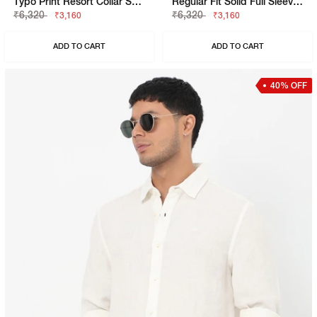
Typo Print Resort Collar Short Sleeve Regular Fit Shirt
Regular Fit Solid Full Sleeve Shirt With Classic Collar
₹6,320
₹6,320
₹3,160
₹3,160
ADD TO CART
ADD TO CART
40% OFF