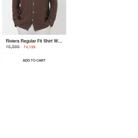
Riviera Regular Fit Shirt With Signature Branding
₹6,999
₹4,199
ADD TO CART