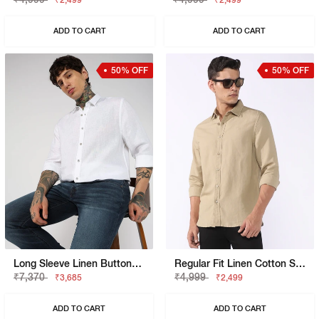
₹2,499
₹2,499
ADD TO CART
ADD TO CART
50% OFF
50% OFF
Long Sleeve Linen Button-Down Shirt
Regular Fit Linen Cotton Shirt With Signature Branding
₹7,370
₹4,999
₹3,685
₹2,499
ADD TO CART
ADD TO CART