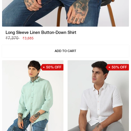
Long Sleeve Linen Button-Down Shirt
₹7,370
₹3,685
ADD TO CART
50% OFF
50% OFF