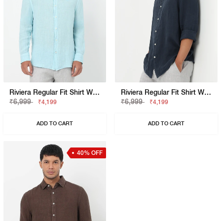
Riviera Regular Fit Shirt With Signature Branding
Riviera Regular Fit Shirt With Signature Branding
₹6,999
₹6,999
₹4,199
₹4,199
ADD TO CART
ADD TO CART
40% OFF