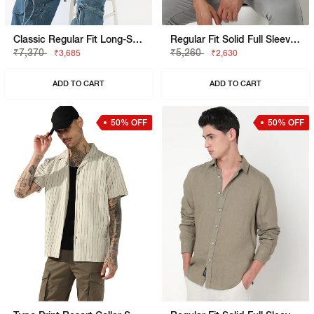
Classic Regular Fit Long-Sleeve Shirt
Regular Fit Solid Full Sleeve Shirt With Classic Collar
₹7,370
₹5,260
₹3,685
₹2,630
ADD TO CART
ADD TO CART
50% OFF
50% OFF