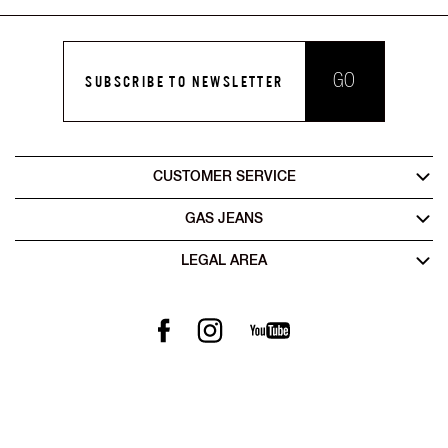
GO
SUBSCRIBE TO NEWSLETTER
CUSTOMER SERVICE
GAS JEANS
LEGAL AREA