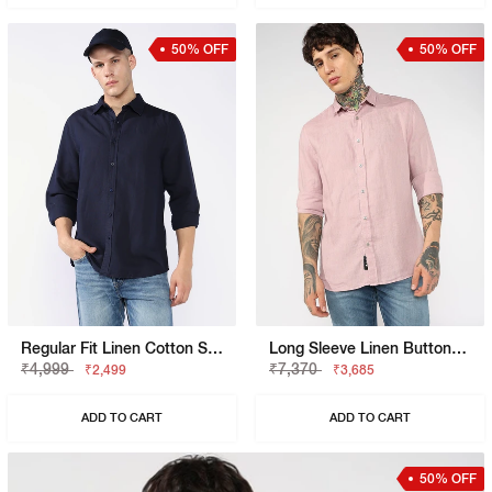
50% OFF
50% OFF
Regular Fit Linen Cotton Shirt With Signature Branding
Long Sleeve Linen Button-Down Shirt
₹4,999
₹7,370
₹2,499
₹3,685
ADD TO CART
ADD TO CART
50% OFF