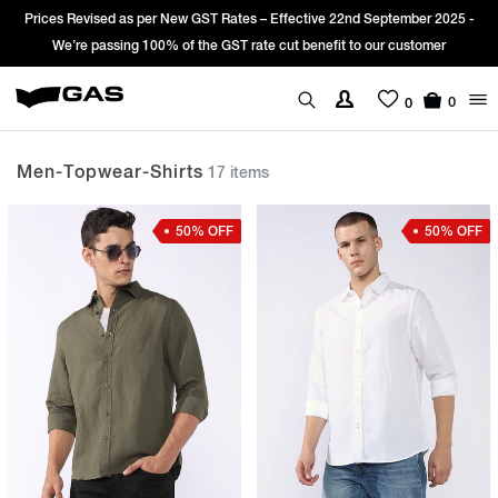
5 -
Sign Up & get Extra 10% OFF* on your first order with code: WELCOM
*T&C apply.
0
0
Men-Topwear-Shirts
17 items
50% OFF
50% OFF