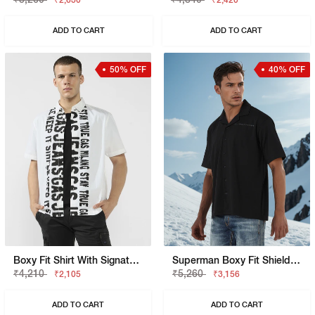
₹2,630
₹2,420
ADD TO CART
ADD TO CART
50% OFF
40% OFF
Boxy Fit Shirt With Signature Branding
Superman Boxy Fit Shield Graphic Shirt
₹4,210
₹5,260
₹2,105
₹3,156
ADD TO CART
ADD TO CART