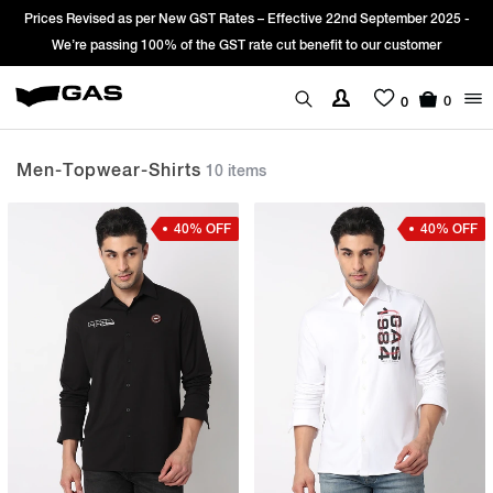
 22nd September 2025 -
Sign Up & get Extra 10% OFF* on your first order
it to our customer
*T&C apply.
0
0
Men-Topwear-Shirts
10 items
40% OFF
40% OFF