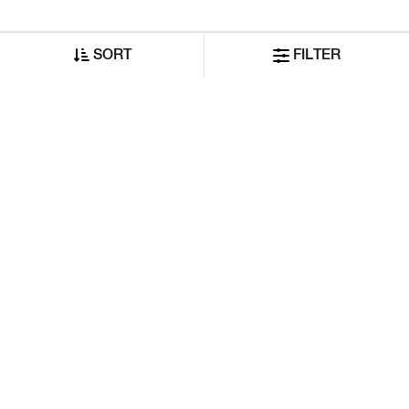
SORT
FILTER