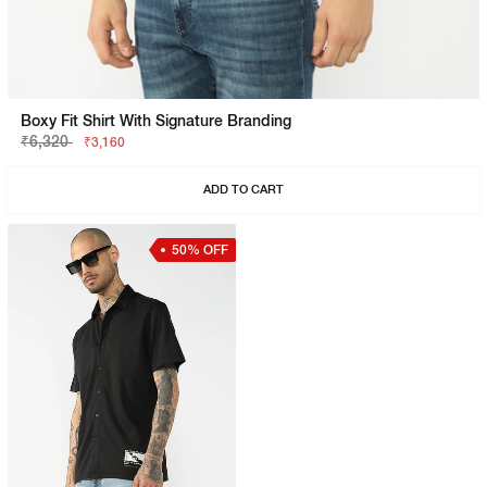
Boxy Fit Shirt With Signature Branding
₹6,320
₹3,160
ADD TO CART
50% OFF