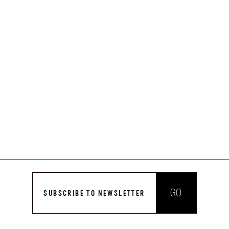
GO
SUBSCRIBE TO NEWSLETTER