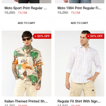
Moto Sport Print Regular Fit Shirt
Moto 1984 Print Regular Fit Shirt
₹5,260
₹5,260
₹3,156
₹3,156
ADD TO CART
ADD TO CART
50% OFF
50% OFF
Italian-Themed Printed Short Sleeve Shirt With
Regular Fit Shirt With Signature Branding
₹5,260
₹4,840