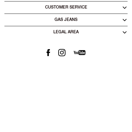
CUSTOMER SERVICE
GAS JEANS
LEGAL AREA