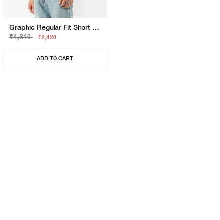
Graphic Regular Fit Short Sleeve Shirt
₹4,840
₹2,420
ADD TO CART