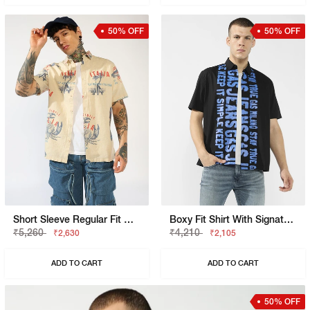
50% OFF
50% OFF
Short Sleeve Regular Fit Graphic Shirt
Boxy Fit Shirt With Signature Branding
₹5,260
₹4,210
₹2,630
₹2,105
ADD TO CART
ADD TO CART
50% OFF