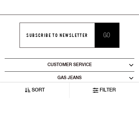
GO
SUBSCRIBE TO NEWSLETTER
CUSTOMER SERVICE
GAS JEANS
SORT
FILTER
LEGAL AREA