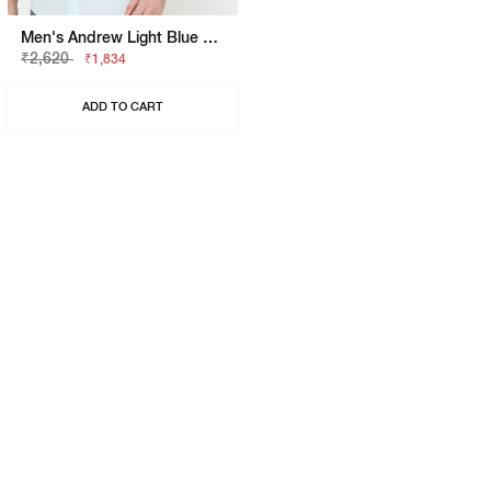
Men's Andrew Light Blue Solid Poplin Shirt
₹2,620
₹1,834
ADD TO CART