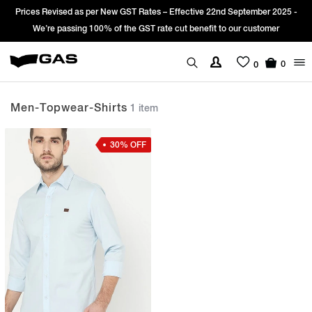
Prices Revised as per New GST Rates – Effective 22nd September 2025 -
We’re passing 100% of the GST rate cut benefit to our customer
0
0
Men-Topwear-Shirts
1 item
30% OFF