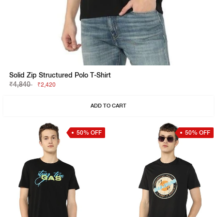
Solid Zip Structured Polo T-Shirt
₹4,840
₹2,420
ADD TO CART
50% OFF
50% OFF