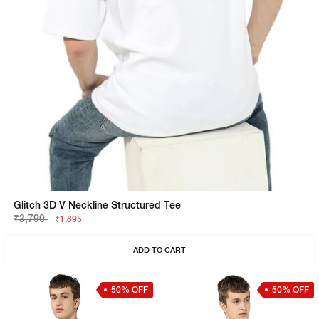
Glitch 3D V Neckline Structured Tee
₹3,790
₹1,895
ADD TO CART
50% OFF
50% OFF