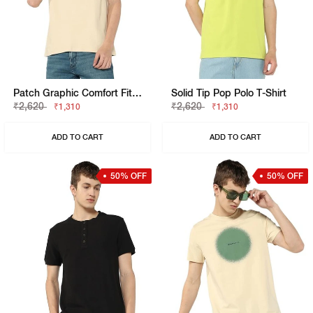
Patch Graphic Comfort Fit Vest
Solid Tip Pop Polo T-Shirt
₹2,620
₹2,620
₹1,310
₹1,310
ADD TO CART
ADD TO CART
50% OFF
50% OFF