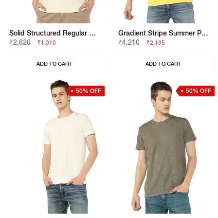
Solid Structured Regular Henley T-Shirt
Gradient Stripe Summer Polo T-Shirt
₹2,620
₹4,210
₹1,310
₹2,105
ADD TO CART
ADD TO CART
50% OFF
50% OFF