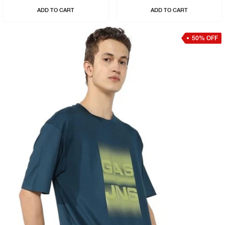
ADD TO CART
ADD TO CART
50% OFF