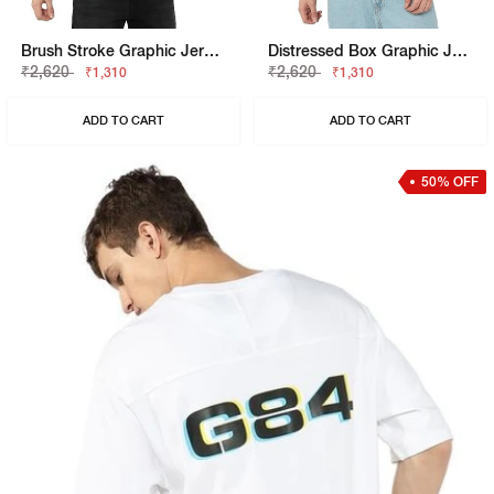
Brush Stroke Graphic Jersey Tee
Distressed Box Graphic Jersey Tee
₹2,620
₹2,620
₹1,310
₹1,310
ADD TO CART
ADD TO CART
50% OFF