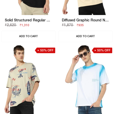
Solid Structured Regular Henley T-Shirt
Diffused Graphic Round Neck T-Shirt
₹2,620
₹1,870
₹1,310
₹935
ADD TO CART
ADD TO CART
50% OFF
50% OFF