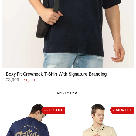
Boxy Fit Crewneck T-Shirt With Signature Branding
₹3,999
₹1,999
ADD TO CART
50% OFF
50% OFF