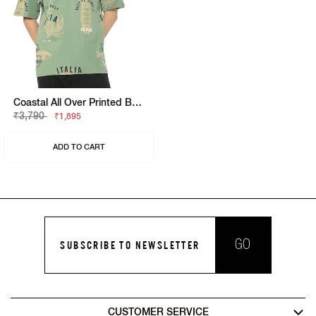
Coastal All Over Printed Boxy Fit Round Neck Tee
₹3,790
₹1,895
ADD TO CART
GO
SUBSCRIBE TO NEWSLETTER
CUSTOMER SERVICE