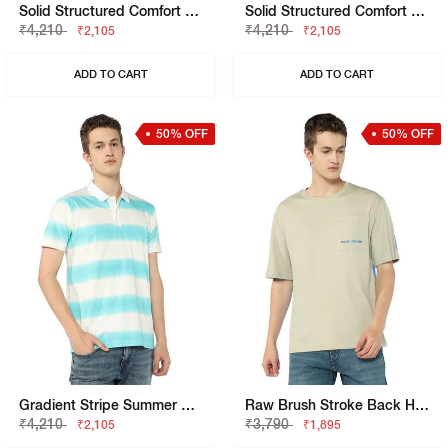
Solid Structured Comfort Fit T-Shirt
Solid Structured Comfort Fit T-Shirt
₹4,210
₹4,210
₹2,105
₹2,105
ADD TO CART
ADD TO CART
50% OFF
50% OFF
Gradient Stripe Summer Polo T-Shirt
Raw Brush Stroke Back Hit Tee
₹4,210
₹3,790
₹2,105
₹1,895