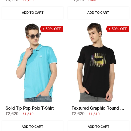
₹2,105
₹935
ADD TO CART
ADD TO CART
50% OFF
50% OFF
Solid Tip Pop Polo T-Shirt
Textured Graphic Round Neck Tee
₹2,620
₹2,620
₹1,310
₹1,310
ADD TO CART
ADD TO CART