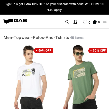
Prices Revised as per New GST Rates – Effective 22nd September 2025 -
We’re passing 100% of the GST rate cut benefit to our customer
0
0
Men-Topwear-Polos-And-Tshirts
46 items
50% OFF
50% OFF