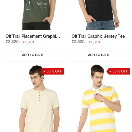
Off Trail Placement Graphic Regular Fit Tee
Off Trail Graphic Jersey Tee
₹2,620
₹2,620
₹1,310
₹1,310
ADD TO CART
ADD TO CART
50% OFF
50% OFF