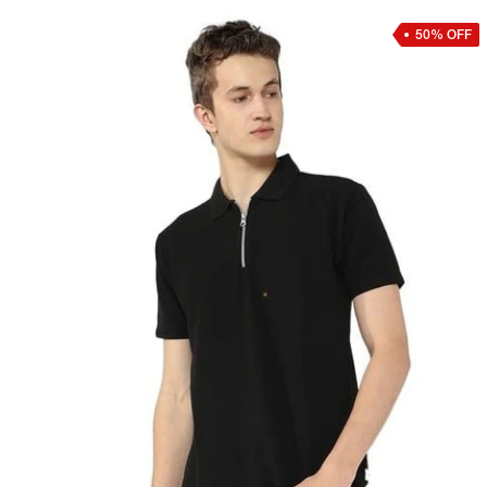
50% OFF