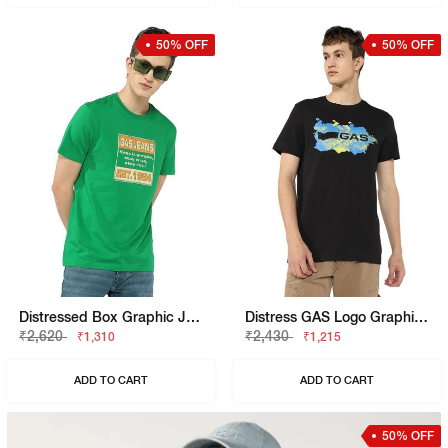
50% OFF
50% OFF
Distressed Box Graphic Jersey Tee
Distress GAS Logo Graphic Tee
₹2,620
₹2,430
₹1,310
₹1,215
ADD TO CART
ADD TO CART
50% OFF