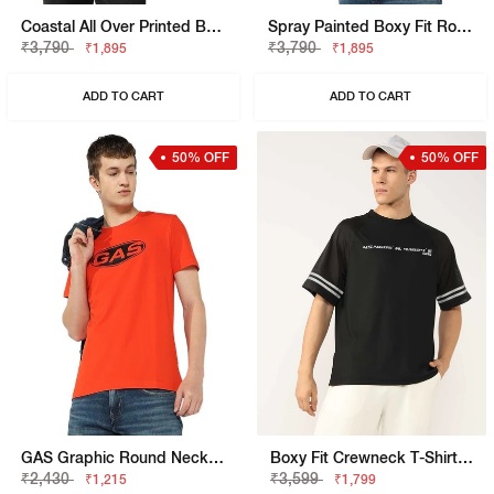
Coastal All Over Printed Boxy Fit Round Neck Tee
Spray Painted Boxy Fit Round Neck T-Shirt
₹3,790
₹3,790
₹1,895
₹1,895
ADD TO CART
ADD TO CART
50% OFF
50% OFF
GAS Graphic Round Neck T-Shirt
Boxy Fit Crewneck T-Shirt With Signature Branding
₹2,430
₹3,599
₹1,215
₹1,799