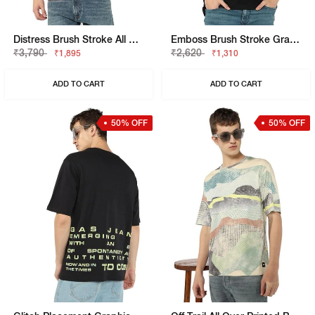
Distress Brush Stroke All Over Print Tee
Emboss Brush Stroke Graphic Jersey Tee
₹3,790
₹2,620
₹1,895
₹1,310
ADD TO CART
ADD TO CART
50% OFF
50% OFF