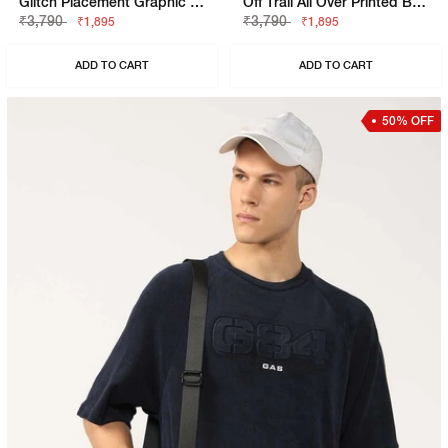
Glitch Placement Graphic Tee
Off Trail All Over Printed Boxy Fit T-Shirt
₹3,790
₹3,790
₹1,895
₹1,895
ADD TO CART
ADD TO CART
50% OFF