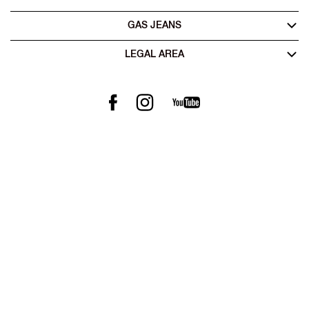
GAS JEANS
LEGAL AREA