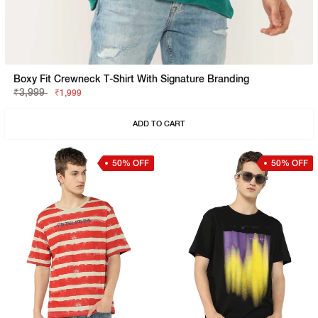
Boxy Fit Crewneck T-Shirt With Signature Branding
₹3,999
₹1,999
ADD TO CART
50% OFF
50% OFF