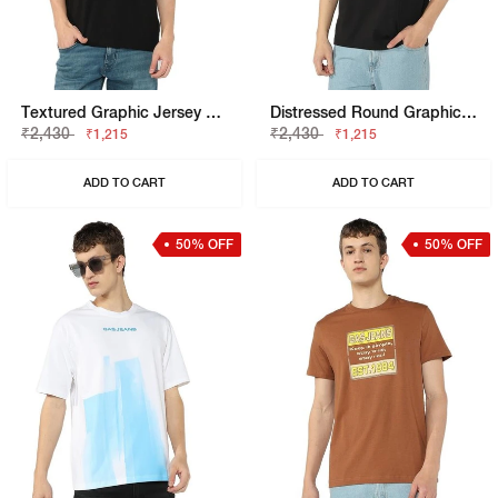
Textured Graphic Jersey Tee
Distressed Round Graphic Jersey Tee
₹2,430
₹2,430
₹1,215
₹1,215
ADD TO CART
ADD TO CART
50% OFF
50% OFF