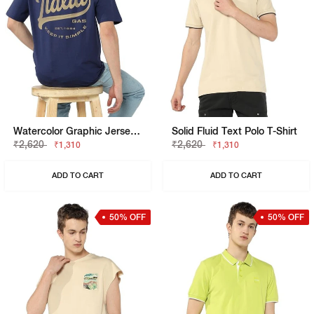
Watercolor Graphic Jersey Boxy Fit Tee
Solid Fluid Text Polo T-Shirt
₹2,620
₹2,620
₹1,310
₹1,310
ADD TO CART
ADD TO CART
50% OFF
50% OFF