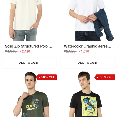
Solid Zip Structured Polo T-Shirt
Watercolor Graphic Jersey Boxy Fit Tee
₹4,840
₹2,620
₹2,420
₹1,310
ADD TO CART
ADD TO CART
50% OFF
50% OFF