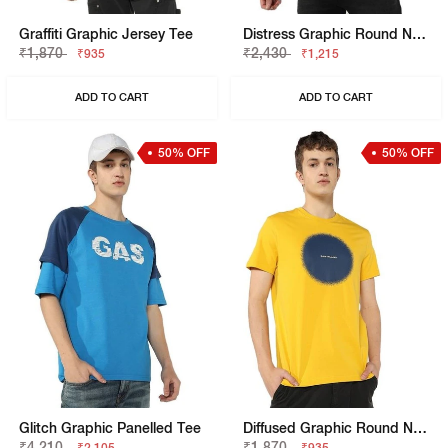
Graffiti Graphic Jersey Tee
Distress Graphic Round Neck T-Shirt
₹1,870
₹2,430
₹935
₹1,215
ADD TO CART
ADD TO CART
50% OFF
50% OFF
Glitch Graphic Panelled Tee
Diffused Graphic Round Neck T-Shirt
₹4,210
₹1,870