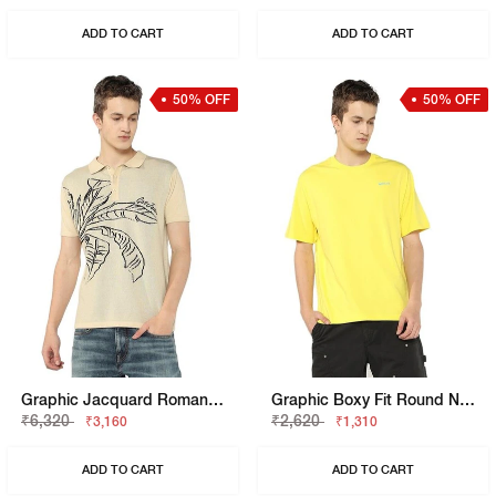
ADD TO CART
ADD TO CART
50% OFF
50% OFF
Graphic Jacquard Roman Tropic Polo T-Shirt
Graphic Boxy Fit Round Neck T-Shirt
₹6,320
₹2,620
₹3,160
₹1,310
ADD TO CART
ADD TO CART