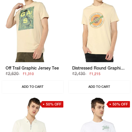
Off Trail Graphic Jersey Tee
Distressed Round Graphic Jersey Tee
₹2,620
₹2,430
₹1,310
₹1,215
ADD TO CART
ADD TO CART
50% OFF
50% OFF