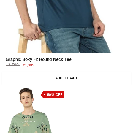
Graphic Boxy Fit Round Neck Tee
₹3,790
₹1,895
ADD TO CART
50% OFF