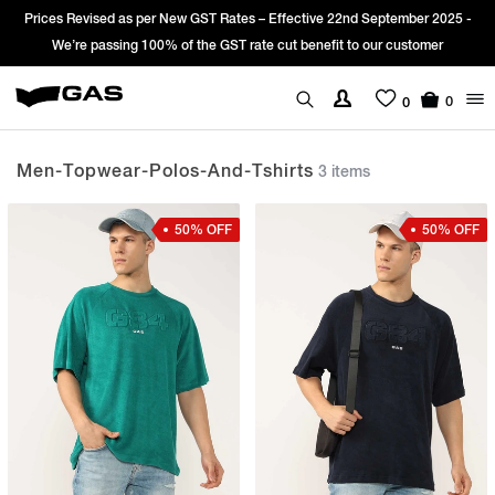
Prices Revised as per New GST Rates – Effective 22nd September 2025 -
We’re passing 100% of the GST rate cut benefit to our customer
0
0
Men-Topwear-Polos-And-Tshirts
3 items
50% OFF
50% OFF