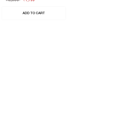
₹1,799
ADD TO CART