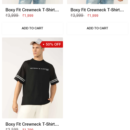
Boxy Fit Crewneck T-Shirt With Signature Branding
Boxy Fit Crewneck T-Shirt With Signature Branding
₹3,999
₹3,999
₹1,999
₹1,999
ADD TO CART
ADD TO CART
50% OFF
Boxy Fit Crewneck T-Shirt With Signature Branding
₹3,599