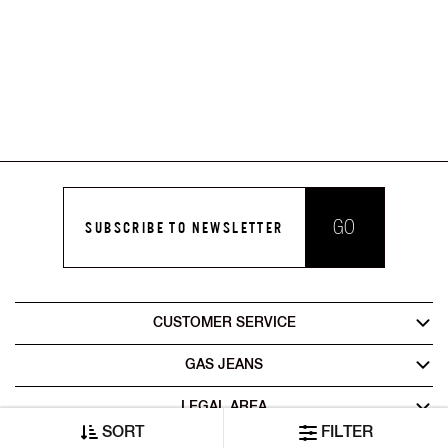
GO
SUBSCRIBE TO NEWSLETTER
CUSTOMER SERVICE
GAS JEANS
LEGAL AREA
SORT
FILTER