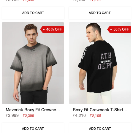
₹1,895
₹1,075
ADD TO CART
ADD TO CART
40% OFF
50% OFF
Maverick Boxy Fit Crewneck T-Shirt With Embroidered Logo Detailing
Boxy Fit Crewneck T-Shirt With Signature Branding
₹3,999
₹4,210
₹2,399
₹2,105
ADD TO CART
ADD TO CART