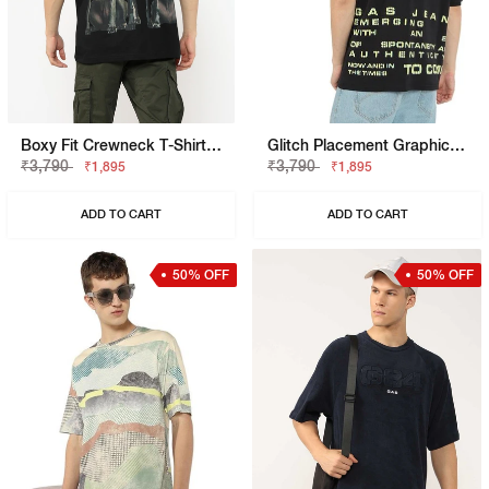
Boxy Fit Crewneck T-Shirt With Signature Branding
Glitch Placement Graphic Tee
₹3,790
₹3,790
₹1,895
₹1,895
ADD TO CART
ADD TO CART
50% OFF
50% OFF