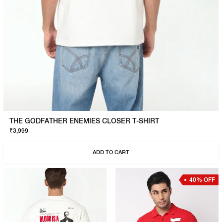
THE GODFATHER ENEMIES CLOSER T-SHIRT
₹3,999
ADD TO CART
40% OFF