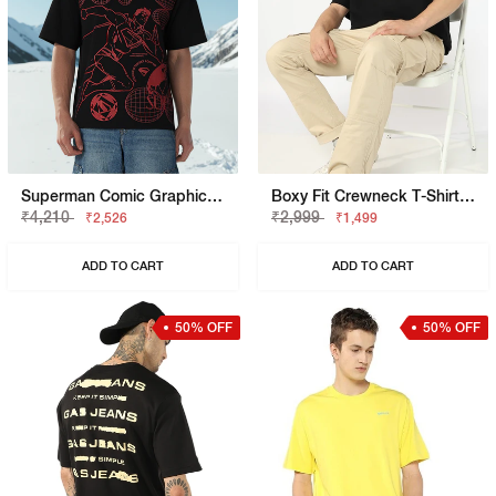
Superman Comic Graphic Boxy Fit Tee
Boxy Fit Crewneck T-Shirt With Signature Branding
₹4,210
₹2,999
₹2,526
₹1,499
ADD TO CART
ADD TO CART
50% OFF
50% OFF