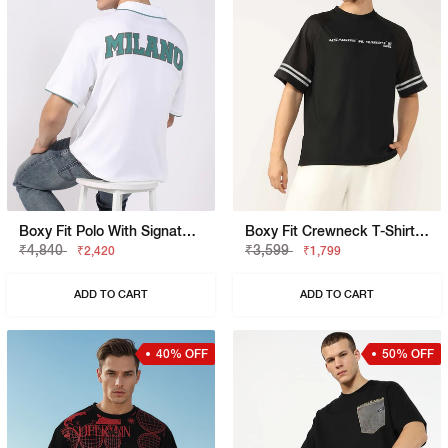
Boxy Fit Polo With Signature Branding
Boxy Fit Crewneck T-Shirt With Signature Branding
₹4,840
₹3,599
₹2,420
₹1,799
ADD TO CART
ADD TO CART
40% OFF
50% OFF