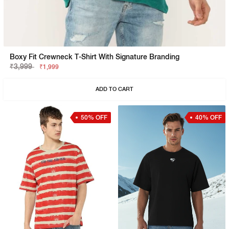
Boxy Fit Crewneck T-Shirt With Signature Branding
₹3,999
₹1,999
ADD TO CART
50% OFF
40% OFF