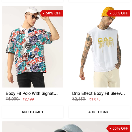
50% OFF
50% OFF
Boxy Fit Polo With Signature Branding
Drip Effect Boxy Fit Sleeveless Vest
₹4,999
₹2,150
₹2,499
₹1,075
ADD TO CART
ADD TO CART
50% OFF