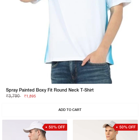
Spray Painted Boxy Fit Round Neck T-Shirt
₹3,790
₹1,895
ADD TO CART
50% OFF
50% OFF