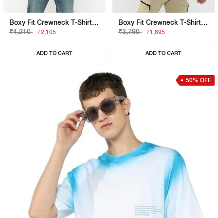
Boxy Fit Crewneck T-Shirt With Signature Branding
Boxy Fit Crewneck T-Shirt With Signature Branding
₹4,210
₹3,790
₹2,105
₹1,895
ADD TO CART
ADD TO CART
50% OFF