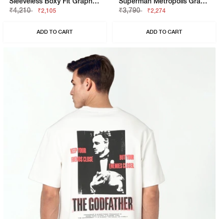
Sleeveless Boxy Fit Graphic T-Shirt
Superman Metropolis Graphic Boxy Fit Tee
₹4,210
₹3,790
₹2,105
₹2,274
ADD TO CART
ADD TO CART