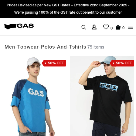
 -
Sign Up & get Extra 10% OFF* on your first order with code: WELCOME1
*T&C apply.
0
0
Men-Topwear-Polos-And-Tshirts
75 items
50% OFF
50% OFF