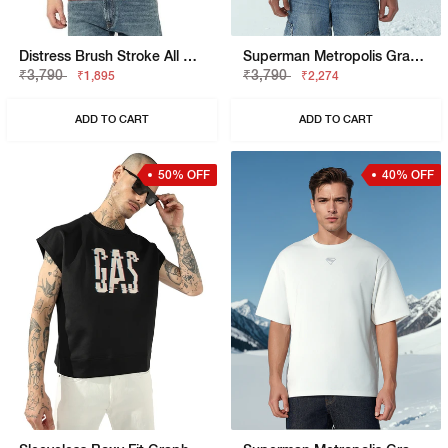
Distress Brush Stroke All Over Print Tee
Superman Metropolis Graphic Boxy Fit Tee
₹3,790
₹3,790
₹1,895
₹2,274
ADD TO CART
ADD TO CART
50% OFF
40% OFF