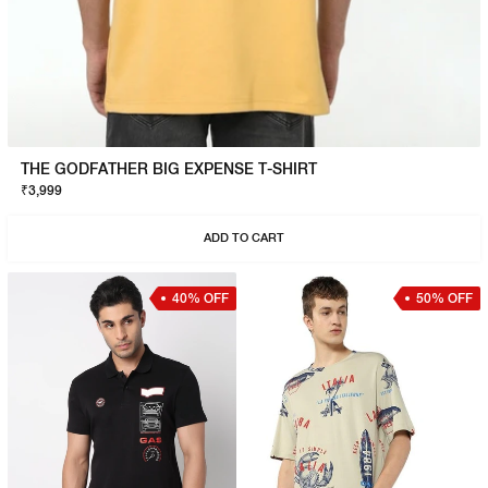
THE GODFATHER BIG EXPENSE T-SHIRT
₹3,999
ADD TO CART
40% OFF
50% OFF