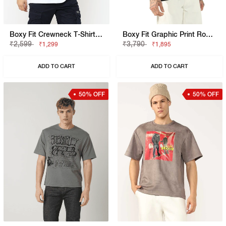
Boxy Fit Crewneck T-Shirt With Signature Branding
Boxy Fit Graphic Print Round Neck T-Shirt
₹2,599
₹3,790
₹1,299
₹1,895
ADD TO CART
ADD TO CART
50% OFF
50% OFF