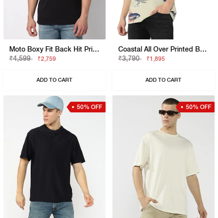
Moto Boxy Fit Back Hit Printed Polo
Coastal All Over Printed Boxy Fit Round Neck Tee
₹4,599
₹3,790
₹2,759
₹1,895
ADD TO CART
ADD TO CART
50% OFF
50% OFF