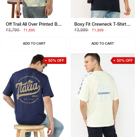
Off Trail All Over Printed Boxy Fit T-Shirt
Boxy Fit Crewneck T-Shirt With Signature Branding
₹3,790
₹3,999
₹1,895
₹1,999
ADD TO CART
ADD TO CART
50% OFF
50% OFF