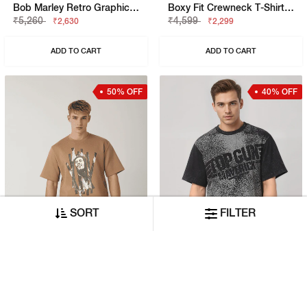
Bob Marley Retro Graphic Print Boxy Fit Round Neck T-Shirt
Boxy Fit Crewneck T-Shirt With Signature Branding
₹5,260
₹4,599
₹2,630
₹2,299
ADD TO CART
ADD TO CART
50% OFF
40% OFF
SORT
FILTER
Bob Marley Retro Graphic Print Boxy Fit Round Neck T-Shirt
Maverick Boxy Fit Crewneck T-Shirt With Printed Detail
₹4,840
₹3,999
₹2,420
₹2,399