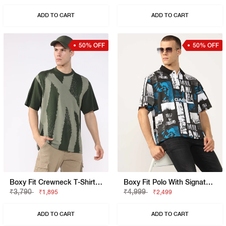
ADD TO CART
ADD TO CART
50% OFF
50% OFF
Boxy Fit Crewneck T-Shirt With Signature Branding
Boxy Fit Polo With Signature Branding
₹3,790
₹4,999
₹1,895
₹2,499
ADD TO CART
ADD TO CART