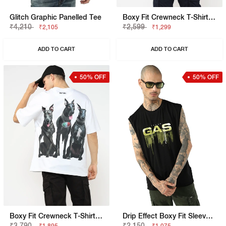
Glitch Graphic Panelled Tee
Boxy Fit Crewneck T-Shirt With Signature Branding
₹4,210
₹2,599
₹2,105
₹1,299
ADD TO CART
ADD TO CART
50% OFF
50% OFF
Boxy Fit Crewneck T-Shirt With Signature Branding
Drip Effect Boxy Fit Sleeveless Vest
₹3,790
₹2,150