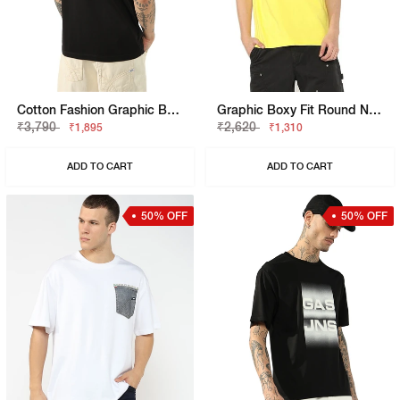
Cotton Fashion Graphic Boxy Fit Tee
Graphic Boxy Fit Round Neck T-Shirt
₹3,790
₹2,620
₹1,895
₹1,310
ADD TO CART
ADD TO CART
50% OFF
50% OFF