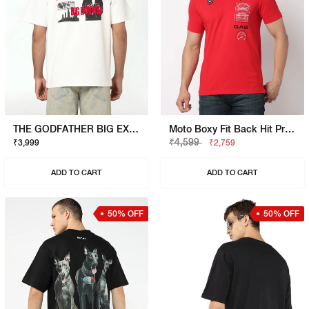
THE GODFATHER BIG EXPENSE T-SHIRT
Moto Boxy Fit Back Hit Printed Polo
₹4,599
₹3,999
₹2,759
ADD TO CART
ADD TO CART
50% OFF
50% OFF