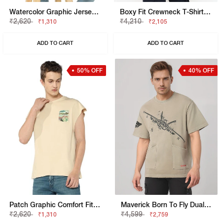
Watercolor Graphic Jersey Boxy Fit Tee
Boxy Fit Crewneck T-Shirt With Signature Branding
₹2,620
₹4,210
₹1,310
₹2,105
ADD TO CART
ADD TO CART
50% OFF
40% OFF
Patch Graphic Comfort Fit Vest
Maverick Born To Fly Dual Pocket Crewneck T-Shirt
₹2,620
₹4,599
₹1,310
₹2,759