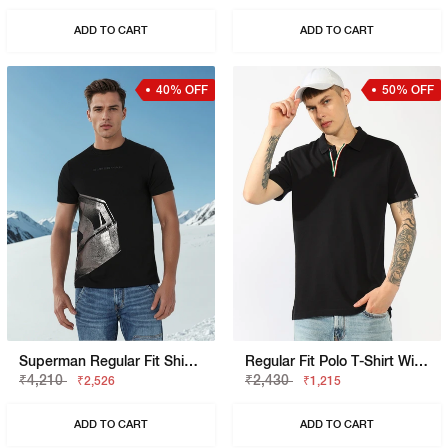
ADD TO CART
ADD TO CART
40% OFF
50% OFF
Superman Regular Fit Shield Graphic Tee
Regular Fit Polo T-Shirt With Branded Tape Detail
₹4,210
₹2,430
₹2,526
₹1,215
ADD TO CART
ADD TO CART