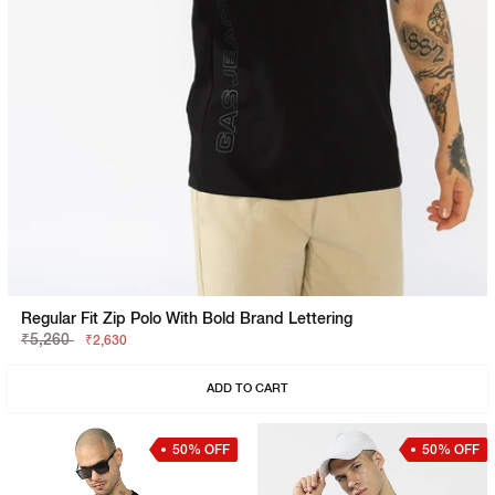
Regular Fit Zip Polo With Bold Brand Lettering
₹5,260
₹2,630
ADD TO CART
50% OFF
50% OFF