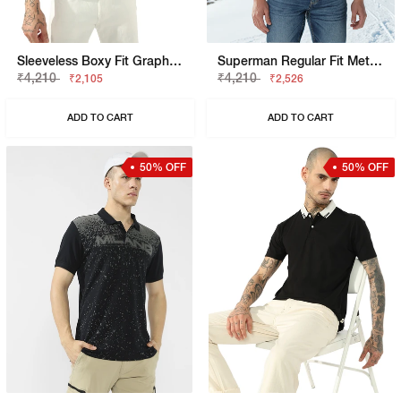
Sleeveless Boxy Fit Graphic T-Shirt
Superman Regular Fit Metropolis Graphic Polo
₹4,210
₹4,210
₹2,105
₹2,526
ADD TO CART
ADD TO CART
50% OFF
50% OFF