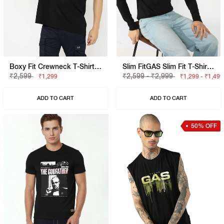
Boxy Fit Crewneck T-Shirt With Signature Branding
Slim FitGAS Slim Fit T-Shirt With Bold Logo
₹2,599
₹2,599 - ₹2,999
₹1,299
₹1,299 - ₹1,499
ADD TO CART
ADD TO CART
50% OFF