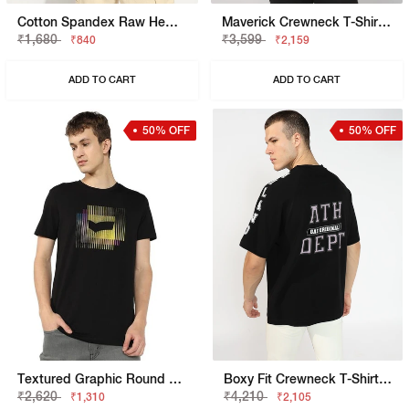
Cotton Spandex Raw Hem Solid Basic Slim Fit Tee
Maverick Crewneck T-Shirt With Applique Badge
₹1,680
₹3,599
₹840
₹2,159
ADD TO CART
ADD TO CART
50% OFF
50% OFF
Textured Graphic Round Neck Tee
Boxy Fit Crewneck T-Shirt With Signature Branding
₹2,620
₹4,210
₹1,310
₹2,105