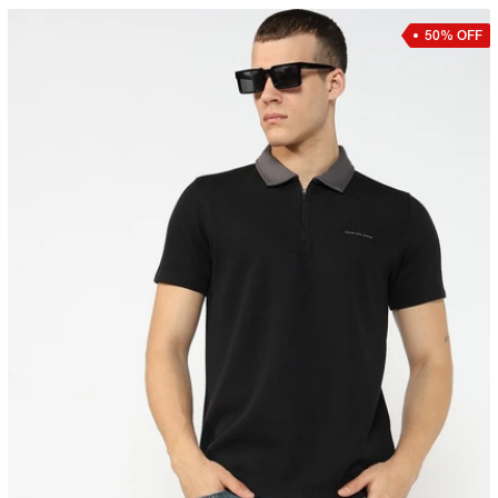
50% OFF