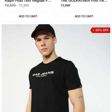
Ralph Fluid Text Regular Fit Polo
THE GODFATHER FIVE FAMILIES POLO
₹2,620
₹1,310
₹3,999
ADD TO CART
ADD TO CART
50% OFF