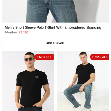
Men's Short Sleeve Polo T-Shirt With Embroidered Branding
₹4,210
₹2,105
ADD TO CART
50% OFF
50% OFF