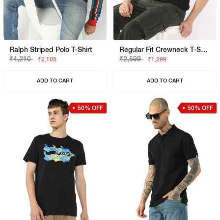
Ralph Striped Polo T-Shirt
Regular Fit Crewneck T-Shirt With Appliqué Badge
₹4,210
₹2,599
₹2,105
₹1,299
ADD TO CART
ADD TO CART
50% OFF
50% OFF