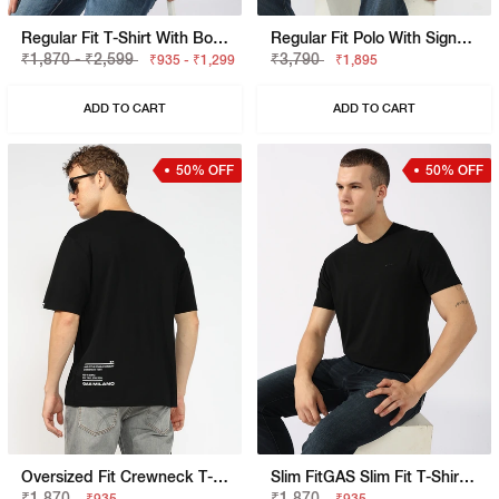
Regular Fit T-Shirt With Bold Logo
Regular Fit Polo With Signature Branding
₹1,870 - ₹2,599
₹3,790
₹935 - ₹1,299
₹1,895
ADD TO CART
ADD TO CART
50% OFF
50% OFF
Oversized Fit Crewneck T-Shirt With Bold Logo
Slim FitGAS Slim Fit T-Shirt With Bold Logo
₹1,870
₹1,870