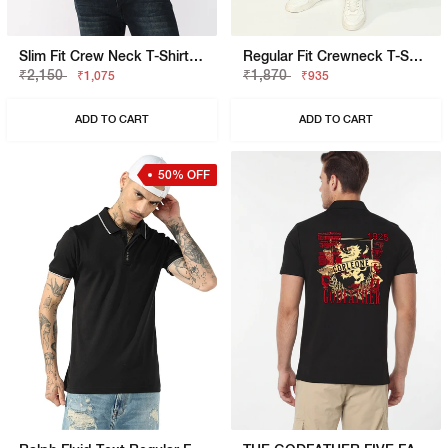
Slim Fit Crew Neck T-Shirt With Signature Branding
Regular Fit Crewneck T-Shirt With Signature Branding
₹2,150
₹1,870
₹1,075
₹935
ADD TO CART
ADD TO CART
50% OFF