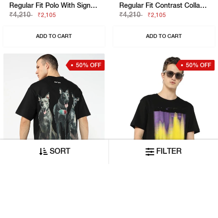
Regular Fit Polo With Signature Branding
Regular Fit Contrast Collar Polo
₹4,210
₹4,210
₹2,105
₹2,105
ADD TO CART
ADD TO CART
50% OFF
50% OFF
SORT
FILTER
Boxy Fit Crewneck T-Shirt With Signature Branding
Emboss Brush Stroke Graphic Jersey Tee
₹3,790
₹2,620
₹1,895
₹1,310