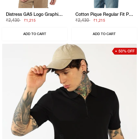
Distress GAS Logo Graphic Tee
Cotton Pique Regular Fit Polo Tshirt With Flag Label On The Sleeve
₹2,430
₹2,430
₹1,215
₹1,215
ADD TO CART
ADD TO CART
50% OFF