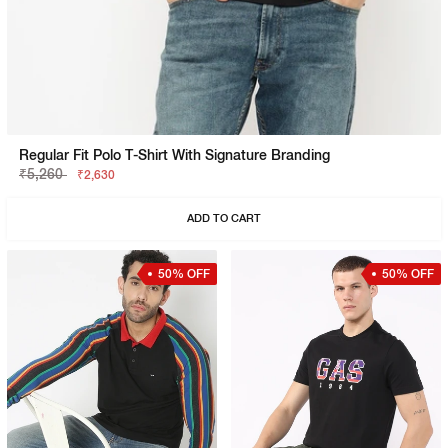
Regular Fit Polo T-Shirt With Signature Branding
₹5,260
₹2,630
ADD TO CART
50% OFF
50% OFF