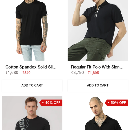
Cotton Spandex Solid Slim Fit Tee
Regular Fit Polo With Signature Branding
₹1,680
₹3,790
₹840
₹1,895
ADD TO CART
ADD TO CART
40% OFF
50% OFF