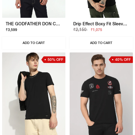
THE GODFATHER DON CORLEONE T-SHIRT
Drip Effect Boxy Fit Sleeveless Vest
₹2,150
₹3,599
₹1,075
ADD TO CART
ADD TO CART
50% OFF
40% OFF