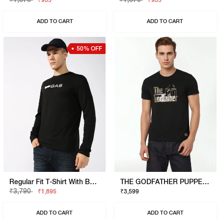
₹935
₹935
ADD TO CART
ADD TO CART
50% OFF
Regular Fit T-Shirt With Bold Logo
THE GODFATHER PUPPET T-SHIRT
₹3,790
₹1,895
₹3,599
ADD TO CART
ADD TO CART