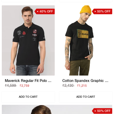
40% OFF
50% OFF
Maverick Regular Fit Polo With Applique Badge
Cotton Spandex Graphic Regular Fit Tee
₹4,599
₹2,430
₹2,759
₹1,215
ADD TO CART
ADD TO CART
50% OFF