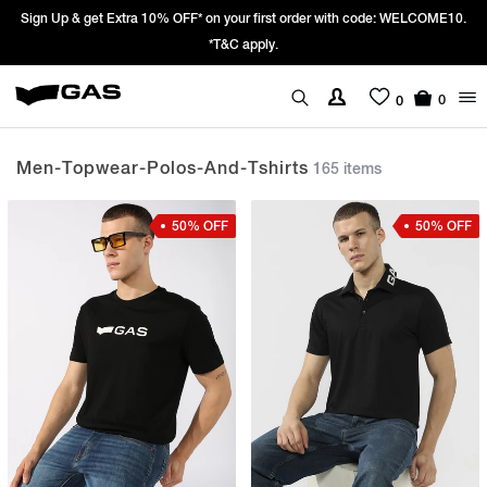
Prices Revised as per New GST Rates – Effective 22nd September 2025 -
We’re passing 100% of the GST rate cut benefit to our customer
0
0
Men-Topwear-Polos-And-Tshirts
165 items
50% OFF
50% OFF