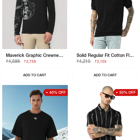
Maverick Graphic Crewneck T-Shirt With Signature Branding
Solid Regular Fit Cotton Flatknit Polo
₹4,599
₹4,210
₹2,759
₹2,105
ADD TO CART
ADD TO CART
40% OFF
50% OFF