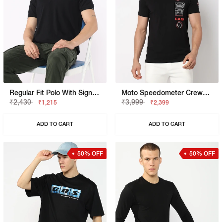
Regular Fit Polo With Signature Branding
Moto Speedometer Crewneck T-Shirt
₹2,430
₹3,999
₹1,215
₹2,399
ADD TO CART
ADD TO CART
50% OFF
50% OFF