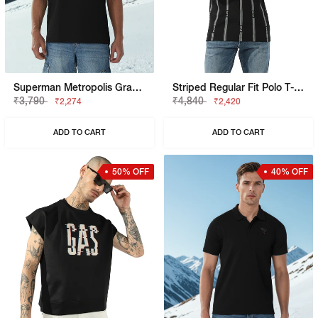
Superman Metropolis Graphic Boxy Fit Tee
Striped Regular Fit Polo T-Shirt With Brand Accents
₹3,790
₹4,840
₹2,274
₹2,420
ADD TO CART
ADD TO CART
50% OFF
40% OFF