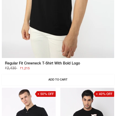
Regular Fit Crewneck T-Shirt With Bold Logo
₹2,430
₹1,215
ADD TO CART
50% OFF
40% OFF