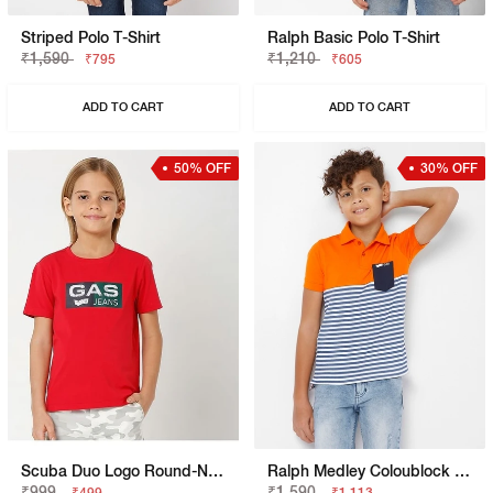
Striped Polo T-Shirt
Ralph Basic Polo T-Shirt
₹1,590
₹1,210
₹795
₹605
ADD TO CART
ADD TO CART
50% OFF
30% OFF
Scuba Duo Logo Round-Neck T-Shirt
Ralph Medley Coloublock Polo T-Shirt
₹999
₹1,590