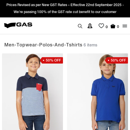
d as per New GST Rates – Effective 22nd September 2025 -
Sign Up & get
sing 100% of the GST rate cut benefit to our customer
0
0
Men-Topwear-Polos-And-Tshirts
6 items
50% OFF
50% OFF