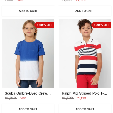
₹499
₹1,113
ADD TO CART
ADD TO CART
60% OFF
30% OFF
Scuba Ombre-Dyed Crew-Neck T-Shirt
Ralph Mix Striped Polo T-Shirt
₹1,210
₹1,590
₹484
₹1,113
ADD TO CART
ADD TO CART