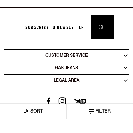
GO
SUBSCRIBE TO NEWSLETTER
CUSTOMER SERVICE
GAS JEANS
LEGAL AREA
SORT
FILTER