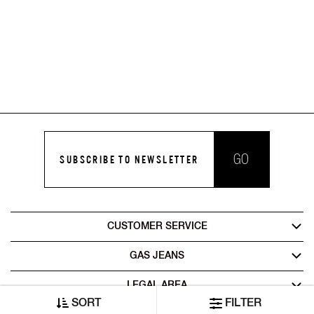
GO
SUBSCRIBE TO NEWSLETTER
CUSTOMER SERVICE
GAS JEANS
LEGAL AREA
SORT
FILTER