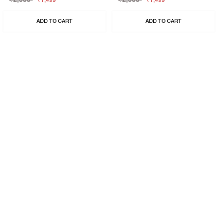
₹1,499
₹1,499
ADD TO CART
ADD TO CART