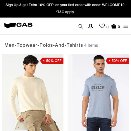
 Up & get Extra 10% OFF* on your first order with code: WELCOME10.
Pric
*T&C apply.
0
0
Men-Topwear-Polos-And-Tshirts
4 items
50% OFF
50% OFF