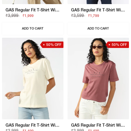
GAS Regular Fit T-Shirt With Signature Branding
GAS Regular Fit T-Shirt With Signature Branding
₹3,999
₹3,599
₹1,999
₹1,799
ADD TO CART
ADD TO CART
50% OFF
50% OFF
GAS Regular Fit T-Shirt With Signature Branding
GAS Regular Fit T-Shirt With Signature Branding
₹2,999
₹2,999