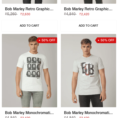
Bob Marley Retro Graphic Print Boxy Fit Round Neck T-Shirt
Bob Marley Retro Graphic Print Boxy Fit Round Neck T-Shirt
₹5,260
₹4,840
₹2,630
₹2,420
ADD TO CART
ADD TO CART
50% OFF
50% OFF
Bob Marley Monochromatic Graphic Print Round Neck T-Shirt
Bob Marley Monochromatic Graphic Round Neck Regular Fit T-Shirt
₹4,840
₹4,840