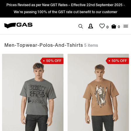
d as per New GST Rates – Effective 22nd September 2025 -
Sign Up & get
sing 100% of the GST rate cut benefit to our customer
0
0
Men-Topwear-Polos-And-Tshirts
5 items
50% OFF
50% OFF