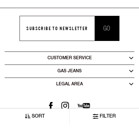
GO
SUBSCRIBE TO NEWSLETTER
CUSTOMER SERVICE
GAS JEANS
LEGAL AREA
SORT
FILTER