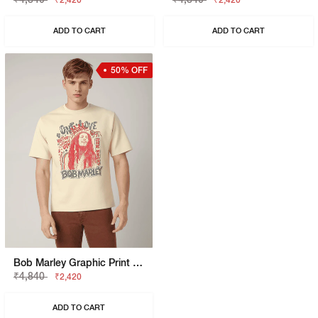
₹2,420
₹2,420
ADD TO CART
ADD TO CART
50% OFF
Bob Marley Graphic Print Boxy Fit Round Neck T-Shirt
₹4,840
₹2,420
ADD TO CART