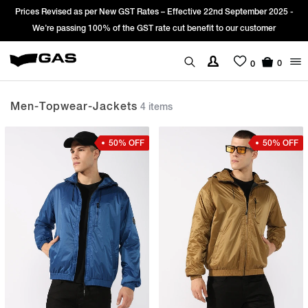
rices Revised as per New GST Rates – Effective 22nd September 2025 -
Si
We’re passing 100% of the GST rate cut benefit to our customer
0
0
Men-Topwear-Jackets
4 items
50% OFF
50% OFF