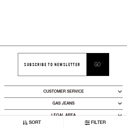
GO
SUBSCRIBE TO NEWSLETTER
CUSTOMER SERVICE
GAS JEANS
LEGAL AREA
SORT
FILTER