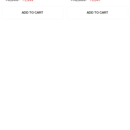
₹5,999
₹8,841
ADD TO CART
ADD TO CART