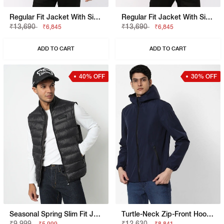
Regular Fit Jacket With Signature Branding
Regular Fit Jacket With Signature Branding
₹13,690
₹13,690
₹6,845
₹6,845
ADD TO CART
ADD TO CART
40% OFF
30% OFF
Seasonal Spring Slim Fit Jacket With Signature Branding
Turtle-Neck Zip-Front Hooded Jacket
₹9,999
₹12,630