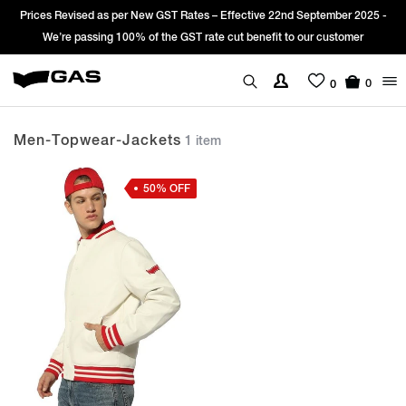
Prices Revised as per New GST Rates – Effective 22nd September 2025 -
We’re passing 100% of the GST rate cut benefit to our customer
0
0
Men-Topwear-Jackets
1 item
50% OFF