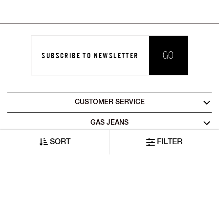
GO
SUBSCRIBE TO NEWSLETTER
CUSTOMER SERVICE
GAS JEANS
SORT
FILTER
LEGAL AREA