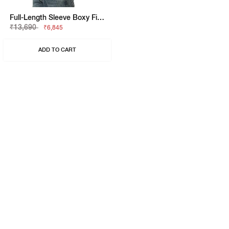
Full-Length Sleeve Boxy Fit Jacket
₹13,690
₹6,845
ADD TO CART