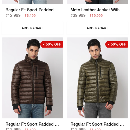
Regular Fit Sport Padded Jacket With Signature Branding
Moto Leather Jacket With Signature Branding
₹12,999
₹39,999
₹6,499
₹19,999
ADD TO CART
ADD TO CART
50% OFF
50% OFF
Regular Fit Sport Padded Jacket With Signature Branding
Regular Fit Sport Padded Jacket With Signature Branding
₹12,999
₹12,999