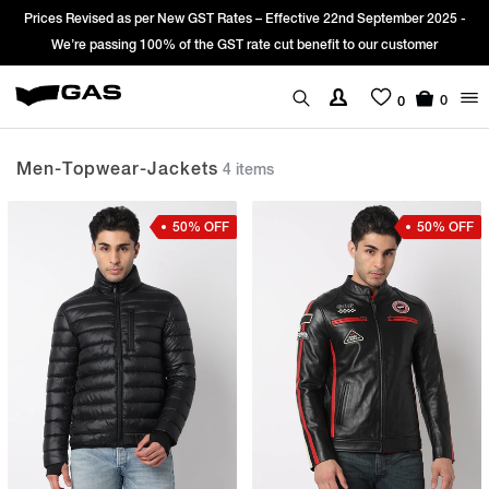
es Revised as per New GST Rates – Effective 22nd September 2025 -
Sign
We’re passing 100% of the GST rate cut benefit to our customer
0
0
Men-Topwear-Jackets
4 items
50% OFF
50% OFF