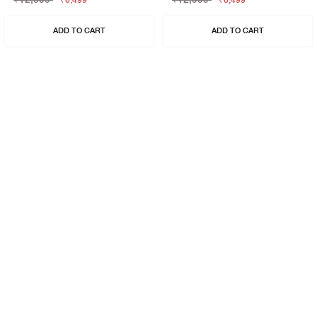
₹6,499
₹6,499
ADD TO CART
ADD TO CART