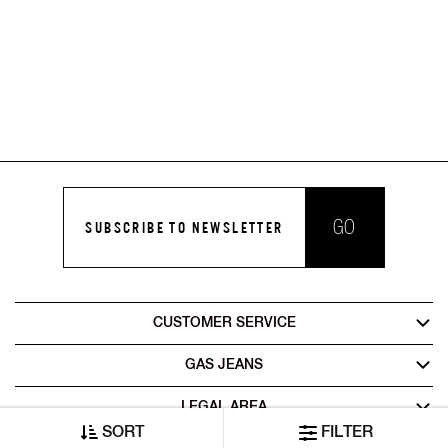
GO
SUBSCRIBE TO NEWSLETTER
CUSTOMER SERVICE
GAS JEANS
LEGAL AREA
SORT
FILTER