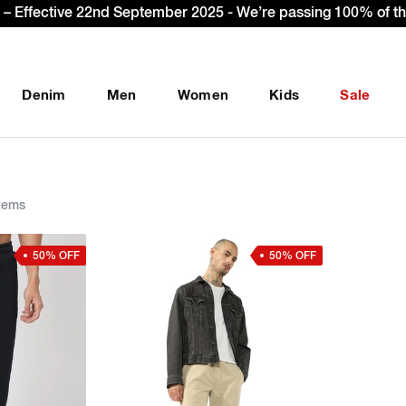
Sign Up & get Extra 10% OFF* on your first order with co
Denim
Men
Women
Kids
Sale
tems
50% OFF
50% OFF