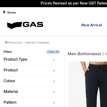
Stores
New Arrival
/
PRODUCTS
/
MEN BOTTOMWEAR
Filters
Clear All
Men-Bottomwear
2 i
Product Type
Product
Colour
Material
Pattern