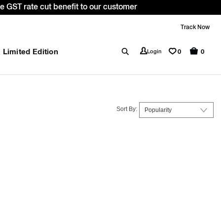
de: WELCOME10. *T&C apply.
Track Now
Limited Edition
0
Login
0
Sort By: