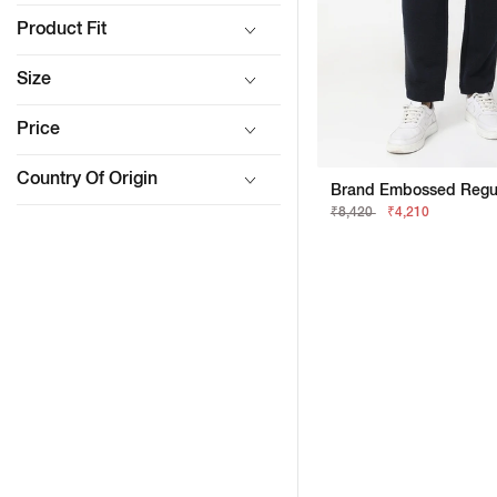
Product Fit
Size
Price
Country Of Origin
Brand Embossed Regula
₹8,420
₹4,210