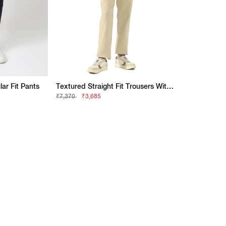
r Fit Pants
Textured Straight Fit Trousers With Elasticated Waistband
₹7,370
₹3,685