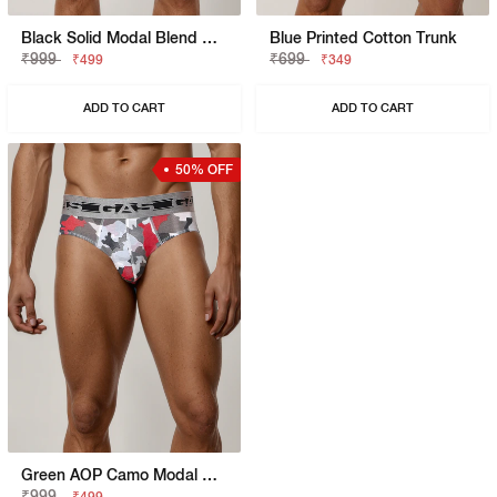
Black Solid Modal Blend Brief
Blue Printed Cotton Trunk
₹999
₹699
₹499
₹349
ADD TO CART
ADD TO CART
50% OFF
Green AOP Camo Modal Blend Brief
₹999