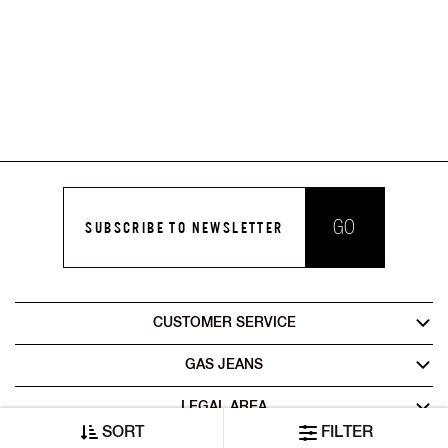
GO
SUBSCRIBE TO NEWSLETTER
CUSTOMER SERVICE
GAS JEANS
LEGAL AREA
SORT
FILTER