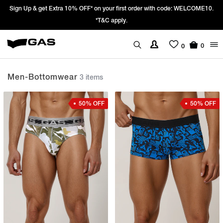
 Up & get Extra 10% OFF* on your first order with code: WELCOME10.
Pric
*T&C apply.
0
0
Men-Bottomwear
3 items
50% OFF
50% OFF