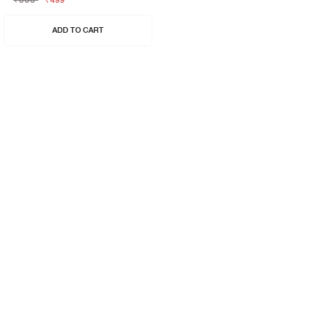
₹499
ADD TO CART