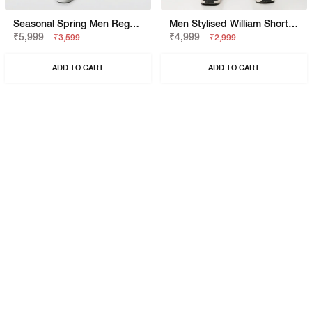
Seasonal Spring Men Regular Fit William Pk SP Trousers
Men Stylised William Short SP Shorts
₹5,999
₹4,999
₹3,599
₹2,999
ADD TO CART
ADD TO CART