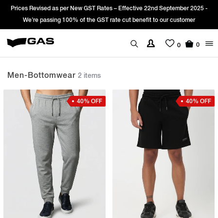
Prices Revised as per New GST Rates – Effective 22nd September 2025 -
We’re passing 100% of the GST rate cut benefit to our customer
0
0
Men-Bottomwear
2 items
40% OFF
40% OFF