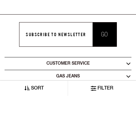
GO
SUBSCRIBE TO NEWSLETTER
CUSTOMER SERVICE
GAS JEANS
SORT
FILTER
LEGAL AREA