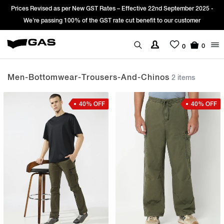
Prices Revised as per New GST Rates – Effective 22nd September 2025 -
We’re passing 100% of the GST rate cut benefit to our customer
0
0
Men-Bottomwear-Trousers-And-Chinos
2 items
40% OFF
40% OFF