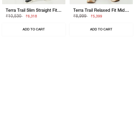
Terra Trail Slim Straight Fit Mid Rise Olive Cargo Trousers
Terra Trail Relaxed Fit Mid Rise Olive Cargo Trousers
₹10,530
₹8,999
₹6,318
₹5,399
ADD TO CART
ADD TO CART