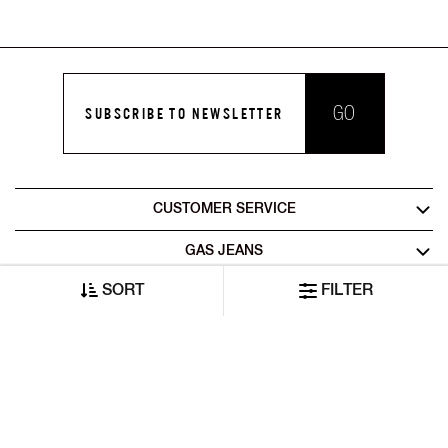
GO
SUBSCRIBE TO NEWSLETTER
CUSTOMER SERVICE
GAS JEANS
SORT
FILTER
LEGAL AREA