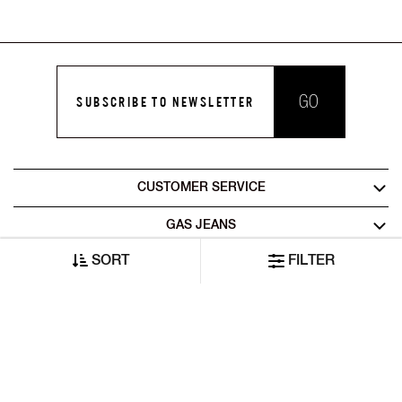
GO
SUBSCRIBE TO NEWSLETTER
CUSTOMER SERVICE
GAS JEANS
SORT
FILTER
LEGAL AREA