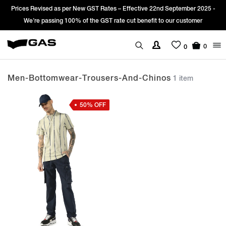
Prices Revised as per New GST Rates – Effective 22nd September 2025 -
We’re passing 100% of the GST rate cut benefit to our customer
0
0
Men-Bottomwear-Trousers-And-Chinos
1 item
50% OFF