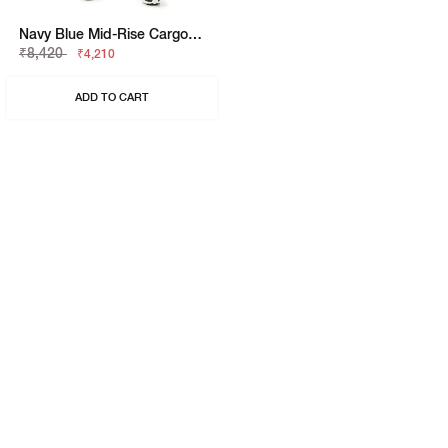
Navy Blue Mid-Rise Cargo Trousers
₹8,420
₹4,210
ADD TO CART