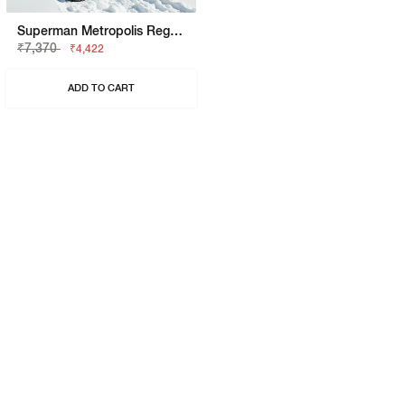
Superman Metropolis Regular Fit Trackpant
₹7,370
₹4,422
ADD TO CART