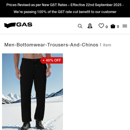
Prices Revised as per New GST Rates – Effective 22nd September 2025 -
We’re passing 100% of the GST rate cut benefit to our customer
0
0
Men-Bottomwear-Trousers-And-Chinos
1 item
40% OFF