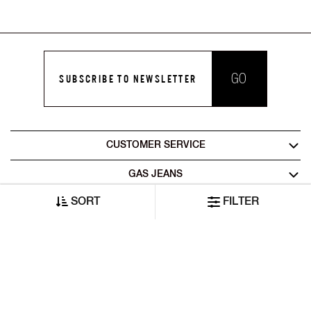
GO
SUBSCRIBE TO NEWSLETTER
CUSTOMER SERVICE
GAS JEANS
SORT
FILTER
LEGAL AREA