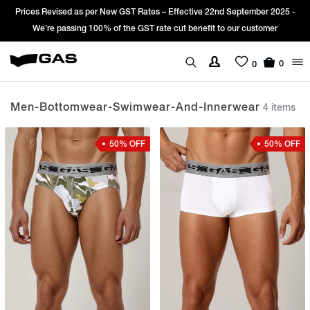
vised as per New GST Rates – Effective 22nd September 2025 -
Sign Up & 
 passing 100% of the GST rate cut benefit to our customer
0
0
Men-Bottomwear-Swimwear-And-Innerwear
4 items
50% OFF
50% OFF