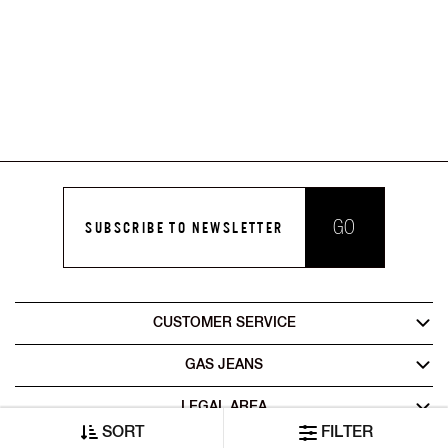
GO
SUBSCRIBE TO NEWSLETTER
CUSTOMER SERVICE
GAS JEANS
LEGAL AREA
SORT
FILTER