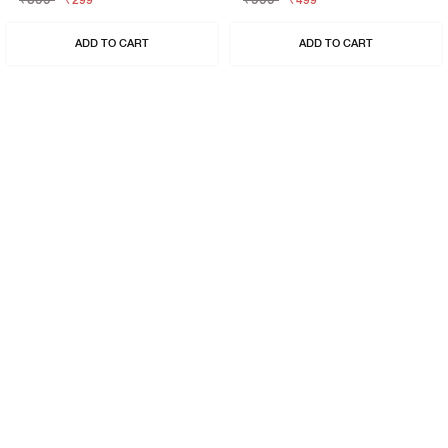
₹299
₹499
ADD TO CART
ADD TO CART