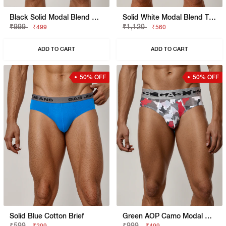
Black Solid Modal Blend Brief
Solid White Modal Blend Trunk
₹999
₹1,120
₹499
₹560
ADD TO CART
ADD TO CART
50% OFF
50% OFF
Solid Blue Cotton Brief
Green AOP Camo Modal Blend Brief
₹599
₹999