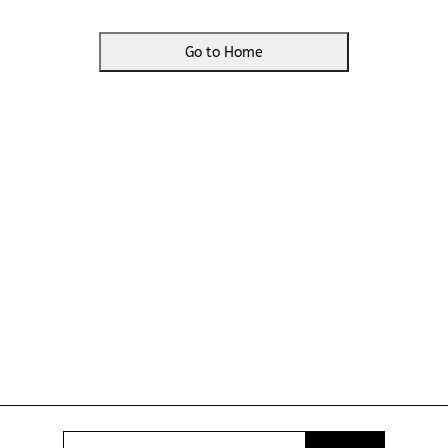
Go to Home