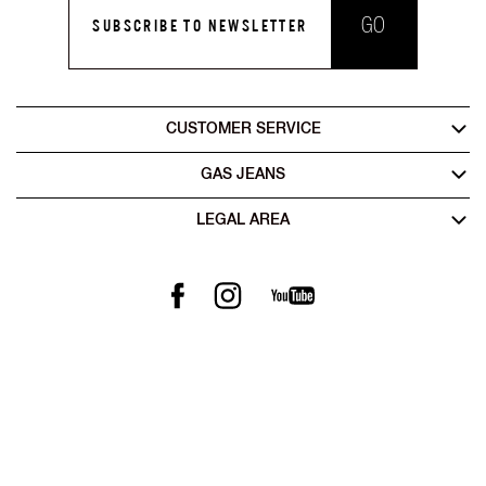
GO
SUBSCRIBE TO NEWSLETTER
CUSTOMER SERVICE
GAS JEANS
LEGAL AREA