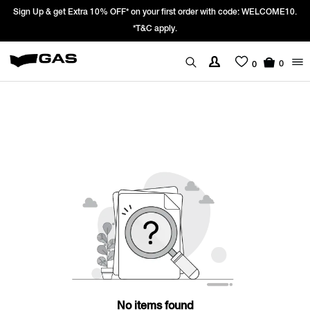
Sign Up & get Extra 10% OFF* on your first order with code: WELCOME10.
*T&C apply.
0
0
No items found