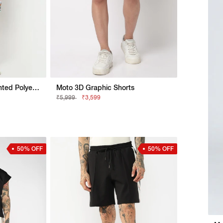
Straight Fit All Over Printed Polyester Shorts
Moto 3D Graphic Shorts
₹5,999
₹3,599
50% OFF
50% OFF