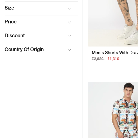
Size
Price
Discount
Country Of Origin
Men's Shorts With Draw
₹2,620
₹1,310