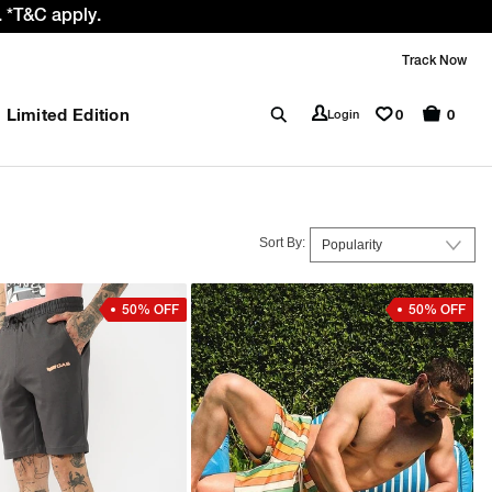
 GST rate cut benefit to our customer
Track Now
Limited Edition
0
Login
0
Sort By:
50% OFF
50% OFF