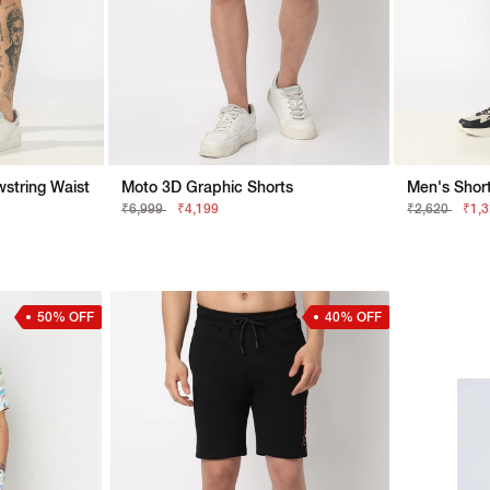
string Waist
Moto 3D Graphic Shorts
Men's Short
₹6,999
₹4,199
₹2,620
₹1,
50% OFF
40% OFF