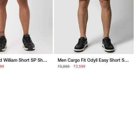
Men Stylised William Short SP Shorts
Men Cargo Fit Odyll Easy Short SP Shorts
999
₹5,999
₹3,599