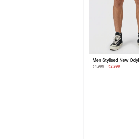
₹4,999
₹2,999