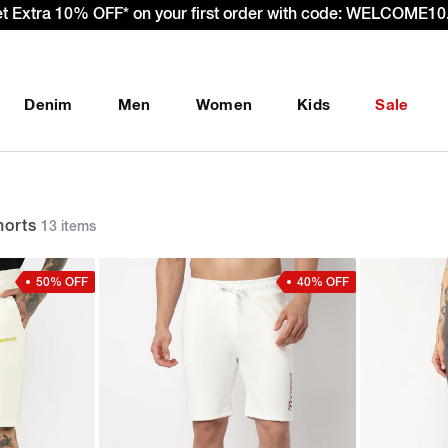
– Effective 22nd September 2025 - We’re passing 100% of the
Denim
Men
Women
Kids
Sale
orts
13 items
50% OFF
40% OFF