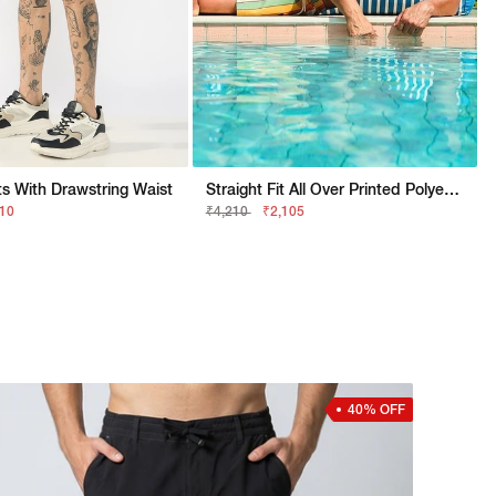
s With Drawstring Waist
Straight Fit All Over Printed Polyester Shorts
310
₹4,210
₹2,105
40% OFF