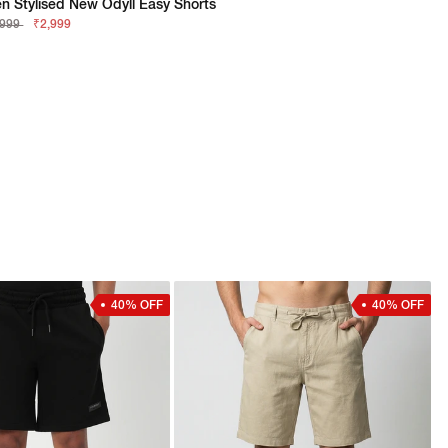
n Stylised New Odyll Easy Shorts
,999
₹2,999
40% OFF
40% OFF