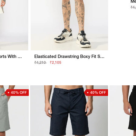
Me
₹4
Waffle Knit Pullover Shorts With Contrast Tape Detail
Elasticated Drawstring Boxy Fit Shorts With Side Stripe Detail
₹4,210
₹2,105
40% OFF
40% OFF