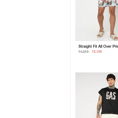
₹4,210
₹2,105