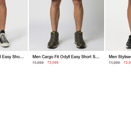
Men Stylised New Odyll Easy Shorts
Men Cargo Fit Odyll Easy Short SP Shorts
₹5,999
₹3,599
₹4,999
₹2,