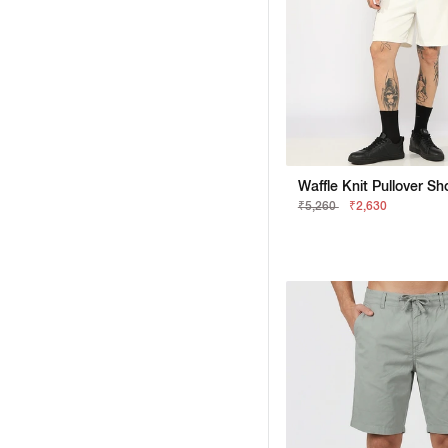
₹5,260
₹2,630