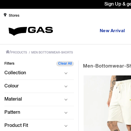
Prices Revised as per New GST Rates 
Stores
New Arrival
/
PRODUCTS
/
MEN BOTTOMWEAR-SHORTS
Filters
Clear All
Men-Bottomwear-Sh
Collection
Colour
Material
Pattern
Product Fit