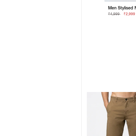
Men Stylised 
₹4,999
₹2,999