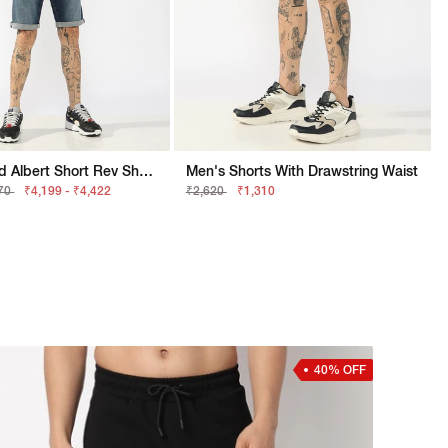
Men Stylised Albert Short Rev Shorts
Men's Shorts With Drawstring Waist
370
₹4,199 - ₹4,422
₹2,620
₹1,310
40% OFF