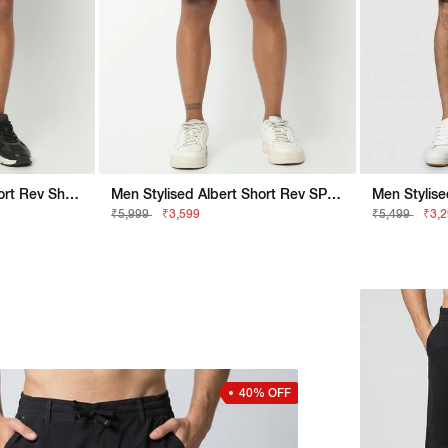
Men Stylised Albert Short Rev Shorts
Men Stylised Albert Short Rev SP Shorts
Men Stylis
₹5,999
₹3,599
₹5,499
₹3,
40% OFF