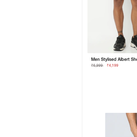
₹6,999
₹4,199