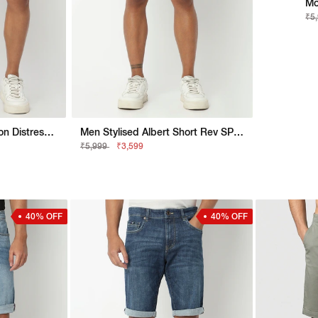
Mo
₹5
Normcore Stylised Jaxon Distress White Straight Fit Shorts
Men Stylised Albert Short Rev SP Shorts
₹5,999
₹3,599
40% OFF
40% OFF