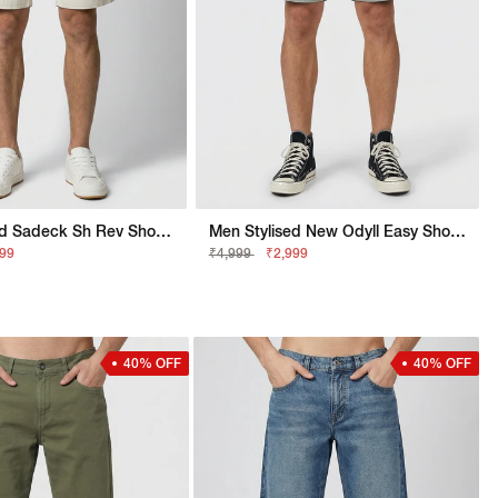
Men Stylised Sadeck Sh Rev Shorts
Men Stylised New Odyll Easy Shorts
299
₹4,999
₹2,999
40% OFF
40% OFF