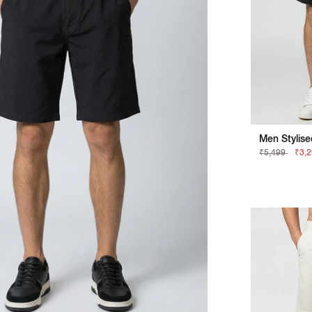
₹5,499
₹3,