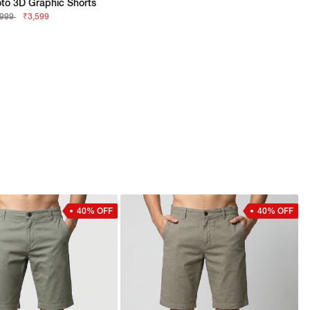
to 3D Graphic Shorts
,999
₹3,599
40% OFF
40% OFF