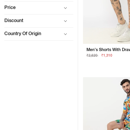
Price
Discount
Country Of Origin
Men's Shorts With Draw
₹2,620
₹1,310