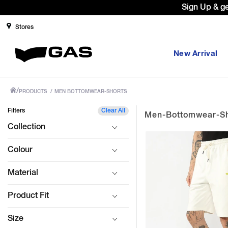
your first order with code: WELCOME10. *T&C apply.
Stores
New Arrival
/
PRODUCTS
/
MEN BOTTOMWEAR-SHORTS
Filters
Clear All
Men-Bottomwear-Sh
Collection
Colour
Material
Product Fit
Size