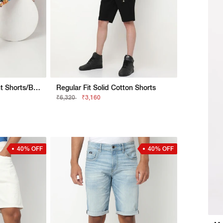
Dan Holiday Digital Print Shorts/Bermudas
Regular Fit Solid Cotton Shorts
₹6,320
₹3,160
40% OFF
40% OFF