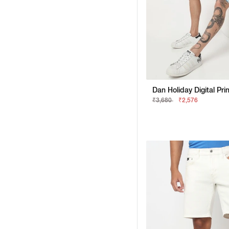
₹3,680
₹2,576