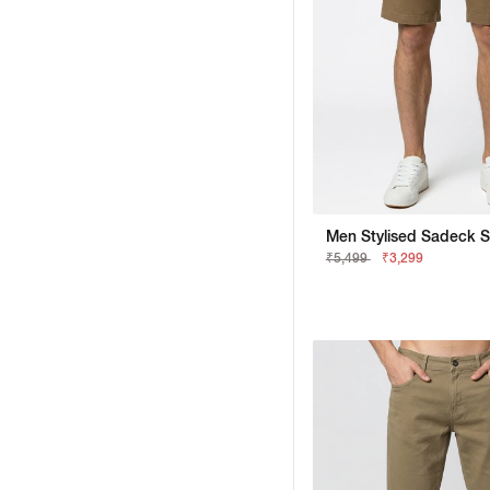
Men Stylised Sadeck S
₹5,499
₹3,299