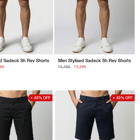
ed Sadeck Sh Rev Shorts
Men Stylised Sadeck Sh Rev Shorts
299
₹5,499
₹3,299
40% OFF
40% OFF