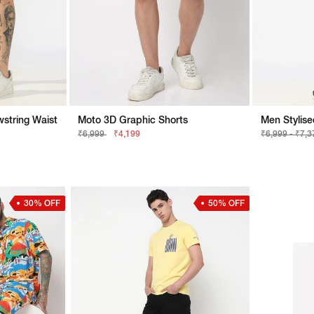
string Waist
Moto 3D Graphic Shorts
₹6,999
₹4,199
₹6,999 - ₹7,
30% OFF
50% OFF