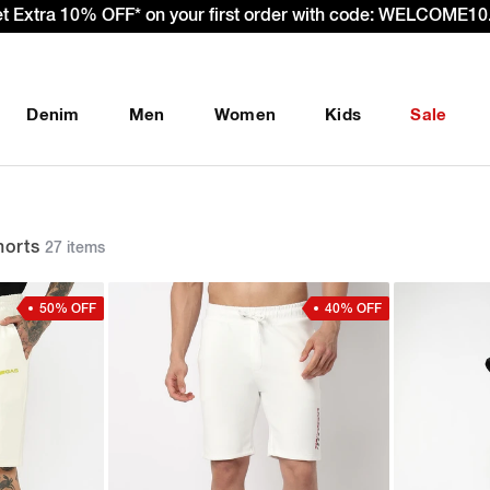
Denim
Men
Women
Kids
Sale
orts
27 items
50% OFF
40% OFF