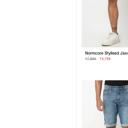
₹7,999
₹4,799