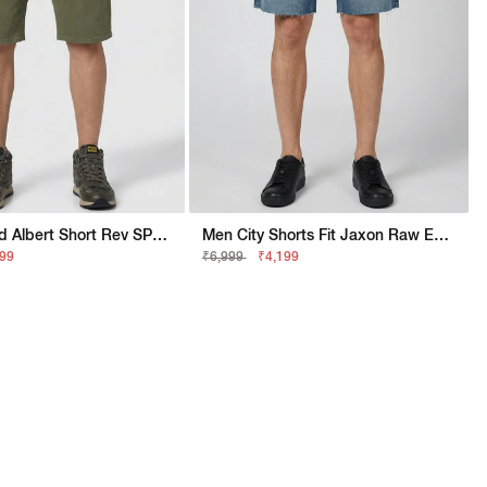
Men Stylised Albert Short Rev SP Shorts
Men City Shorts Fit Jaxon Raw Edge Mid Blue Washed Shorts
999
₹6,999
₹4,199