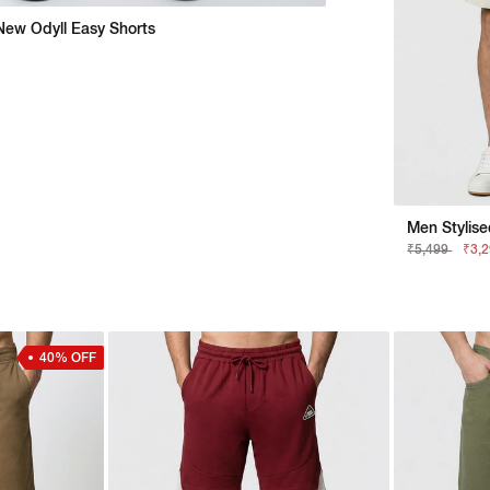
New Odyll Easy Shorts
₹5,499
₹3,
40% OFF