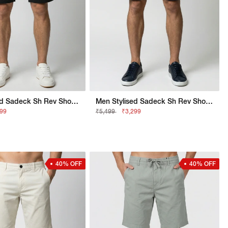
Men Stylised Sadeck Sh Rev Shorts
Men Stylised Sadeck Sh Rev Shorts
299
₹5,499
₹3,299
40% OFF
40% OFF