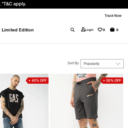
Prices Revised as per New GST Rates – Effective 22nd Sept
Track Now
Limited Edition
0
Login
0
Sort By:
40% OFF
50% OFF