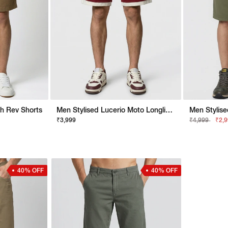
h Rev Shorts
Men Stylised Lucerio Moto Longline Shorts
₹3,999
₹4,999
₹2,
40% OFF
40% OFF