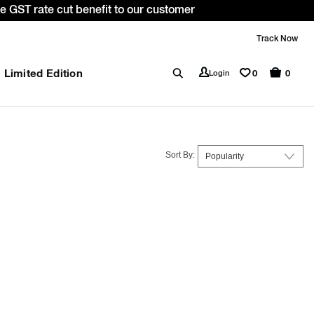
: WELCOME10. *T&C apply.
Track Now
Limited Edition
0
Login
0
Sort By: