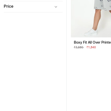
Price
Boxy Fit All Over Print
₹3,680
₹1,840