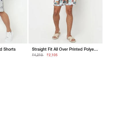
ed Shorts
Straight Fit All Over Printed Polyester Shorts
₹4,210
₹2,105