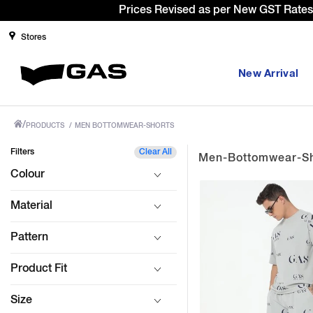
Stores
New Arrival
/
PRODUCTS
/
MEN BOTTOMWEAR-SHORTS
Filters
Clear All
Men-Bottomwear-Sh
Colour
Material
Pattern
Product Fit
Size