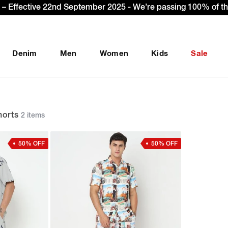
Sign Up & get Extra 10% OFF* on your first order with code
Denim
Men
Women
Kids
Sale
orts
2 items
50% OFF
50% OFF