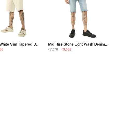
Classic Off-White Slim Tapered Denim Shorts
Mid Rise Stone Light Wash Denim Shorts
685
₹7,370
₹3,685