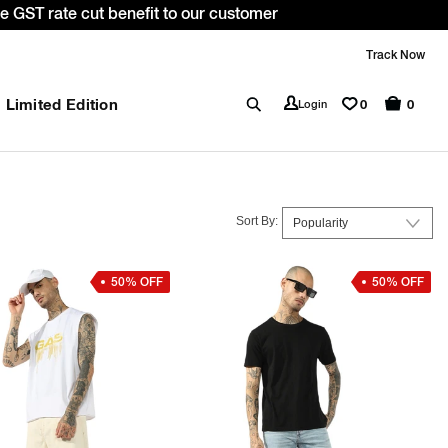
WELCOME10. *T&C apply.
Track Now
Limited Edition
0
Login
0
Sort By:
50% OFF
50% OFF