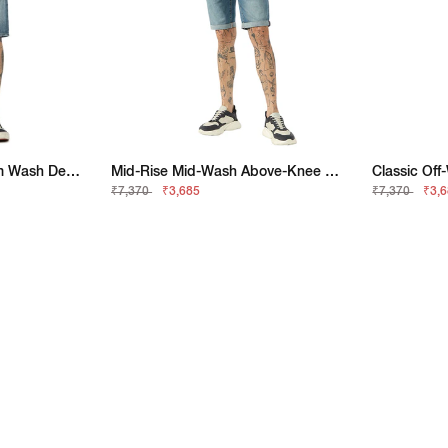
Mid Rise Stone Medium Wash Denim Shorts
Mid-Rise Mid-Wash Above-Knee Denim Shorts
₹7,370
₹3,685
₹7,370
₹3,