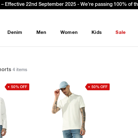
gn Up & get Extra 10% OFF* on your first order with code: 
Denim
Men
Women
Kids
Sale
orts
4 items
50% OFF
50% OFF