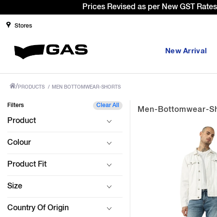
Si
Stores
New Arrival
/
PRODUCTS
/
MEN BOTTOMWEAR-SHORTS
Filters
Clear All
Men-Bottomwear-Sh
Product
Colour
Product Fit
Size
Country Of Origin