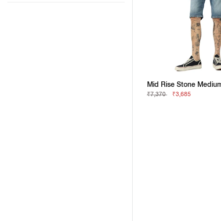
₹7,370
₹3,685